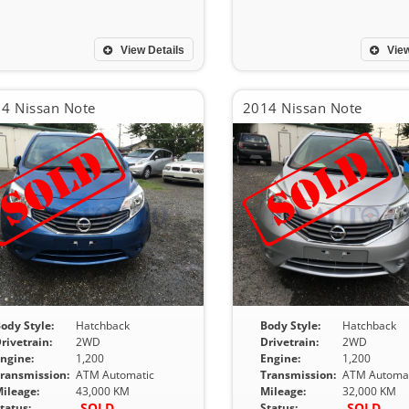
View Details
View
4 Nissan Note
2014 Nissan Note
ody Style:
Hatchback
Body Style:
Hatchback
rivetrain:
2WD
Drivetrain:
2WD
ngine:
1,200
Engine:
1,200
ransmission:
ATM Automatic
Transmission:
ATM Automat
ileage:
43,000 KM
Mileage:
32,000 KM
SOLD
SOLD
tatus:
Status: