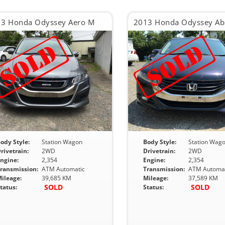
3 Honda Odyssey Aero M
ody Style:
Station Wagon
Body Style:
Station Wag
rivetrain:
2WD
Drivetrain:
2WD
ngine:
2,354
Engine:
2,354
ransmission:
ATM Automatic
Transmission:
ATM Automat
ileage:
39,685 KM
Mileage:
37,589 KM
SOLD
SOLD
tatus:
Status: