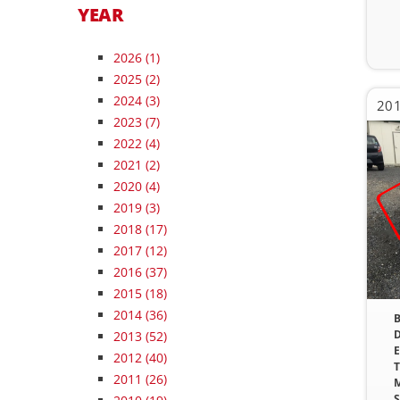
YEAR
2026
(1)
2025
(2)
2024
(3)
201
2023
(7)
2022
(4)
2021
(2)
2020
(4)
2019
(3)
2018
(17)
2017
(12)
2016
(37)
2015
(18)
2014
(36)
B
D
2013
(52)
E
2012
(40)
T
2011
(26)
M
S