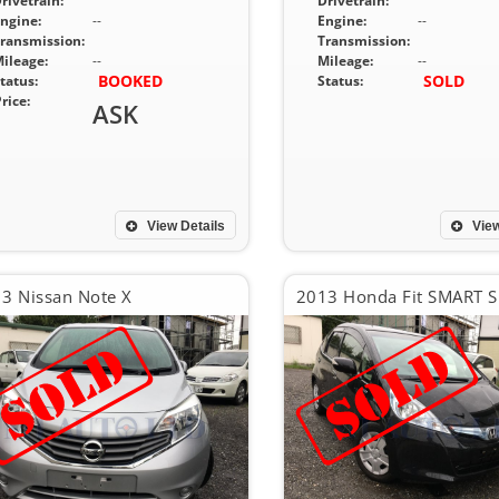
rivetrain:
Drivetrain:
ngine:
--
Engine:
--
ransmission:
Transmission:
ileage:
--
Mileage:
--
BOOKED
SOLD
tatus:
Status:
rice:
ASK
View Details
View
3 Nissan Note X