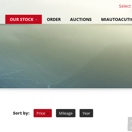
Select
S
OUR STOCK
ORDER
AUCTIONS
MIAUTOACUTI
Sort by:
Price
Mileage
Year
»