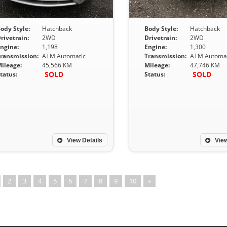
ody Style:
Hatchback
Body Style:
Hatchback
rivetrain:
2WD
Drivetrain:
2WD
ngine:
1,198
Engine:
1,300
ransmission:
ATM Automatic
Transmission:
ATM Automat
ileage:
45,566 KM
Mileage:
47,746 KM
SOLD
SOLD
tatus:
Status:
View Details
View
2
3
4
5
6
7
8
9
10
»