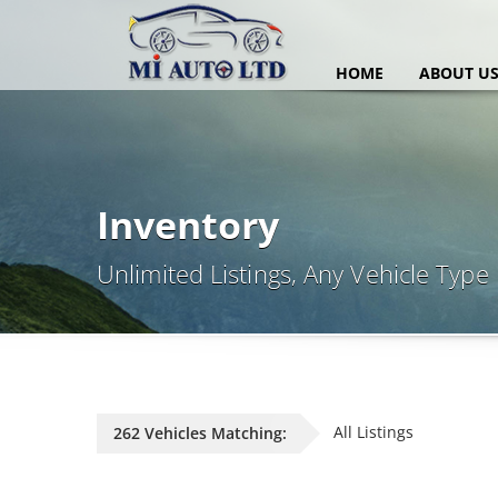
HOME
ABOUT U
Inventory
Unlimited Listings, Any Vehicle Type
All Listings
262 Vehicles Matching: