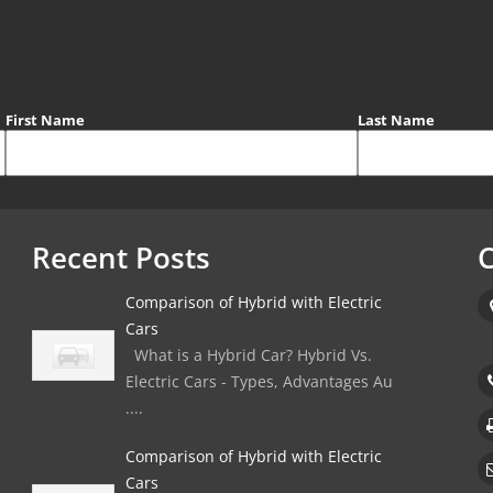
First Name
Last Name
Recent Posts
C
Comparison of Hybrid with Electric
Cars
What is a Hybrid Car? Hybrid Vs.
Electric Cars - Types, Advantages Au
....
Comparison of Hybrid with Electric
Cars