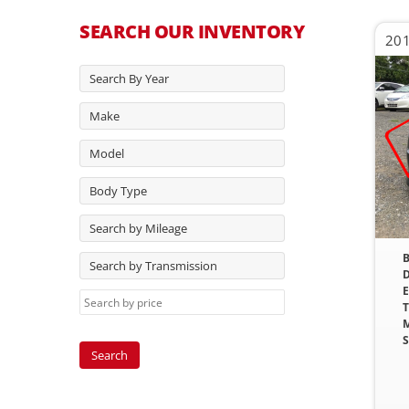
SEARCH OUR INVENTORY
201
Search By Year
Make
Model
Body Type
Search by Mileage
B
Search by Transmission
D
E
T
M
S