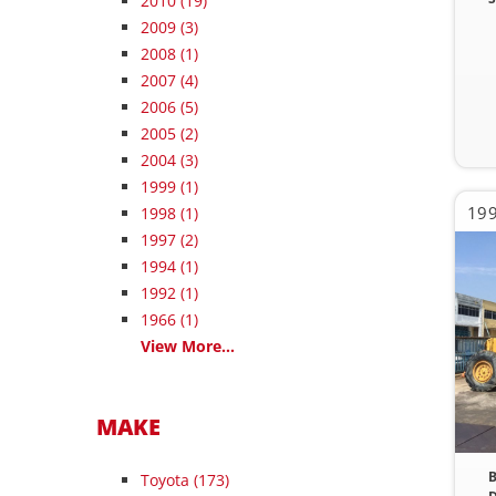
2010
(19)
2009
(3)
2008
(1)
2007
(4)
2006
(5)
2005
(2)
2004
(3)
1999
(1)
19
1998
(1)
1997
(2)
1994
(1)
1992
(1)
1966
(1)
View More...
MAKE
B
Toyota (173)