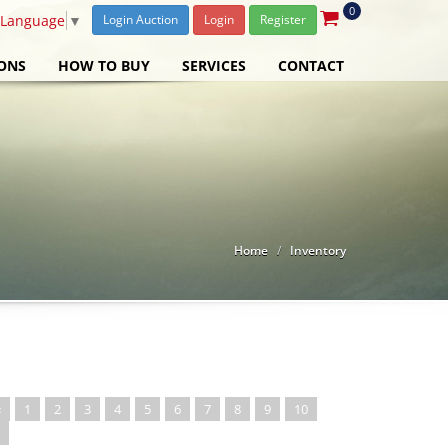
0
 Language
▼
Login Auction
Login
Register
ONS
HOW TO BUY
SERVICES
CONTACT
Home
Inventory
«
1
2
3
4
5
6
7
8
9
10