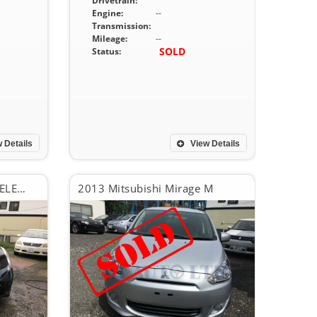
Drivetrain:
Engine:
--
Transmission:
Mileage:
--
SOLD
Status:
 Details
View Details
2013 Honda Fit SMART SELECTION FINE STYLE
2013 Mitsubishi Mirage M