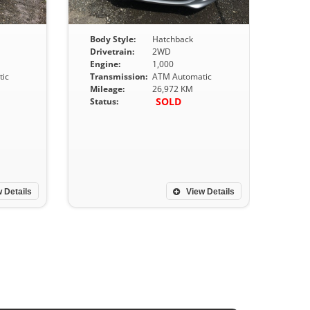
Body Style:
Hatchback
Drivetrain:
2WD
Engine:
1,000
ic
Transmission:
ATM Automatic
Mileage:
26,972 KM
SOLD
Status:
 Details
View Details