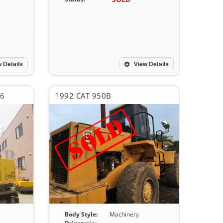
 Details
View Details
-6
1992 CAT 950B
Body Style:
Machinery