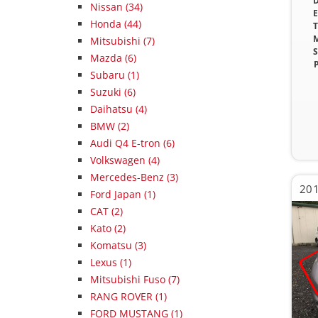
D
Nissan (34)
E
Honda (44)
T
M
Mitsubishi (7)
S
Mazda (6)
P
Subaru (1)
Suzuki (6)
Daihatsu (4)
BMW (2)
Audi Q4 E-tron (6)
Volkswagen (4)
Mercedes-Benz (3)
201
Ford Japan (1)
CAT (2)
Kato (2)
Komatsu (3)
Lexus (1)
Mitsubishi Fuso (7)
RANG ROVER (1)
FORD MUSTANG (1)