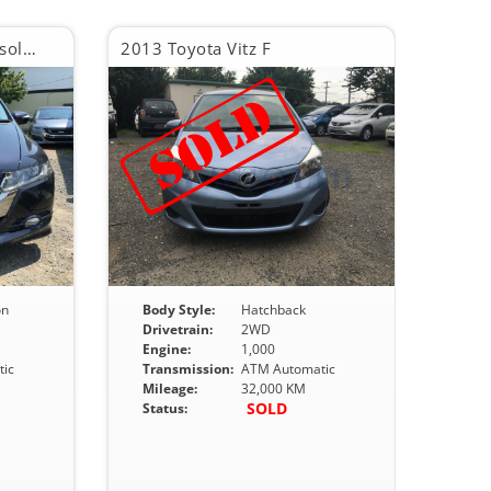
2013 Honda Odyssey Absolute
2013 Toyota Vitz F
on
Body Style:
Hatchback
Drivetrain:
2WD
Engine:
1,000
ic
Transmission:
ATM Automatic
Mileage:
32,000 KM
SOLD
Status: