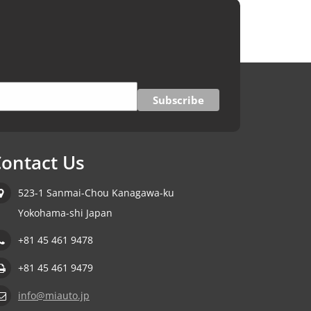
ontact Us
523-1 Sanmai-Chou Kanagawa-ku
Yokohama-shi Japan
+81 45 461 9478
+81 45 461 9479
info@miauto.jp