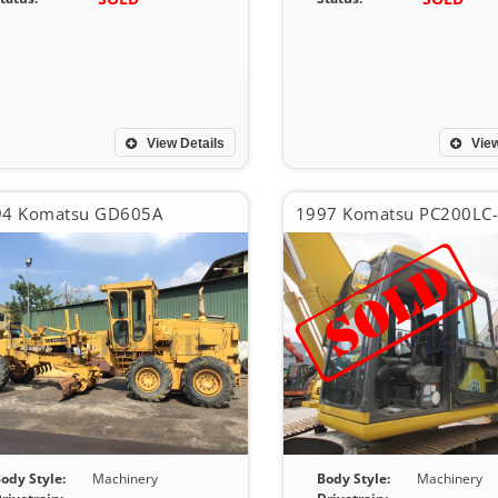
View Details
View
94 Komatsu GD605A
1997 Komatsu PC200LC
ody Style:
Machinery
Body Style:
Machinery