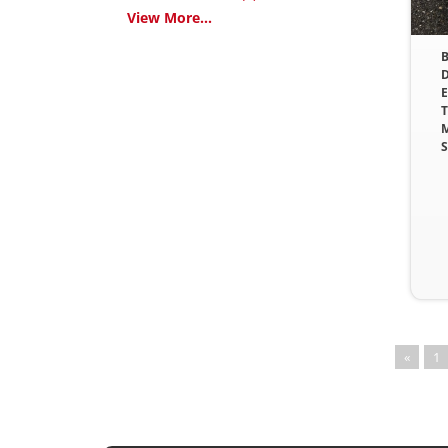
View More...
B
D
E
T
M
S
«
1