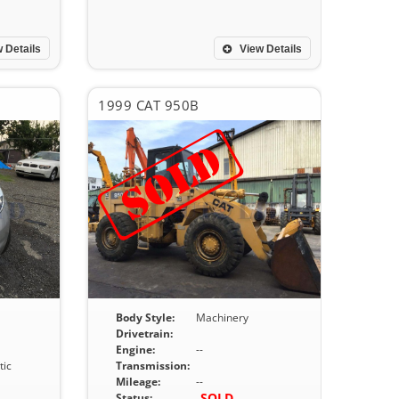
 Details
View Details
1999 CAT 950B
Body Style:
Machinery
Drivetrain:
Engine:
--
ic
Transmission:
Mileage:
--
SOLD
Status: