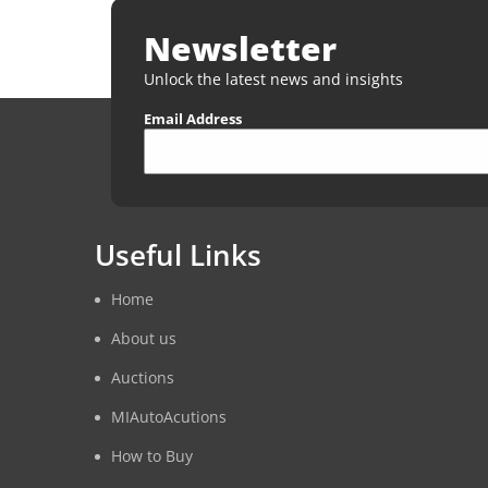
Newsletter
Unlock the latest news and insights
Email Address
Useful Links
Home
About us
Auctions
MIAutoAcutions
How to Buy