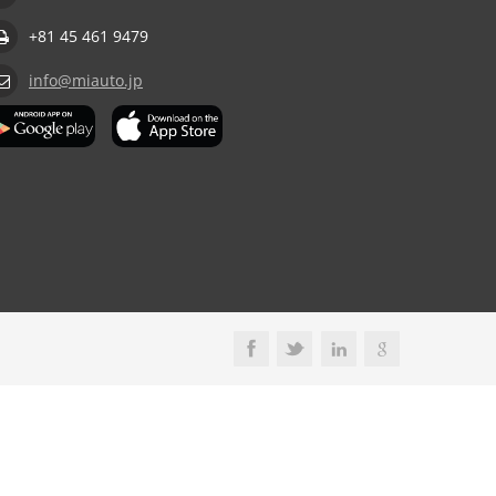
+81 45 461 9479
info@miauto.jp