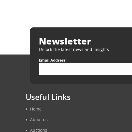
Newsletter
Unlock the latest news and insights
Email Address
Useful Links
Home
About us
Auctions