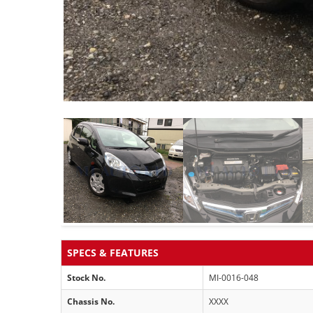
SPECS & FEATURES
Stock No.
MI-0016-048
Chassis No.
XXXX