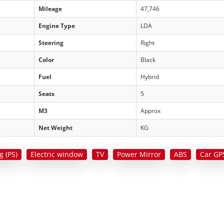
Mileage
47,746
Engine Type
LDA
Steering
Right
Color
Black
Fuel
Hybrid
Seats
5
M3
Approx
Net Weight
KG
g (PS)
Electric window
TV
Power Mirror
ABS
Car GP