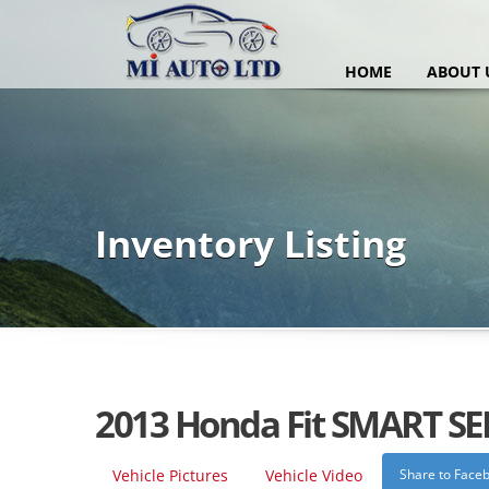
HOME
ABOUT 
Inventory Listing
2013 Honda Fit SMART SE
Vehicle Pictures
Vehicle Video
Share to Face