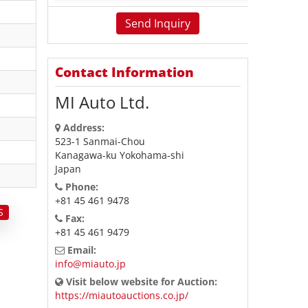
Contact Information
MI Auto Ltd.
Address:
523-1 Sanmai-Chou
Kanagawa-ku Yokohama-shi
Japan
Phone:
+81 45 461 9478
S
Fax:
+81 45 461 9479
Email:
info@miauto.jp
Visit below website for Auction:
https://miautoauctions.co.jp/