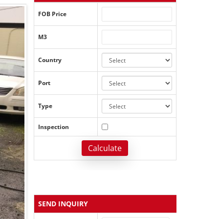
FOB Price
M3
Country
Port
Type
Inspection
Calculate
SEND INQUIRY