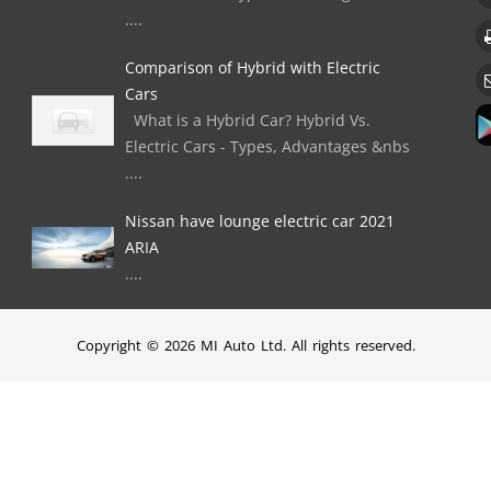
....
Comparison of Hybrid with Electric
Cars
What is a Hybrid Car? Hybrid Vs.
Electric Cars - Types, Advantages &nbs
....
Nissan have lounge electric car 2021
ARIA
....
Copyright © 2026 MI Auto Ltd. All rights reserved.