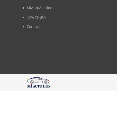
MIAutoAcutions
How to Buy
Contact