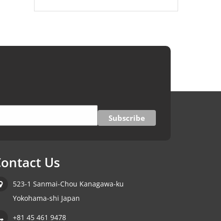
ontact Us
523-1 Sanmai-Chou Kanagawa-ku
Yokohama-shi Japan
+81 45 461 9478