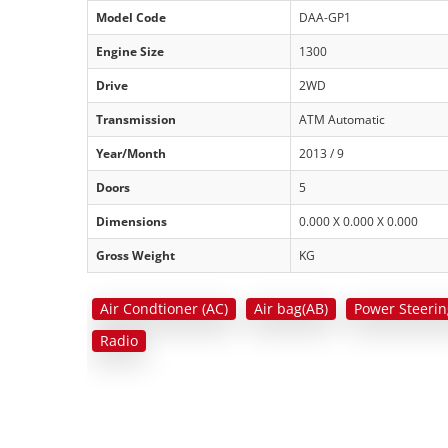
Model Code
DAA-GP1
Engine Size
1300
Drive
2WD
Transmission
ATM Automatic
Year/Month
2013 / 9
Doors
5
Dimensions
0.000 X 0.000 X 0.000
Gross Weight
KG
Air Condtioner (AC)
Air bag(AB)
Power Steerin
Radio