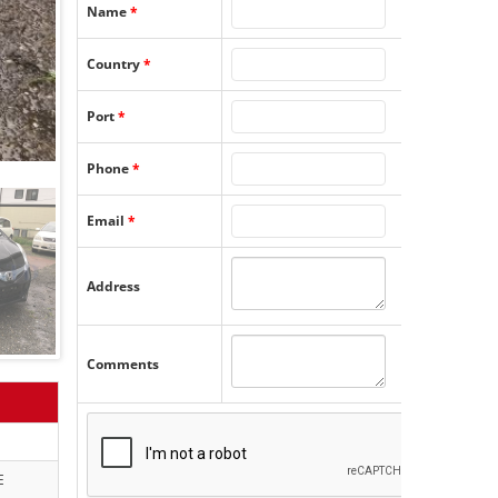
Name
*
Country
*
Port
*
Phone
*
Email
*
Address
Comments
E