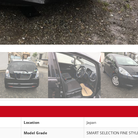
Location
Japan
Model Grade
SMART SELECTION FINE STYL