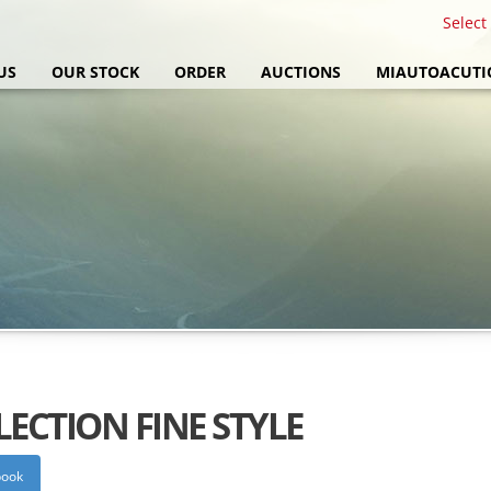
Select
US
OUR STOCK
ORDER
AUCTIONS
MIAUTOACUTI
LECTION FINE STYLE
book