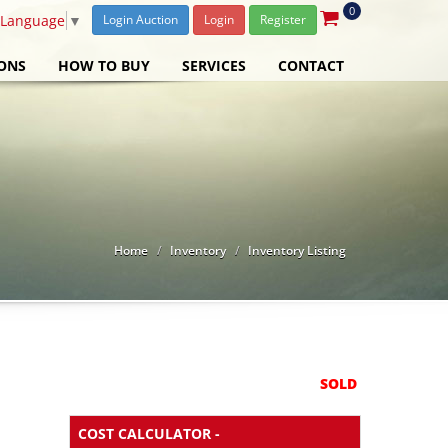
0
 Language
▼
Login Auction
Login
Register
ONS
HOW TO BUY
SERVICES
CONTACT
Home
Inventory
Inventory Listing
SOLD
COST CALCULATOR -