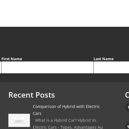
First Name
Last Name
Recent Posts
C
Comparison of Hybrid with Electric
Cars
What is a Hybrid Car? Hybrid Vs.
Electric Cars - Types, Advantages Au