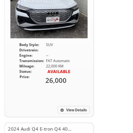
Body Style:
SUV
Drivetrain:
Engine:
--
Transmission:
FAT Automatic
Mileage:
22,000 KM
AVAILABLE
Status:
Price:
26,000
View Details
2024 Audi Q4 E-tron Q4 40E-TRON SPORT BACK, S -LINE