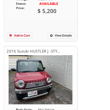
AVAILABLE
Status:
Price:
$ 5,200
Add to Cart
View Details
2016 Suzuki HUSTLER J -STYLISH
Body Style:
Mini Vehicle