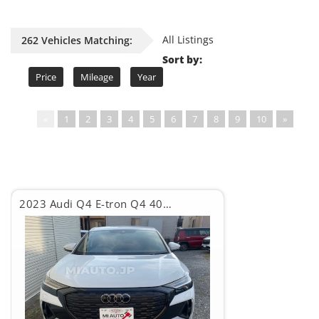
All Listings
262 Vehicles Matching:
Sort by:
Price
Mileage
Year
«
1
2
3
4
5
6
7
8
9
10
»
2023 Audi Q4 E-tron Q4 40eTRON S LINE