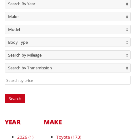
Search By Year
Make
Model
Body Type
Search by Mileage
Search by Transmission
YEAR
MAKE
2026
(1)
Toyota (173)