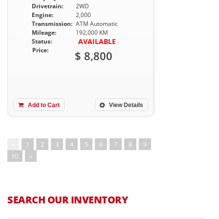
Drivetrain:
2WD
Engine:
2,000
Transmission:
ATM Automatic
Mileage:
192,000 KM
AVAILABLE
Status:
Price:
$ 8,800
Add to Cart
View Details
«
1
2
3
4
5
6
7
8
9
10
»
SEARCH OUR INVENTORY