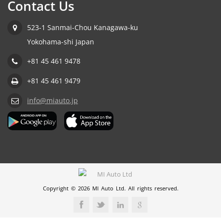
Contact Us
523-1 Sanmai-Chou Kanagawa-ku
Yokohama-shi Japan
+81 45 461 9478
+81 45 461 9479
info@miauto.jp
Copyright © 2026 MI Auto Ltd. All rights reserved.