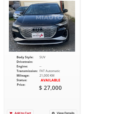
Body Style:
SUV
Drivetrain:
Engine:
--
Transmission:
FAT Automatic
Mileage:
21,000 KM
AVAILABLE
Status:
Price:
$ 27,000
Add to Cart
View Details