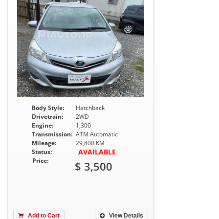
Body Style:
Hatchback
Drivetrain:
2WD
Engine:
1,300
Transmission:
ATM Automatic
Mileage:
29,800 KM
AVAILABLE
Status:
Price:
$ 3,500
Add to Cart
View Details