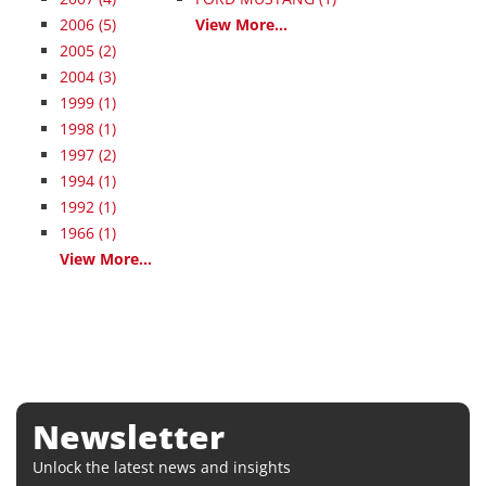
2006
(5)
View More...
2005
(2)
2004
(3)
1999
(1)
1998
(1)
1997
(2)
1994
(1)
1992
(1)
1966
(1)
View More...
Newsletter
Unlock the latest news and insights