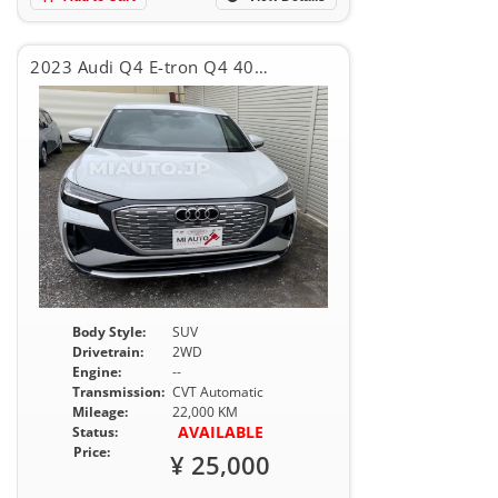
2023 Audi Q4 E-tron Q4 40E-TRON SLINE
Body Style:
SUV
Drivetrain:
2WD
Engine:
--
Transmission:
CVT Automatic
Mileage:
22,000 KM
AVAILABLE
Status:
Price:
¥ 25,000