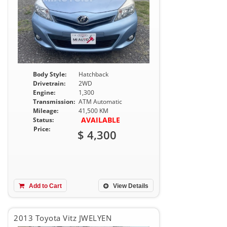
Body Style:
Hatchback
Drivetrain:
2WD
Engine:
1,300
Transmission:
ATM Automatic
Mileage:
41,500 KM
AVAILABLE
Status:
Price:
$ 4,300
Add to Cart
View Details
2013 Toyota Vitz JWELYEN