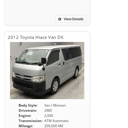
View Details
2012 Toyota Hiace Van DX
Body Style:
Van / Minivan
Drivetrain:
2WD
Engine:
2,000
Transmission:
ATM Automatic
Mileage:
209,000 KM