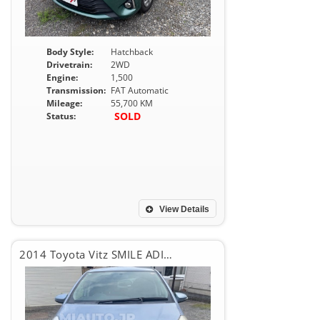
Body Style:
Hatchback
Drivetrain:
2WD
Engine:
1,500
Transmission:
FAT Automatic
Mileage:
55,700 KM
SOLD
Status:
View Details
2014 Toyota Vitz SMILE ADITION