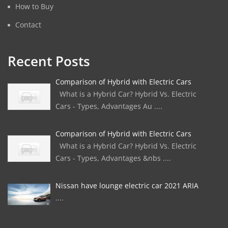
How to Buy
Contact
Recent Posts
Comparison of Hybrid with Electric Cars
What is a Hybrid Car? Hybrid Vs. Electric
Cars - Types, Advantages Au ....
Comparison of Hybrid with Electric Cars
What is a Hybrid Car? Hybrid Vs. Electric
Cars - Types, Advantages &nbs ....
Nissan have lounge electric car 2021 ARIA
....