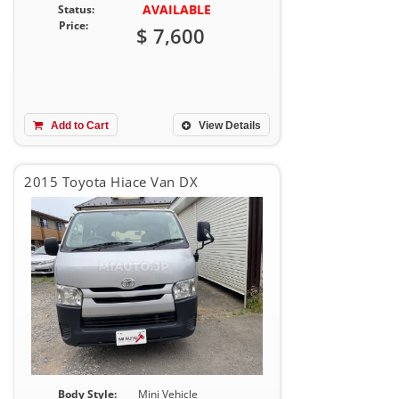
AVAILABLE
Status:
Price:
$ 7,600
Add to Cart
View Details
2015 Toyota Hiace Van DX
Body Style:
Mini Vehicle