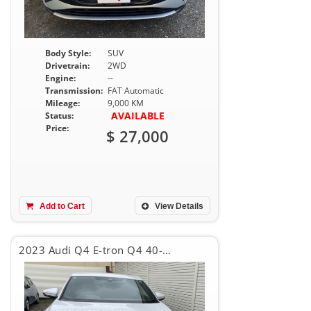
Body Style:
SUV
Drivetrain:
2WD
Engine:
--
Transmission:
FAT Automatic
Mileage:
9,000 KM
AVAILABLE
Status:
Price:
$ 27,000
Add to Cart
View Details
2023 Audi Q4 E-tron Q4 40-eTRON SPORT BACK