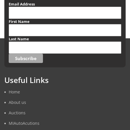
Email Address
First Name
Last Name
Useful Links
Home
About us
Auctions
MIAutoAcutions