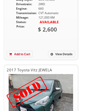
Drivetrain:
2WD
Engine:
660
Transmission:
CVT Automatic
Mileage:
121,000 KM
AVAILABLE
Status:
Price:
$ 2,600
Add to Cart
View Details
2017 Toyota Vitz JEWELA