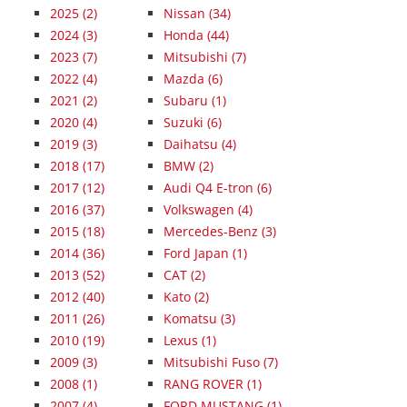
2025
(2)
Nissan (34)
2024
(3)
Honda (44)
2023
(7)
Mitsubishi (7)
2022
(4)
Mazda (6)
2021
(2)
Subaru (1)
2020
(4)
Suzuki (6)
2019
(3)
Daihatsu (4)
2018
(17)
BMW (2)
2017
(12)
Audi Q4 E-tron (6)
2016
(37)
Volkswagen (4)
2015
(18)
Mercedes-Benz (3)
2014
(36)
Ford Japan (1)
2013
(52)
CAT (2)
2012
(40)
Kato (2)
2011
(26)
Komatsu (3)
2010
(19)
Lexus (1)
2009
(3)
Mitsubishi Fuso (7)
2008
(1)
RANG ROVER (1)
2007
(4)
FORD MUSTANG (1)