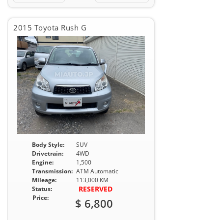
2015 Toyota Rush G
Body Style:
SUV
Drivetrain:
4WD
Engine:
1,500
Transmission:
ATM Automatic
Mileage:
113,000 KM
RESERVED
Status:
Price:
$ 6,800