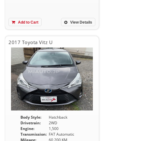
Add to Cart
View Details
2017 Toyota Vitz U
Body Style:
Hatchback
Drivetrain:
2WD
Engine:
1,500
Transmission:
FAT Automatic
Mileage:
60,200 KM