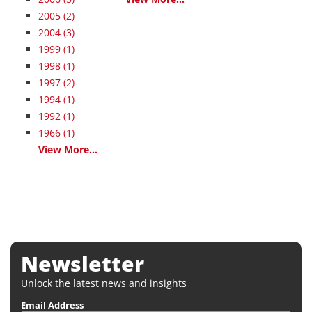
2005
(2)
2004
(3)
1999
(1)
1998
(1)
1997
(2)
1994
(1)
1992
(1)
1966
(1)
View More...
Newsletter
Unlock the latest news and insights
Email Address