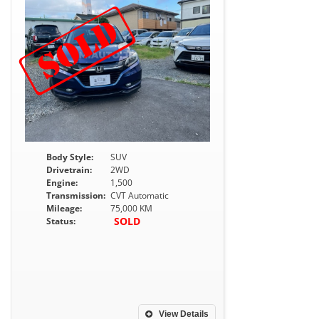
Body Style:
SUV
Drivetrain:
2WD
Engine:
1,500
Transmission:
CVT Automatic
Mileage:
75,000 KM
SOLD
Status:
View Details