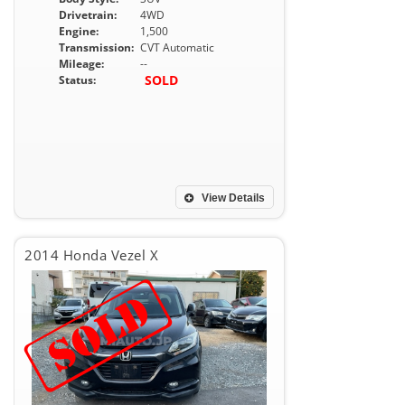
Drivetrain:
4WD
Engine:
1,500
Transmission:
CVT Automatic
Mileage:
--
SOLD
Status:
View Details
2014 Honda Vezel X