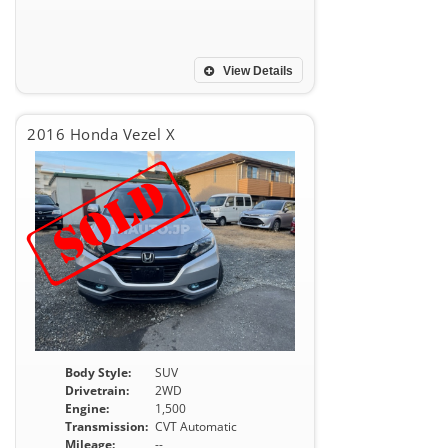
View Details
2016 Honda Vezel X
Body Style:
SUV
Drivetrain:
2WD
Engine:
1,500
Transmission:
CVT Automatic
Mileage:
--