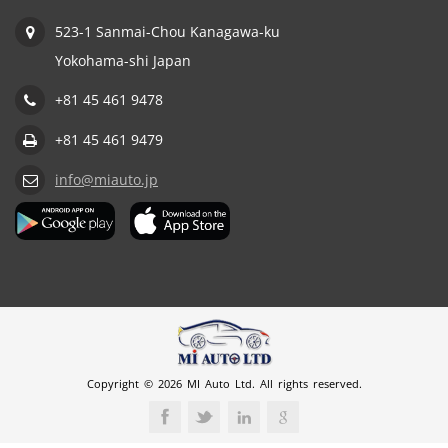
523-1 Sanmai-Chou Kanagawa-ku
Yokohama-shi Japan
+81 45 461 9478
+81 45 461 9479
info@miauto.jp
Copyright © 2026 MI Auto Ltd. All rights reserved.