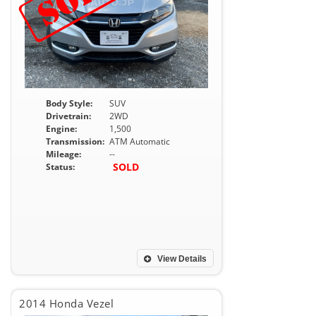
Body Style:
SUV
Drivetrain:
2WD
Engine:
1,500
Transmission:
ATM Automatic
Mileage:
--
SOLD
Status:
View Details
2014 Honda Vezel