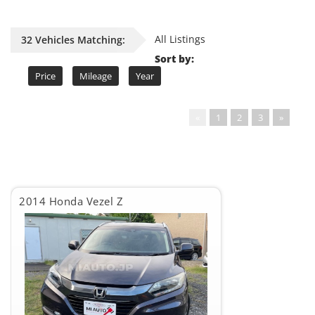
All Listings
32 Vehicles Matching:
Sort by:
Price
Mileage
Year
«
1
2
3
»
2014 Honda Vezel Z