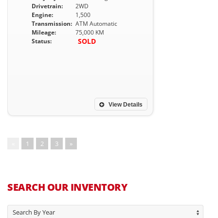
Drivetrain:
2WD
Engine:
1,500
Transmission:
ATM Automatic
Mileage:
75,000 KM
SOLD
Status:
View Details
«
1
2
3
»
SEARCH OUR INVENTORY
Search By Year