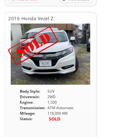
2016 Honda Vezel Z
Body Style:
SUV
Drivetrain:
2WD
Engine:
1,500
Transmission:
ATM Automatic
Mileage:
118,000 KM
SOLD
Status: