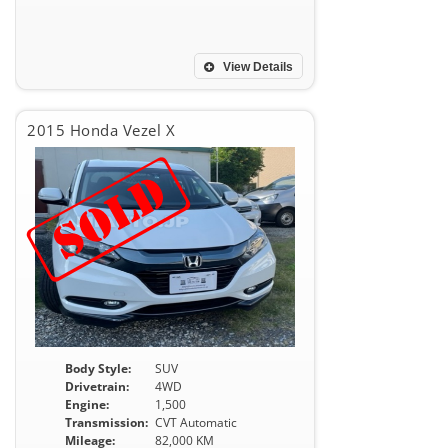
View Details
2015 Honda Vezel X
Body Style:
SUV
Drivetrain:
4WD
Engine:
1,500
Transmission:
CVT Automatic
Mileage:
82,000 KM