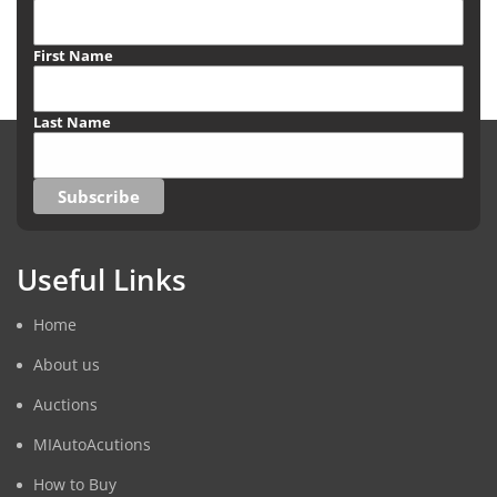
First Name
Last Name
Useful Links
Home
About us
Auctions
MIAutoAcutions
How to Buy