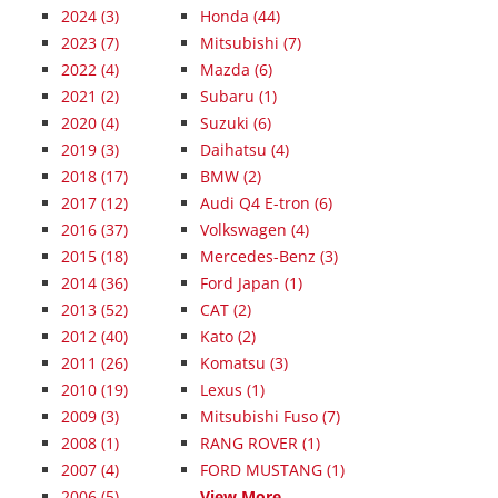
2024
(3)
Honda (44)
2023
(7)
Mitsubishi (7)
2022
(4)
Mazda (6)
2021
(2)
Subaru (1)
2020
(4)
Suzuki (6)
2019
(3)
Daihatsu (4)
2018
(17)
BMW (2)
2017
(12)
Audi Q4 E-tron (6)
2016
(37)
Volkswagen (4)
2015
(18)
Mercedes-Benz (3)
2014
(36)
Ford Japan (1)
2013
(52)
CAT (2)
2012
(40)
Kato (2)
2011
(26)
Komatsu (3)
2010
(19)
Lexus (1)
2009
(3)
Mitsubishi Fuso (7)
2008
(1)
RANG ROVER (1)
2007
(4)
FORD MUSTANG (1)
2006
(5)
View More...