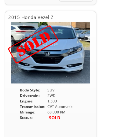
2015 Honda Vezel Z
Body Style:
SUV
Drivetrain:
2WD
Engine:
1,500
Transmission:
CVT Automatic
Mileage:
68,000 KM
SOLD
Status: