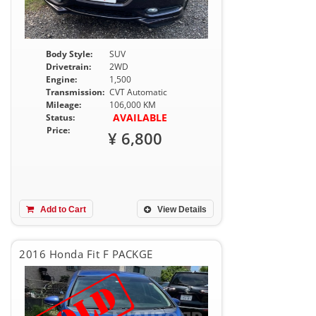
Body Style:
SUV
Drivetrain:
2WD
Engine:
1,500
Transmission:
CVT Automatic
Mileage:
106,000 KM
AVAILABLE
Status:
Price:
¥ 6,800
Add to Cart
View Details
2016 Honda Fit F PACKGE