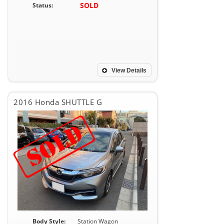
SOLD
Status:
View Details
2016 Honda SHUTTLE G
Body Style:
Station Wagon