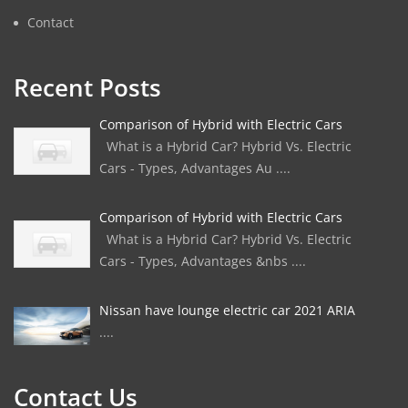
Contact
Recent Posts
Comparison of Hybrid with Electric Cars
What is a Hybrid Car? Hybrid Vs. Electric
Cars - Types, Advantages Au ....
Comparison of Hybrid with Electric Cars
What is a Hybrid Car? Hybrid Vs. Electric
Cars - Types, Advantages &nbs ....
Nissan have lounge electric car 2021 ARIA
....
Contact Us