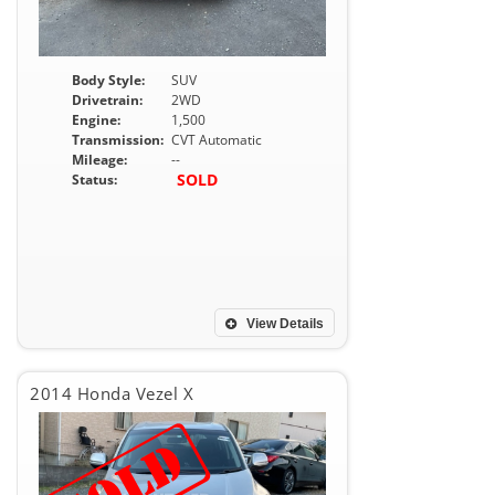
Body Style:
SUV
Drivetrain:
2WD
Engine:
1,500
Transmission:
CVT Automatic
Mileage:
--
SOLD
Status:
View Details
2014 Honda Vezel X