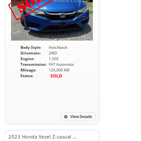
Body Style:
Hatchback
Drivetrain:
2WD
Engine:
1,500
Transmission:
FAT Automatic
Mileage:
126,000 KM
SOLD
Status:
View Details
2023 Honda Vezel Z-casual style