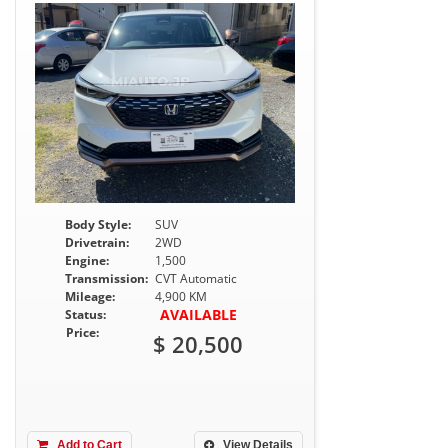
Body Style:
SUV
Drivetrain:
2WD
Engine:
1,500
Transmission:
CVT Automatic
Mileage:
4,900 KM
AVAILABLE
Status:
Price:
$ 20,500
Add to Cart
View Details