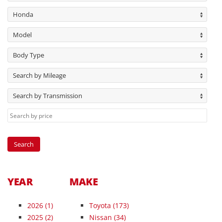
Honda
Model
Body Type
Search by Mileage
Search by Transmission
YEAR
MAKE
2026
(1)
Toyota (173)
2025
(2)
Nissan (34)