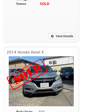
SOLD
Status:
View Details
2014 Honda Vezel X
Body Style:
SUV