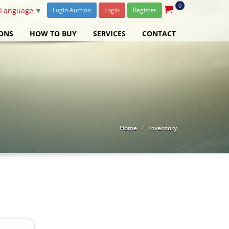
0
 Language
▼
Login Auction
Login
Register
ONS
HOW TO BUY
SERVICES
CONTACT
Home
Inventory