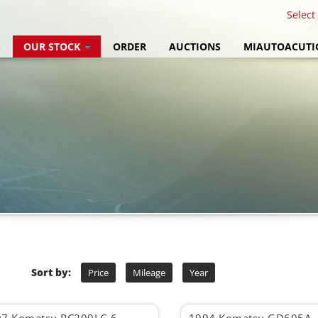
Select
S
OUR STOCK
ORDER
AUCTIONS
MIAUTOACUTI
Sort by:
Price
Mileage
Year