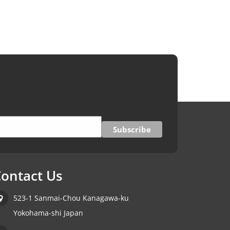
ontact Us
523-1 Sanmai-Chou Kanagawa-ku
Yokohama-shi Japan