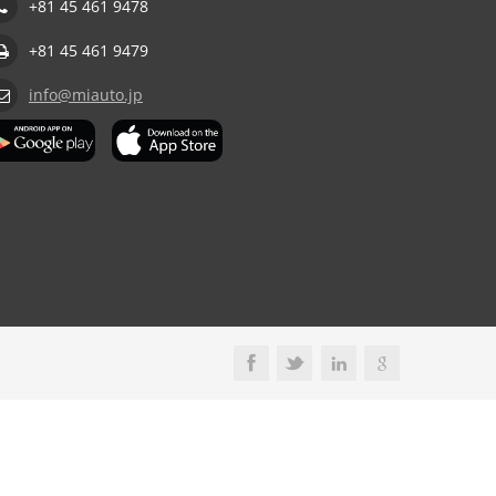
+81 45 461 9478
+81 45 461 9479
info@miauto.jp