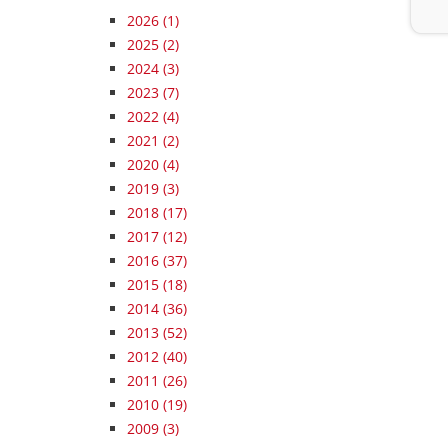
2026
(1)
2025
(2)
2024
(3)
2023
(7)
2022
(4)
2021
(2)
2020
(4)
2019
(3)
2018
(17)
2017
(12)
2016
(37)
2015
(18)
2014
(36)
2013
(52)
2012
(40)
2011
(26)
2010
(19)
2009
(3)