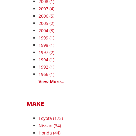
2008
(1)
2007
(4)
2006
(5)
2005
(2)
2004
(3)
1999
(1)
1998
(1)
1997
(2)
1994
(1)
1992
(1)
1966
(1)
View More...
MAKE
Toyota (173)
Nissan (34)
Honda (44)