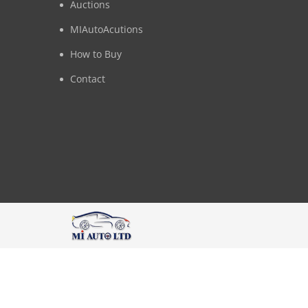
Auctions
MIAutoAcutions
How to Buy
Contact