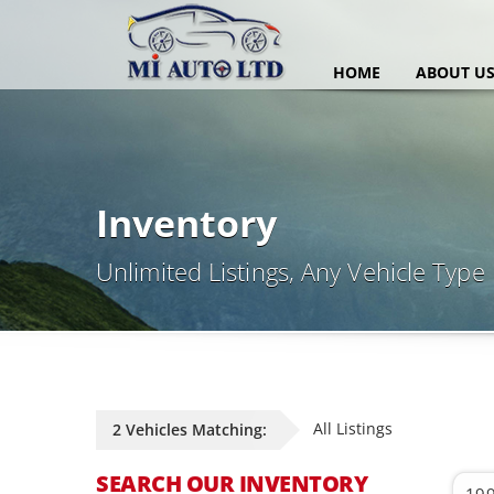
HOME
ABOUT U
Inventory
Unlimited Listings, Any Vehicle Type
All Listings
2 Vehicles Matching:
SEARCH OUR INVENTORY