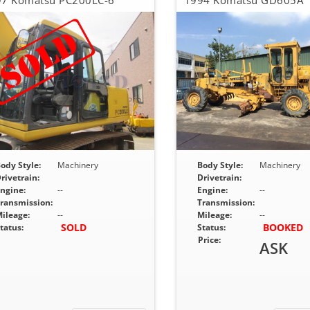
7 Komatsu PC200LC-6
1994 Komatsu GD605A
ody Style:
Machinery
Body Style:
Machinery
rivetrain:
Drivetrain:
ngine:
--
Engine:
--
ransmission:
Transmission:
ileage:
--
Mileage:
--
SOLD
BOOKED
tatus:
Status:
Price:
ASK