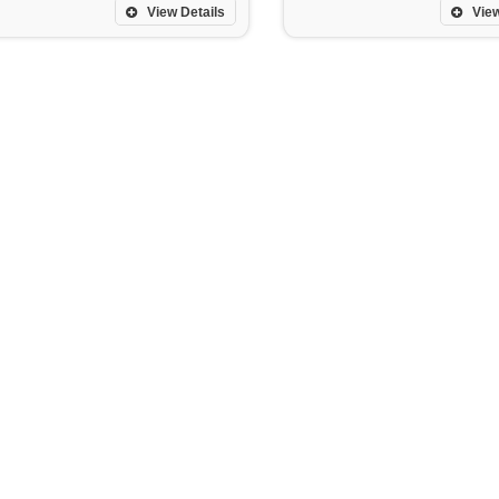
View Details
View