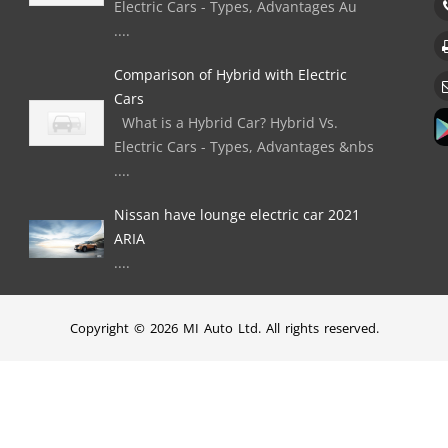
Electric Cars - Types, Advantages Au
....
Comparison of Hybrid with Electric
Cars
What is a Hybrid Car? Hybrid Vs.
Electric Cars - Types, Advantages &nbs
....
Nissan have lounge electric car 2021
ARIA
....
Copyright © 2026 MI Auto Ltd. All rights reserved.