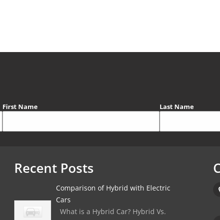
First Name
Last Name
Recent Posts
C
Comparison of Hybrid with Electric
Cars
What is a Hybrid Car? Hybrid Vs.