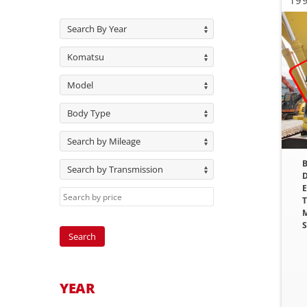
199
Search By Year
Komatsu
Model
Body Type
Search by Mileage
B
Search by Transmission
D
E
T
M
S
YEAR