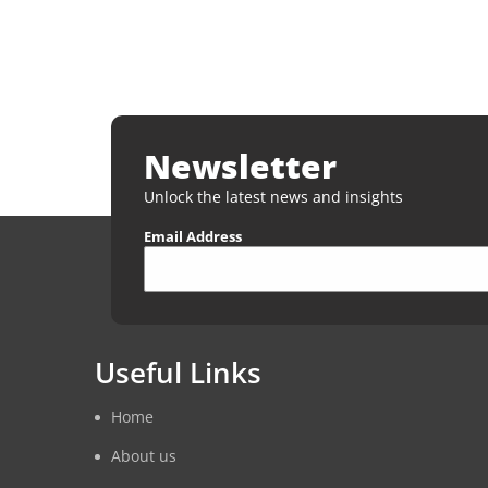
Newsletter
Unlock the latest news and insights
Email Address
Useful Links
Home
About us