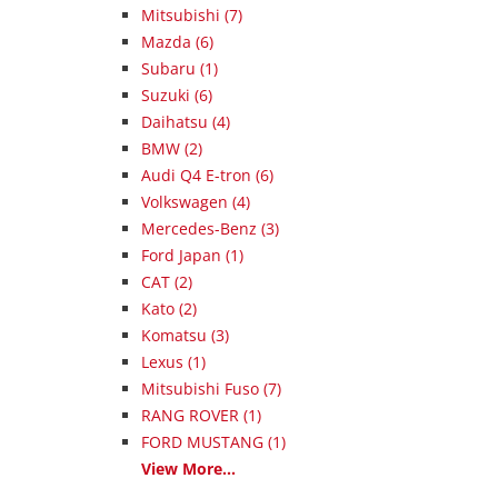
Mitsubishi (7)
Mazda (6)
Subaru (1)
Suzuki (6)
Daihatsu (4)
BMW (2)
Audi Q4 E-tron (6)
Volkswagen (4)
Mercedes-Benz (3)
Ford Japan (1)
CAT (2)
Kato (2)
Komatsu (3)
Lexus (1)
Mitsubishi Fuso (7)
RANG ROVER (1)
FORD MUSTANG (1)
View More...