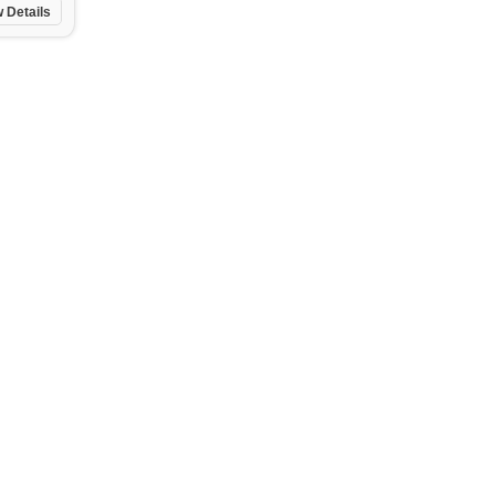
 Details