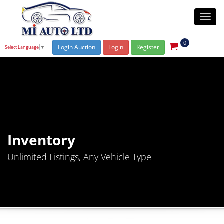
Togg
navi
0
Login Auction
Login
Register
Select Language
▼
Inventory
Unlimited Listings, Any Vehicle Type