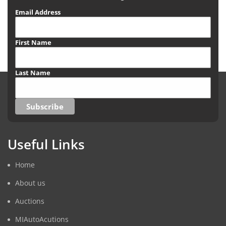
Email Address
First Name
Last Name
Useful Links
Home
About us
Auctions
MIAutoAcutions