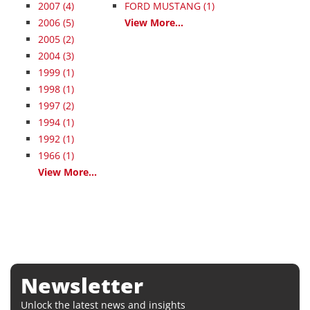
2007
(4)
FORD MUSTANG (1)
2006
(5)
View More...
2005
(2)
2004
(3)
1999
(1)
1998
(1)
1997
(2)
1994
(1)
1992
(1)
1966
(1)
View More...
Newsletter
Unlock the latest news and insights