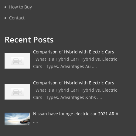
How to Buy
Contact
Recent Posts
Comparison of Hybrid with Electric Cars
What is a Hybrid Car? Hybrid Vs. Electric
Cars - Types, Advantages Au ....
Comparison of Hybrid with Electric Cars
What is a Hybrid Car? Hybrid Vs. Electric
Cars - Types, Advantages &nbs ....
Nissan have lounge electric car 2021 ARIA
....