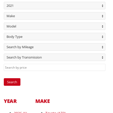
2021
Make
Model
Body Type
Search by Mileage
Search by Transmission
YEAR
MAKE