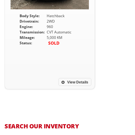
Body Style:
Hatchback
Drivetrain:
2WD
Engine:
960
Transmission:
CVT Automatic
Mileage:
5,000 KM
SOLD
Status:
View Details
SEARCH OUR INVENTORY