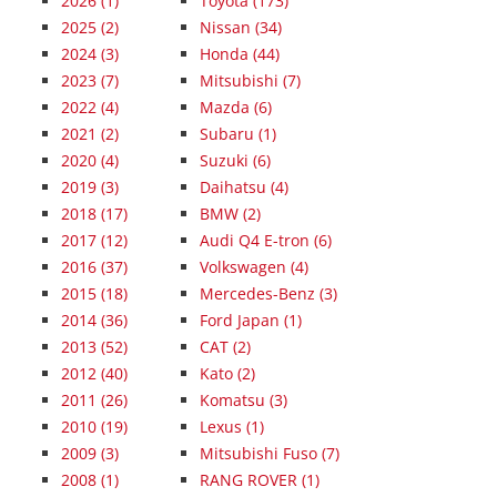
2026
(1)
Toyota (173)
2025
(2)
Nissan (34)
2024
(3)
Honda (44)
2023
(7)
Mitsubishi (7)
2022
(4)
Mazda (6)
2021
(2)
Subaru (1)
2020
(4)
Suzuki (6)
2019
(3)
Daihatsu (4)
2018
(17)
BMW (2)
2017
(12)
Audi Q4 E-tron (6)
2016
(37)
Volkswagen (4)
2015
(18)
Mercedes-Benz (3)
2014
(36)
Ford Japan (1)
2013
(52)
CAT (2)
2012
(40)
Kato (2)
2011
(26)
Komatsu (3)
2010
(19)
Lexus (1)
2009
(3)
Mitsubishi Fuso (7)
2008
(1)
RANG ROVER (1)