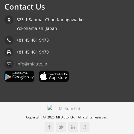
Contact Us
523-1 Sanmai-Chou Kanagawa-ku
Yokohama-shi Japan
+81 45 461 9478
+81 45 461 9479
info@miauto.jp
Copyright © 2026 MI Auto Ltd. All rights reserved.