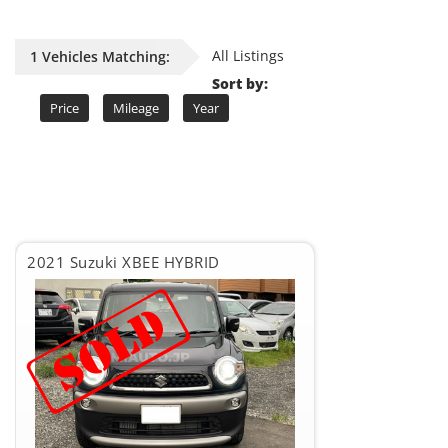
All Listings
1 Vehicles Matching:
Sort by:
Price
Mileage
Year
2021 Suzuki XBEE HYBRID