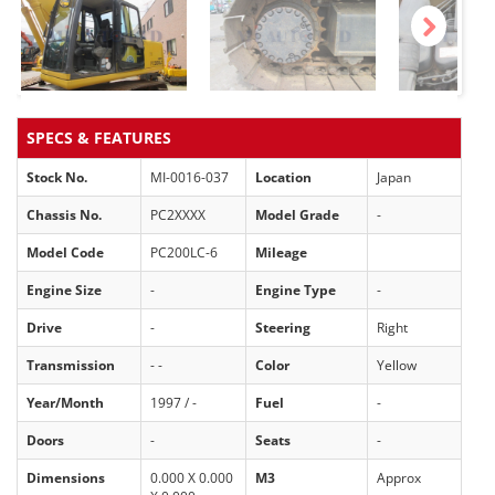
Next
SPECS & FEATURES
Stock No.
MI-0016-037
Location
Japan
Chassis No.
PC2XXXX
Model Grade
-
Model Code
PC200LC-6
Mileage
Engine Size
-
Engine Type
-
Drive
-
Steering
Right
Transmission
- -
Color
Yellow
Year/Month
1997 / -
Fuel
-
Doors
-
Seats
-
Dimensions
0.000 X 0.000
M3
Approx