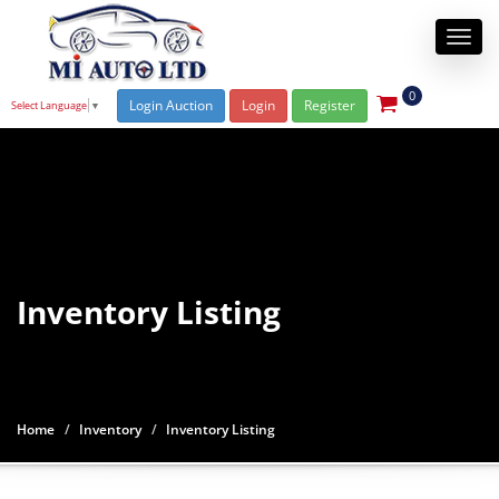
Togg
navi
0
Login Auction
Login
Register
Select Language
▼
Inventory Listing
Home
Inventory
Inventory Listing