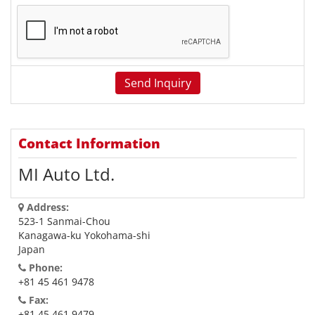
Contact Information
MI Auto Ltd.
Address:
523-1 Sanmai-Chou
Kanagawa-ku Yokohama-shi
Japan
Phone:
+81 45 461 9478
Fax:
+81 45 461 9479