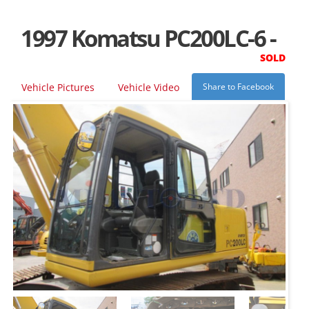
1997 Komatsu PC200LC-6 -
SOLD
Vehicle Pictures
Vehicle Video
Share to Facebook