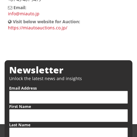
Email:
info@miauto.jp
Visit below website for Auction:
https://miautoauctions.co.jp/
Newsletter
Unlock the latest news and insights
Email Address
First Name
Last Name