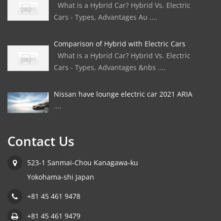
What is a Hybrid Car? Hybrid Vs. Electric
Cars - Types, Advantages Au ....
Comparison of Hybrid with Electric Cars
What is a Hybrid Car? Hybrid Vs. Electric
Cars - Types, Advantages &nbs ....
Nissan have lounge electric car 2021 ARIA
....
Contact Us
523-1 Sanmai-Chou Kanagawa-ku
Yokohama-shi Japan
+81 45 461 9478
+81 45 461 9479