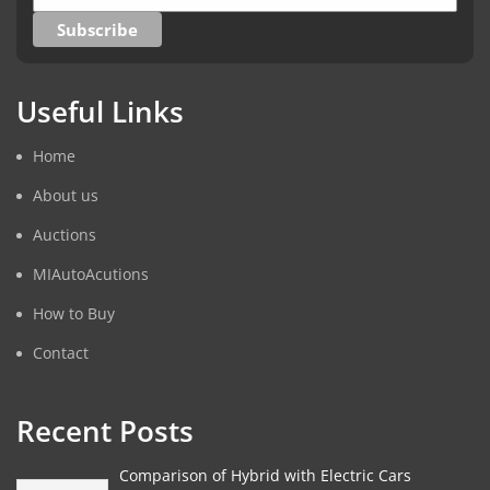
Useful Links
Home
About us
Auctions
MIAutoAcutions
How to Buy
Contact
Recent Posts
Comparison of Hybrid with Electric Cars