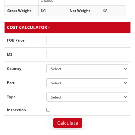
X 0.000
Gross Weight
KG
Net Weight
KG
COST CALCULATOR -
FOB Price
M3
Country
Port
Type
Inspection
Calculate