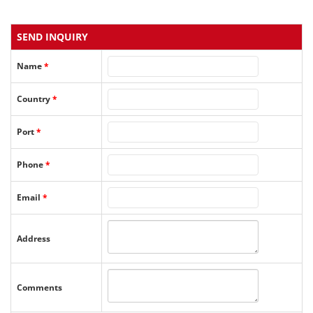
SEND INQUIRY
Name
*
Country
*
Port
*
Phone
*
Email
*
Address
Comments