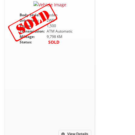
Body Style:
Sedan
Drivetrain:
2WD
Engine:
1,500
Transmission:
ATM Automatic
Mileage:
9,798 KM
SOLD
Status:
View Details