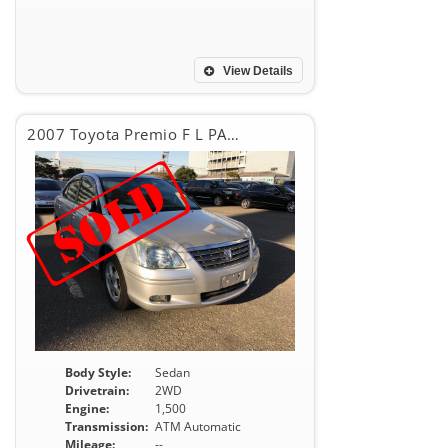
View Details
2007 Toyota Premio F L PACKAGE
Body Style:
Sedan
Drivetrain:
2WD
Engine:
1,500
Transmission:
ATM Automatic
Mileage:
--