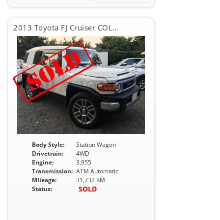
2013 Toyota FJ Cruiser COLOR PACKAGE
Body Style:
Station Wagon
Drivetrain:
4WD
Engine:
3,955
Transmission:
ATM Automatic
Mileage:
31,732 KM
SOLD
Status: