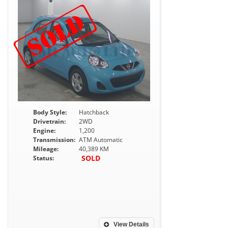
Body Style:
Hatchback
Drivetrain:
2WD
Engine:
1,200
Transmission:
ATM Automatic
Mileage:
40,389 KM
SOLD
Status:
View Details