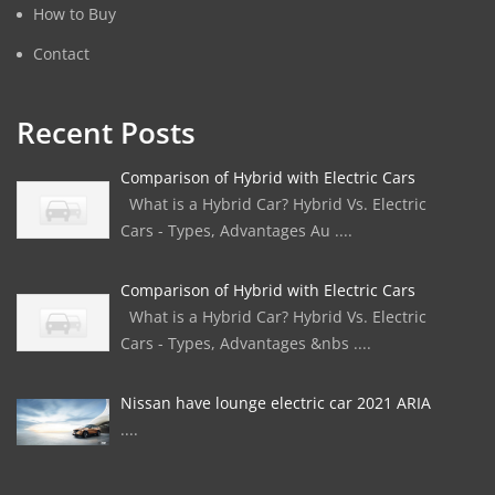
How to Buy
Contact
Recent Posts
Comparison of Hybrid with Electric Cars
What is a Hybrid Car? Hybrid Vs. Electric
Cars - Types, Advantages Au ....
Comparison of Hybrid with Electric Cars
What is a Hybrid Car? Hybrid Vs. Electric
Cars - Types, Advantages &nbs ....
Nissan have lounge electric car 2021 ARIA
....