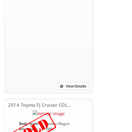
View Details
2014 Toyota FJ Cruiser COLOR PACKAGE
Body Style:
Station Wagon
Drivetrain:
4WD