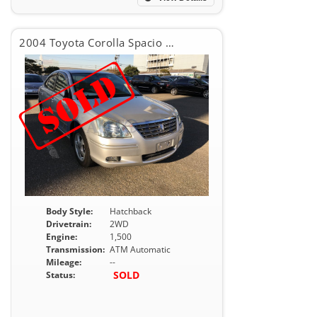
2004 Toyota Corolla Spacio X G
Body Style:
Hatchback
Drivetrain:
2WD
Engine:
1,500
Transmission:
ATM Automatic
Mileage:
--
SOLD
Status: