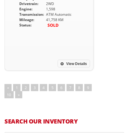
Drivetrain:
2WD
Engine:
1,598
Transmission:
ATM Automatic
Mileage:
41,758 KM
SOLD
Status:
View Details
«
1
2
3
4
5
6
7
8
9
10
»
SEARCH OUR INVENTORY