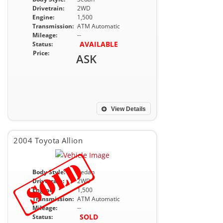
Drivetrain:
2WD
Engine:
1,500
Transmission:
ATM Automatic
Mileage:
--
AVAILABLE
Status:
Price:
ASK
View Details
2004 Toyota Allion
Body Style:
Sedan
Drivetrain:
2WD
Engine:
1,500
Transmission:
ATM Automatic
Mileage:
--
SOLD
Status: