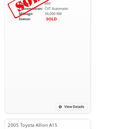
Engine:
660
Transmission:
CVT Automatic
Mileage:
34,000 KM
SOLD
Status:
View Details
2005 Toyota Allion A15