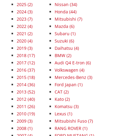
2025
(2)
Nissan (34)
2024
(3)
Honda (44)
2023
(7)
Mitsubishi (7)
2022
(4)
Mazda (6)
2021
(2)
Subaru (1)
2020
(4)
Suzuki (6)
2019
(3)
Daihatsu (4)
2018
(17)
BMW (2)
2017
(12)
Audi Q4 E-tron (6)
2016
(37)
Volkswagen (4)
2015
(18)
Mercedes-Benz (3)
2014
(36)
Ford Japan (1)
2013
(52)
CAT (2)
2012
(40)
Kato (2)
2011
(26)
Komatsu (3)
2010
(19)
Lexus (1)
2009
(3)
Mitsubishi Fuso (7)
2008
(1)
RANG ROVER (1)
2007
(4)
FORD MUSTANG (1)