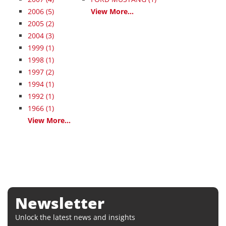
2006
(5)
View More...
2005
(2)
2004
(3)
1999
(1)
1998
(1)
1997
(2)
1994
(1)
1992
(1)
1966
(1)
View More...
Newsletter
Unlock the latest news and insights