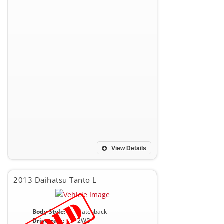
View Details
2013 Daihatsu Tanto L
Body Style:
Hatchback
Drivetrain:
2WD