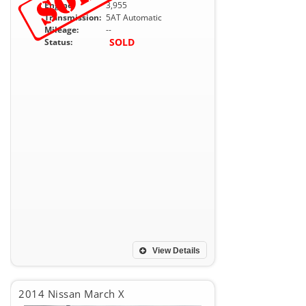
Engine:
3,955
Transmission:
5AT Automatic
Mileage:
--
SOLD
Status:
View Details
2014 Nissan March X