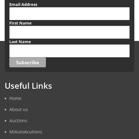
Email Address
First Name
Last Name
Useful Links
Home
About us
Auctions
MIAutoAcutions