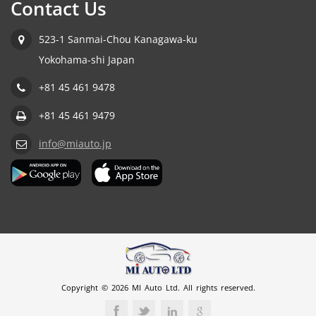
Contact Us
523-1 Sanmai-Chou Kanagawa-ku
Yokohama-shi Japan
+81 45 461 9478
+81 45 461 9479
info@miauto.jp
Copyright © 2026 MI Auto Ltd. All rights reserved.