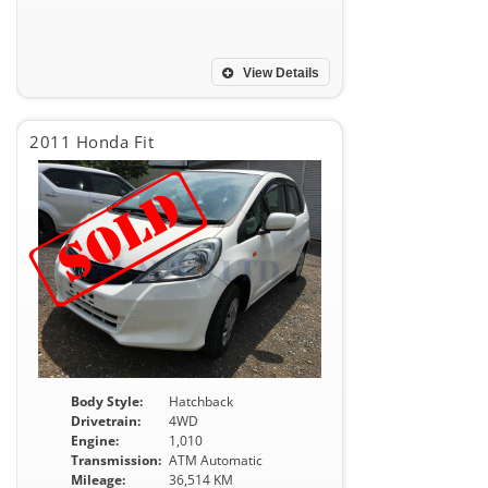
View Details
2011 Honda Fit
Body Style:
Hatchback
Drivetrain:
4WD
Engine:
1,010
Transmission:
ATM Automatic
Mileage:
36,514 KM