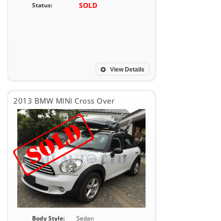
SOLD
Status:
View Details
2013 BMW MINI Cross Over
Body Style:
Sedan