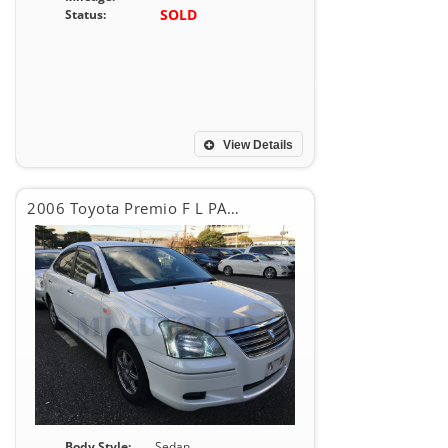
SOLD
Status:
View Details
2006 Toyota Premio F L PACKAGE
Body Style:
Sedan