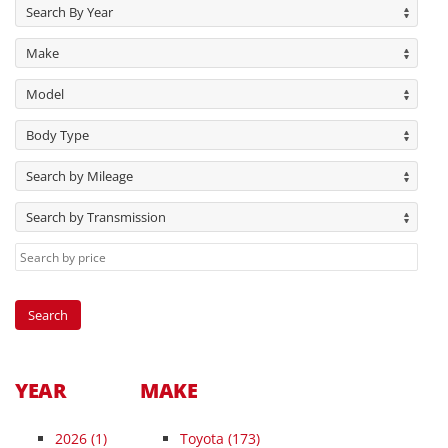
Search By Year
Make
Model
Body Type
Search by Mileage
Search by Transmission
YEAR
MAKE
2026
(1)
Toyota (173)