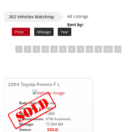
All Listings
262 Vehicles Matching:
Sort by:
Price
Mileage
Year
«
1
2
3
4
5
6
7
8
9
10
»
2004 Toyota Premio F L
Body Style:
Sedan
Drivetrain:
2WD
Engine:
1,800
Transmission:
ATM Automatic
Mileage:
77,000 KM
SOLD
Status: