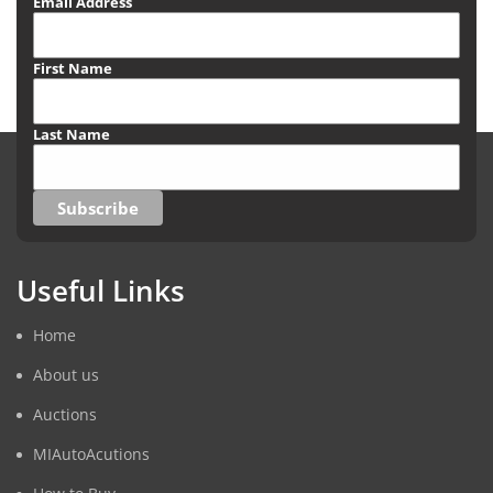
Email Address
First Name
Last Name
Useful Links
Home
About us
Auctions
MIAutoAcutions