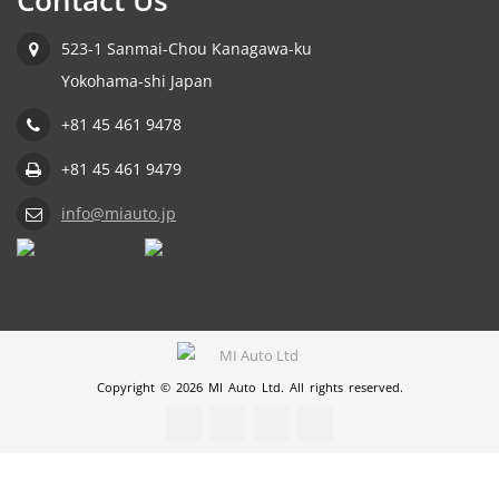
Contact Us
523-1 Sanmai-Chou Kanagawa-ku
Yokohama-shi Japan
+81 45 461 9478
+81 45 461 9479
info@miauto.jp
Copyright © 2026 MI Auto Ltd. All rights reserved.