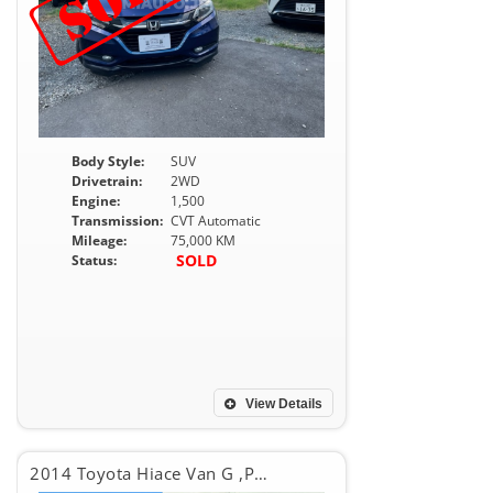
Body Style:
SUV
Drivetrain:
2WD
Engine:
1,500
Transmission:
CVT Automatic
Mileage:
75,000 KM
SOLD
Status:
View Details
2014 Toyota Hiace Van G ,PACKAGE