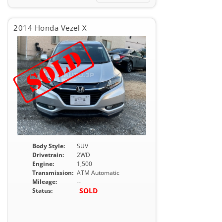
2014 Honda Vezel X
Body Style:
SUV
Drivetrain:
2WD
Engine:
1,500
Transmission:
ATM Automatic
Mileage:
--
SOLD
Status: