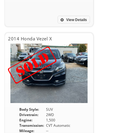
View Details
2014 Honda Vezel X
Body Style:
SUV
Drivetrain:
2WD
Engine:
1,500
Transmission:
CVT Automatic
Mileage:
--