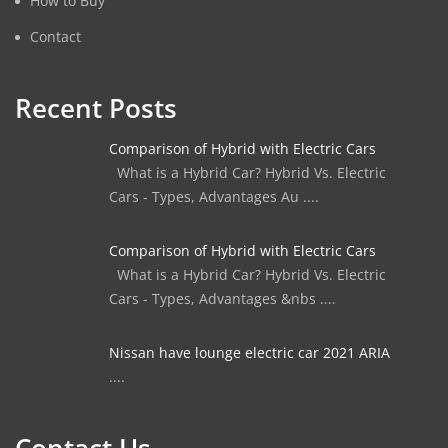
How to Buy
Contact
Recent Posts
Comparison of Hybrid with Electric Cars
What is a Hybrid Car? Hybrid Vs. Electric
Cars - Types, Advantages Au ....
Comparison of Hybrid with Electric Cars
What is a Hybrid Car? Hybrid Vs. Electric
Cars - Types, Advantages &nbs ....
Nissan have lounge electric car 2021 ARIA
....