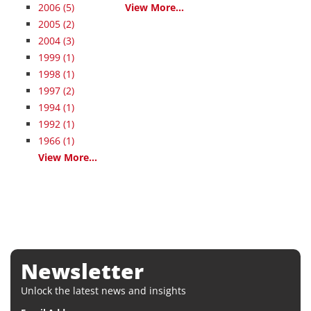
2006
(5)
View More...
2005
(2)
2004
(3)
1999
(1)
1998
(1)
1997
(2)
1994
(1)
1992
(1)
1966
(1)
View More...
Newsletter
Unlock the latest news and insights