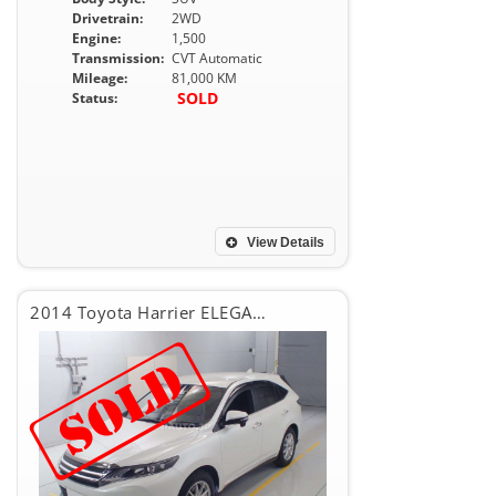
Drivetrain:
2WD
Engine:
1,500
Transmission:
CVT Automatic
Mileage:
81,000 KM
SOLD
Status:
View Details
2014 Toyota Harrier ELEGANCE