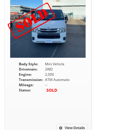
Body Style:
Mini Vehicle
Drivetrain:
2WD
Engine:
2,000
Transmission:
ATM Automatic
Mileage:
--
SOLD
Status:
View Details