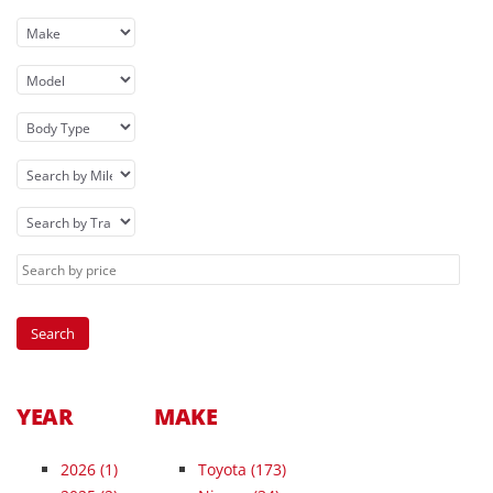
YEAR
MAKE
2026
(1)
Toyota (173)