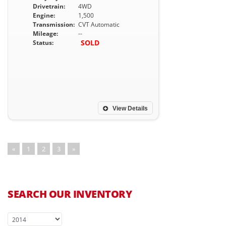
Drivetrain:
4WD
Engine:
1,500
Transmission:
CVT Automatic
Mileage:
--
SOLD
Status:
View Details
«
1
2
3
»
SEARCH OUR INVENTORY