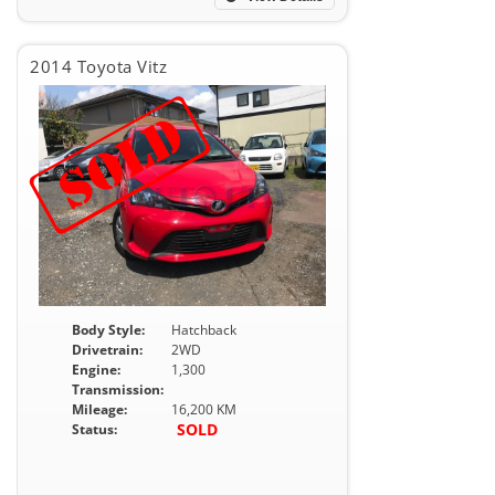
2014 Toyota Vitz
Body Style:
Hatchback
Drivetrain:
2WD
Engine:
1,300
Transmission:
Mileage:
16,200 KM
SOLD
Status: