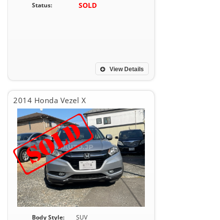
SOLD
Status:
View Details
2014 Honda Vezel X
Body Style:
SUV