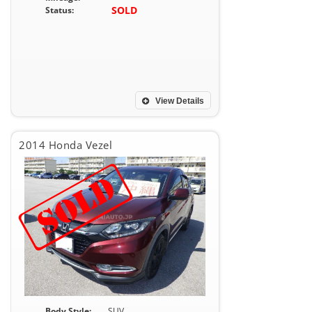
SOLD
Status:
View Details
2014 Honda Vezel
Body Style:
SUV