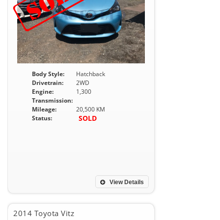
Body Style:
Hatchback
Drivetrain:
2WD
Engine:
1,300
Transmission:
Mileage:
20,500 KM
SOLD
Status:
View Details
2014 Toyota Vitz