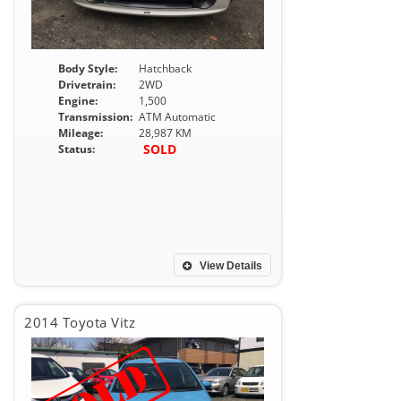
Body Style:
Hatchback
Drivetrain:
2WD
Engine:
1,500
Transmission:
ATM Automatic
Mileage:
28,987 KM
SOLD
Status:
View Details
2014 Toyota Vitz