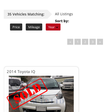
All Listings
35 Vehicles Matching:
Sort by:
Price
Mileage
Year
«
1
2
3
»
2014 Toyota IQ