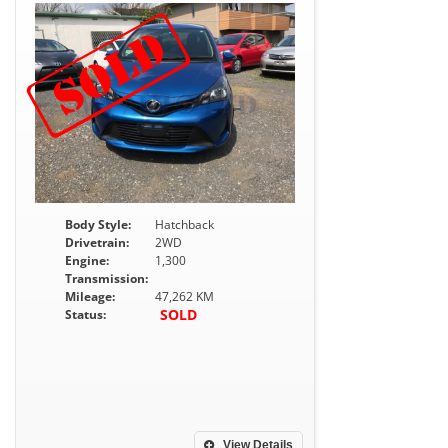
Body Style:
Hatchback
Drivetrain:
2WD
Engine:
1,300
Transmission:
Mileage:
47,262 KM
SOLD
Status:
View Details