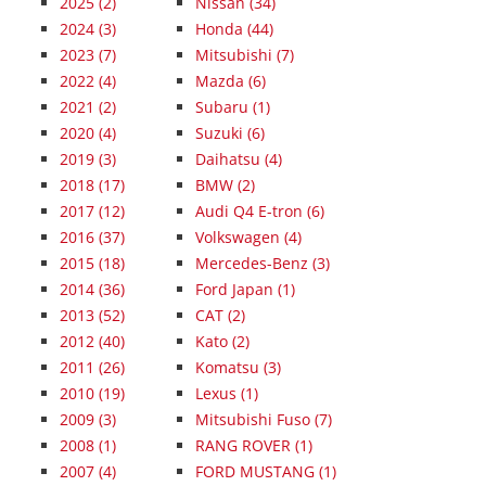
2025
(2)
Nissan (34)
2024
(3)
Honda (44)
2023
(7)
Mitsubishi (7)
2022
(4)
Mazda (6)
2021
(2)
Subaru (1)
2020
(4)
Suzuki (6)
2019
(3)
Daihatsu (4)
2018
(17)
BMW (2)
2017
(12)
Audi Q4 E-tron (6)
2016
(37)
Volkswagen (4)
2015
(18)
Mercedes-Benz (3)
2014
(36)
Ford Japan (1)
2013
(52)
CAT (2)
2012
(40)
Kato (2)
2011
(26)
Komatsu (3)
2010
(19)
Lexus (1)
2009
(3)
Mitsubishi Fuso (7)
2008
(1)
RANG ROVER (1)
2007
(4)
FORD MUSTANG (1)