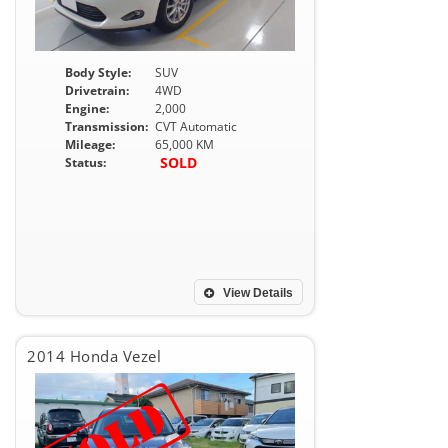
Body Style:
SUV
Drivetrain:
4WD
Engine:
2,000
Transmission:
CVT Automatic
Mileage:
65,000 KM
SOLD
Status:
View Details
2014 Honda Vezel