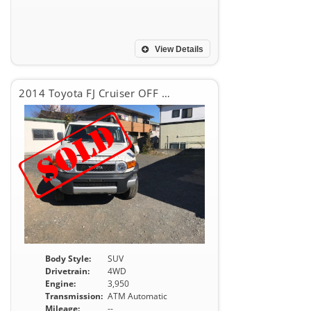
View Details
2014 Toyota FJ Cruiser OFF ROAD
Body Style:
SUV
Drivetrain:
4WD
Engine:
3,950
Transmission:
ATM Automatic
Mileage:
--