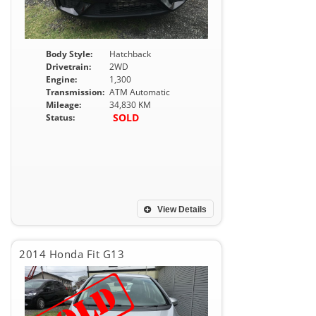
Body Style:
Hatchback
Drivetrain:
2WD
Engine:
1,300
Transmission:
ATM Automatic
Mileage:
34,830 KM
SOLD
Status:
View Details
2014 Honda Fit G13