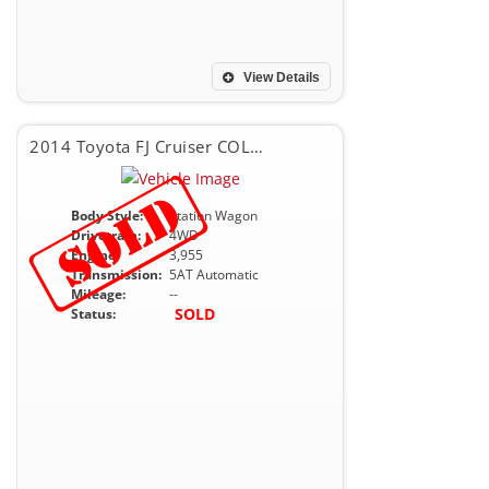
View Details
2014 Toyota FJ Cruiser COLOR PACKAGE
Body Style:
Station Wagon
Drivetrain:
4WD
Engine:
3,955
Transmission:
5AT Automatic
Mileage:
--
SOLD
Status: