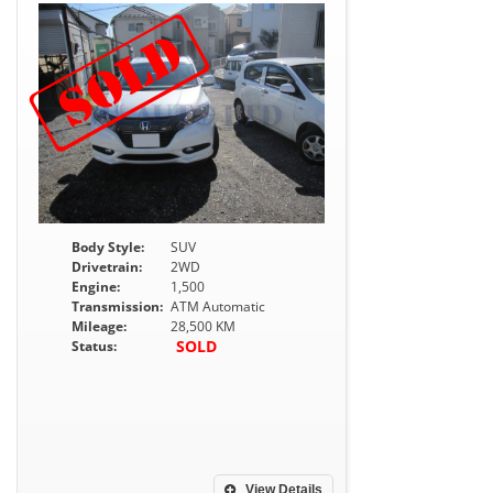
Body Style:
SUV
Drivetrain:
2WD
Engine:
1,500
Transmission:
ATM Automatic
Mileage:
28,500 KM
SOLD
Status:
View Details