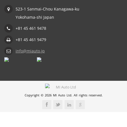
523-1 Sanmai-Chou Kanagawa-ku
Yokohama-shi Japan
+81 45 461 9478
+81 45 461 9479
info@miauto.jp
Copyright © 2026 MI Auto Ltd. All rights reserved.