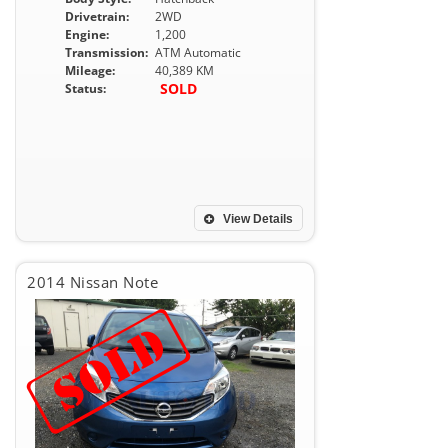
Drivetrain:
2WD
Engine:
1,200
Transmission:
ATM Automatic
Mileage:
40,389 KM
SOLD
Status:
View Details
2014 Nissan Note