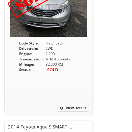
Body Style:
Hatchback
Drivetrain:
2WD
Engine:
1,200
Transmission:
ATM Automatic
Mileage:
32,000 KM
SOLD
Status:
View Details
2014 Toyota Aqua S SMART PKG