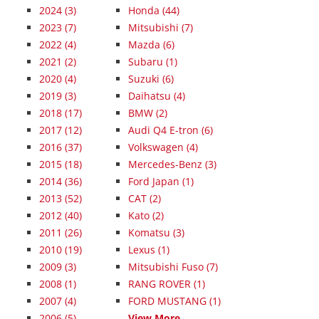
2024
(3)
Honda (44)
2023
(7)
Mitsubishi (7)
2022
(4)
Mazda (6)
2021
(2)
Subaru (1)
2020
(4)
Suzuki (6)
2019
(3)
Daihatsu (4)
2018
(17)
BMW (2)
2017
(12)
Audi Q4 E-tron (6)
2016
(37)
Volkswagen (4)
2015
(18)
Mercedes-Benz (3)
2014
(36)
Ford Japan (1)
2013
(52)
CAT (2)
2012
(40)
Kato (2)
2011
(26)
Komatsu (3)
2010
(19)
Lexus (1)
2009
(3)
Mitsubishi Fuso (7)
2008
(1)
RANG ROVER (1)
2007
(4)
FORD MUSTANG (1)
2006
(5)
View More...