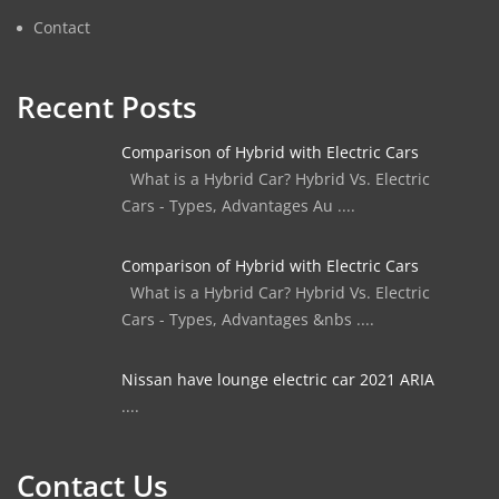
Contact
Recent Posts
Comparison of Hybrid with Electric Cars
What is a Hybrid Car? Hybrid Vs. Electric
Cars - Types, Advantages Au ....
Comparison of Hybrid with Electric Cars
What is a Hybrid Car? Hybrid Vs. Electric
Cars - Types, Advantages &nbs ....
Nissan have lounge electric car 2021 ARIA
....
Contact Us