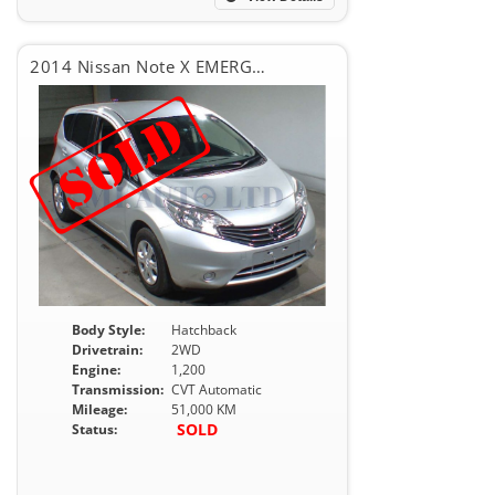
2014 Nissan Note X EMERGENCY BRAKE PACKAGE
Body Style:
Hatchback
Drivetrain:
2WD
Engine:
1,200
Transmission:
CVT Automatic
Mileage:
51,000 KM
SOLD
Status: