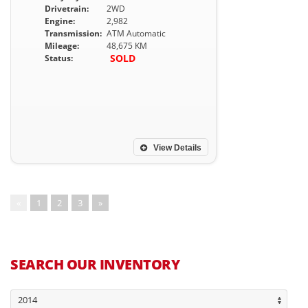
Drivetrain:
2WD
Engine:
2,982
Transmission:
ATM Automatic
Mileage:
48,675 KM
SOLD
Status:
View Details
«
1
2
3
»
SEARCH OUR INVENTORY
2014