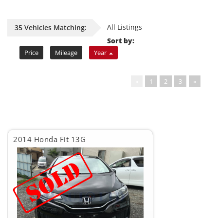
All Listings
35 Vehicles Matching:
Sort by:
Price
Mileage
Year
«
1
2
3
»
2014 Honda Fit 13G