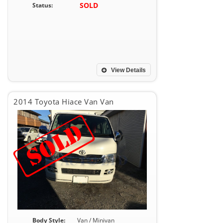
SOLD
Status:
View Details
2014 Toyota Hiace Van Van
Body Style:
Van / Minivan