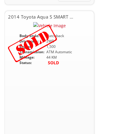
2014 Toyota Aqua S SMART PKG
Body Style:
Hatchback
Drivetrain:
2WD
Engine:
1,500
Transmission:
ATM Automatic
Mileage:
44 KM
SOLD
Status: