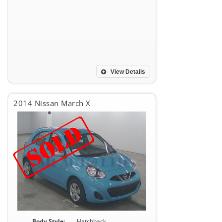
View Details
2014 Nissan March X
Body Style:
Hatchback