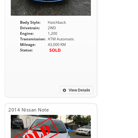
Body Style:
Hatchback
Drivetrain:
2WD
Engine:
1,200
Transmission:
ATM Automatic
Mileage:
43,000 KM
SOLD
Status:
View Details
2014 Nissan Note