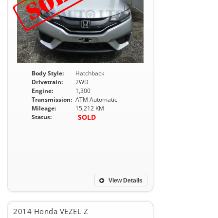
Body Style:
Hatchback
Drivetrain:
2WD
Engine:
1,300
Transmission:
ATM Automatic
Mileage:
15,212 KM
SOLD
Status:
View Details
2014 Honda VEZEL Z