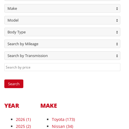
Make
Model
Body Type
Search by Mileage
Search by Transmission
YEAR
MAKE
2026
(1)
Toyota (173)
2025
(2)
Nissan (34)