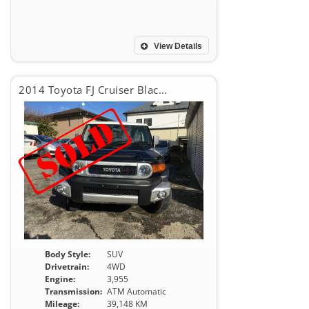
View Details
2014 Toyota FJ Cruiser Black Color Package
Body Style:
SUV
Drivetrain:
4WD
Engine:
3,955
Transmission:
ATM Automatic
Mileage:
39,148 KM