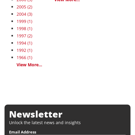
2005
(2)
2004
(3)
1999
(1)
1998
(1)
1997
(2)
1994
(1)
1992
(1)
1966
(1)
View More...
Newsletter
Unlock the latest news and insights
Email Address