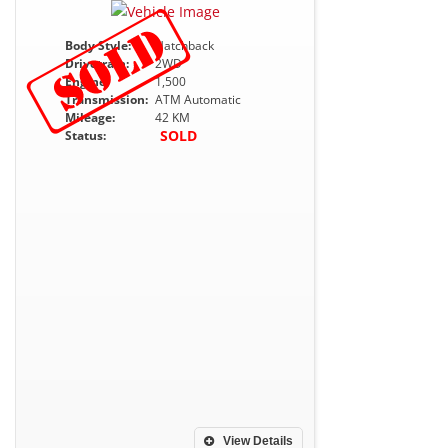
Body Style:
Hatchback
Drivetrain:
2WD
Engine:
1,500
Transmission:
ATM Automatic
Mileage:
42 KM
SOLD
Status:
View Details