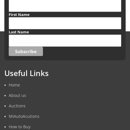
First Name
Last Name
Useful Links
Home
About us
Auctions
MIAutoAcutions
How to Buy