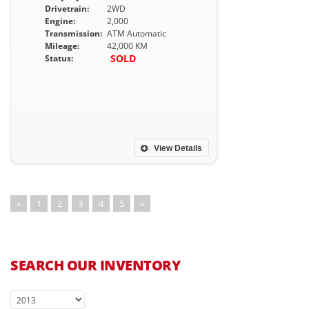
Drivetrain:
2WD
Engine:
2,000
Transmission:
ATM Automatic
Mileage:
42,000 KM
SOLD
Status:
View Details
«
1
2
3
4
5
»
SEARCH OUR INVENTORY