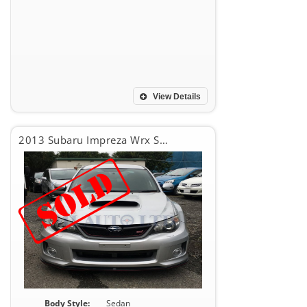
View Details
2013 Subaru Impreza Wrx Sti WRX STI
Body Style:
Sedan