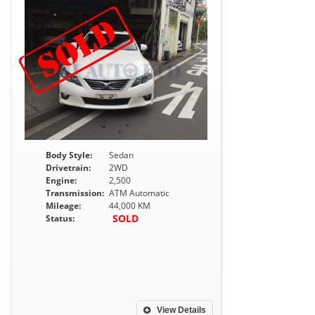
Body Style:
Sedan
Drivetrain:
2WD
Engine:
2,500
Transmission:
ATM Automatic
Mileage:
44,000 KM
SOLD
Status:
View Details