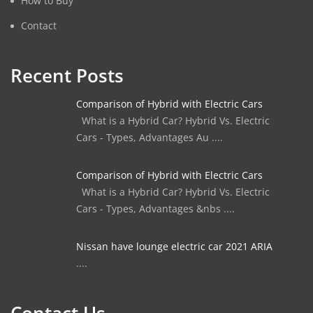
How to Buy
Contact
Recent Posts
Comparison of Hybrid with Electric Cars
What is a Hybrid Car? Hybrid Vs. Electric
Cars - Types, Advantages Au ....
Comparison of Hybrid with Electric Cars
What is a Hybrid Car? Hybrid Vs. Electric
Cars - Types, Advantages &nbs ....
Nissan have lounge electric car 2021 ARIA
....