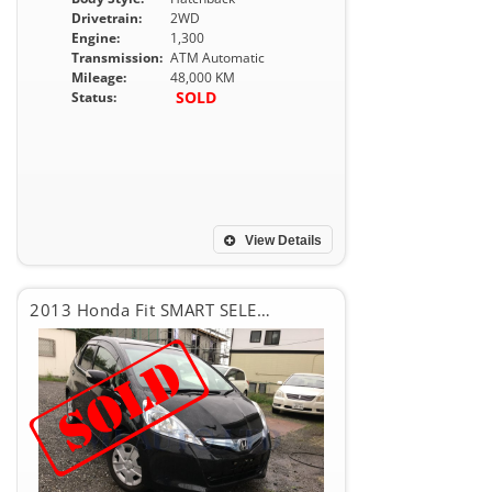
Drivetrain:
2WD
Engine:
1,300
Transmission:
ATM Automatic
Mileage:
48,000 KM
SOLD
Status:
View Details
2013 Honda Fit SMART SELECTION FINE STYLE