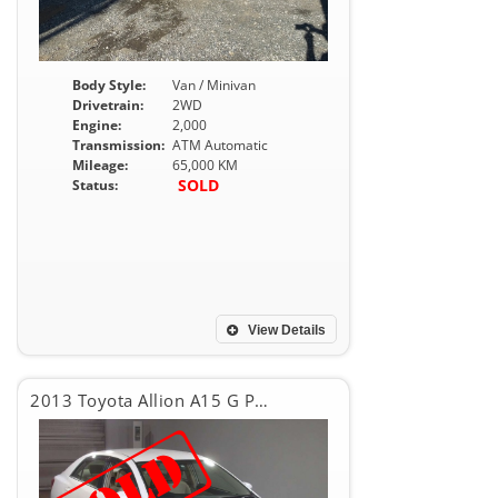
Body Style:
Van / Minivan
Drivetrain:
2WD
Engine:
2,000
Transmission:
ATM Automatic
Mileage:
65,000 KM
SOLD
Status:
View Details
2013 Toyota Allion A15 G PACKEG