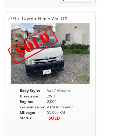
2013 Toyota Hiace Van DX
Body Style:
Van / Minivan
Drivetrain:
2WD
Engine:
2,000
Transmission:
ATM Automatic
Mileage:
55,000 KM
SOLD
Status: