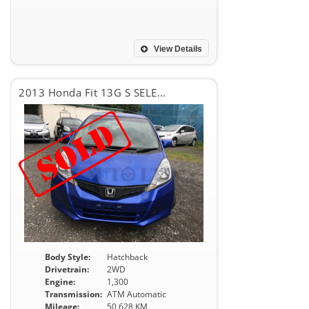
View Details
2013 Honda Fit 13G S SELECTION
Body Style:
Hatchback
Drivetrain:
2WD
Engine:
1,300
Transmission:
ATM Automatic
Mileage:
50,628 KM