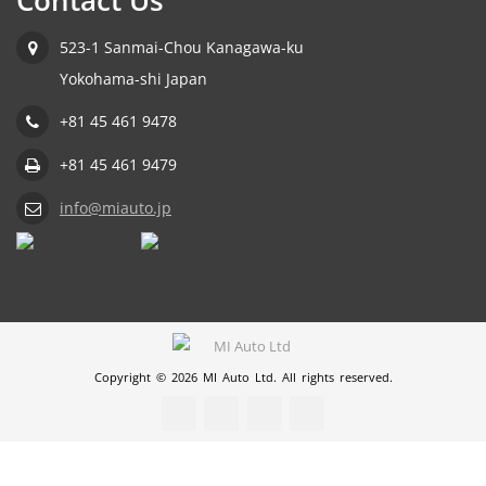
Contact Us
523-1 Sanmai-Chou Kanagawa-ku
Yokohama-shi Japan
+81 45 461 9478
+81 45 461 9479
info@miauto.jp
Copyright © 2026 MI Auto Ltd. All rights reserved.