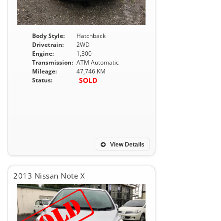
Body Style:
Hatchback
Drivetrain:
2WD
Engine:
1,300
Transmission:
ATM Automatic
Mileage:
47,746 KM
SOLD
Status:
View Details
2013 Nissan Note X