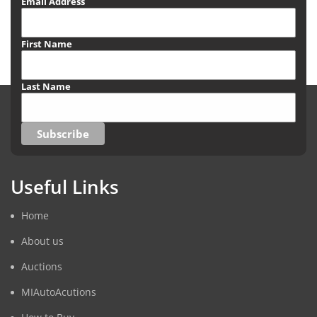
Email Address
First Name
Last Name
Useful Links
Home
About us
Auctions
MIAutoAcutions