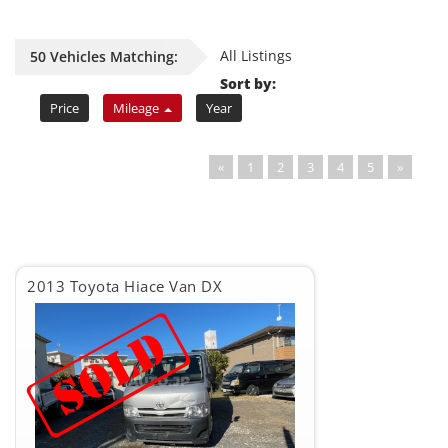
All Listings
50 Vehicles Matching:
Sort by:
Price
Mileage
Year
«
1
2
3
4
5
»
2013 Toyota Hiace Van DX