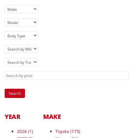
YEAR
MAKE
2026
(1)
Toyota (173)