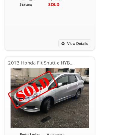
SOLD
Status:
View Details
2013 Honda Fit Shuttle HYBRID
Body Style:
Hatchback