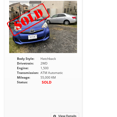
Body Style:
Hatchback
Drivetrain:
2WD
Engine:
1,500
Transmission:
ATM Automatic
Mileage:
55,000 KM
SOLD
Status:
View Details