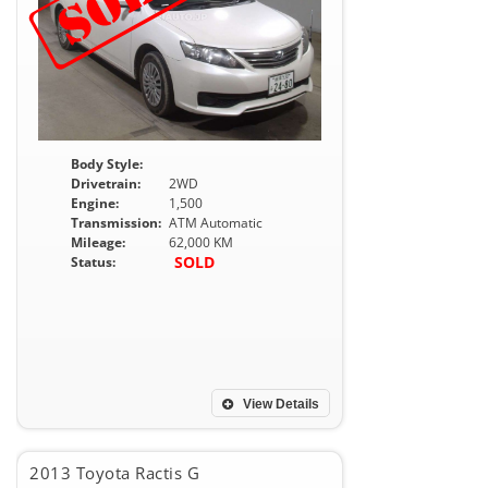
Body Style:
Drivetrain:
2WD
Engine:
1,500
Transmission:
ATM Automatic
Mileage:
62,000 KM
SOLD
Status:
View Details
2013 Toyota Ractis G