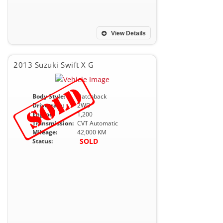
View Details
2013 Suzuki Swift X G
Body Style:
Hatchback
Drivetrain:
2WD
Engine:
1,200
Transmission:
CVT Automatic
Mileage:
42,000 KM
SOLD
Status: