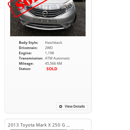
Body Style:
Hatchback
Drivetrain:
2WD
Engine:
1,198
Transmission:
ATM Automatic
Mileage:
45,566 KM
SOLD
Status:
View Details
2013 Toyota Mark X 250 G RELAX SELCTION PKG