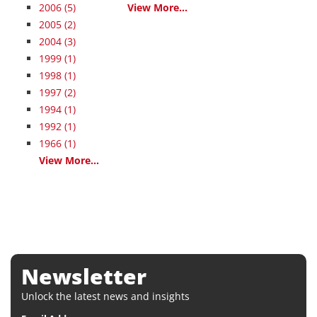
2006
(5)
View More...
2005
(2)
2004
(3)
1999
(1)
1998
(1)
1997
(2)
1994
(1)
1992
(1)
1966
(1)
View More...
Newsletter
Unlock the latest news and insights