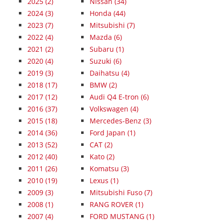
2025
(2)
Nissan (34)
2024
(3)
Honda (44)
2023
(7)
Mitsubishi (7)
2022
(4)
Mazda (6)
2021
(2)
Subaru (1)
2020
(4)
Suzuki (6)
2019
(3)
Daihatsu (4)
2018
(17)
BMW (2)
2017
(12)
Audi Q4 E-tron (6)
2016
(37)
Volkswagen (4)
2015
(18)
Mercedes-Benz (3)
2014
(36)
Ford Japan (1)
2013
(52)
CAT (2)
2012
(40)
Kato (2)
2011
(26)
Komatsu (3)
2010
(19)
Lexus (1)
2009
(3)
Mitsubishi Fuso (7)
2008
(1)
RANG ROVER (1)
2007
(4)
FORD MUSTANG (1)