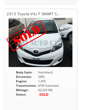
2013 Toyota Vitz F SMART STOP PKG
Body Style:
Hatchback
Drivetrain:
2WD
Engine:
1,300
Transmission:
ATM Automatic
Mileage:
43,320 KM
SOLD
Status: