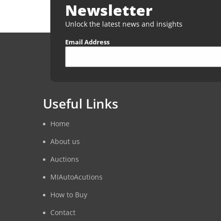
Newsletter
Unlock the latest news and insights
Email Address
Useful Links
Home
About us
Auctions
MIAutoAcutions
How to Buy
Contact