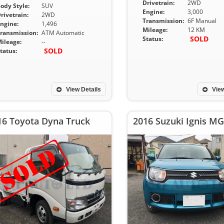
Drivetrain:
2WD
ody Style:
SUV
Engine:
3,000
rivetrain:
2WD
Transmission:
6F Manual
ngine:
1,496
Mileage:
12 KM
ransmission:
ATM Automatic
SOLD
Status:
ileage:
--
SOLD
tatus:
View Details
View
16 Toyota Dyna Truck
2016 Suzuki Ignis MG