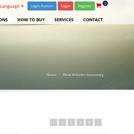
0
 Language
▼
Login Auction
Login
Register
ONS
HOW TO BUY
SERVICES
CONTACT
Home
New Vehicles Inventory
«
1
2
3
4
»