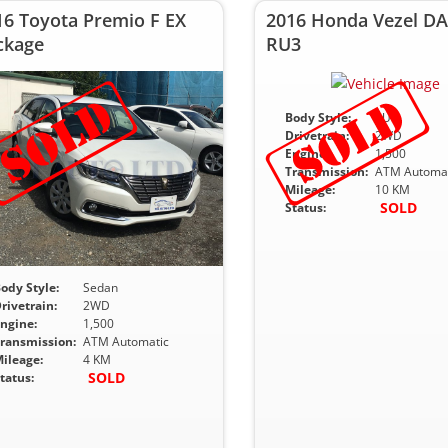
16 Toyota Premio F EX
2016 Honda Vezel DA
ckage
RU3
Body Style:
SUV
Drivetrain:
2WD
Engine:
1,500
Transmission:
ATM Automat
Mileage:
10 KM
SOLD
Status:
ody Style:
Sedan
rivetrain:
2WD
ngine:
1,500
ransmission:
ATM Automatic
ileage:
4 KM
SOLD
tatus: