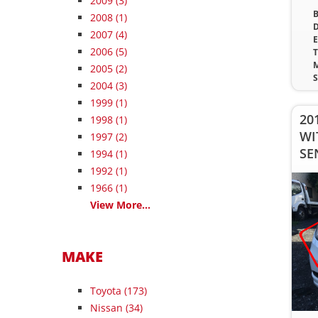
2009
(3)
B
2008
(1)
D
2007
(4)
E
2006
(5)
T
M
2005
(2)
S
2004
(3)
1999
(1)
20
1998
(1)
WI
1997
(2)
SE
1994
(1)
1992
(1)
1966
(1)
View More...
MAKE
Toyota (173)
Nissan (34)