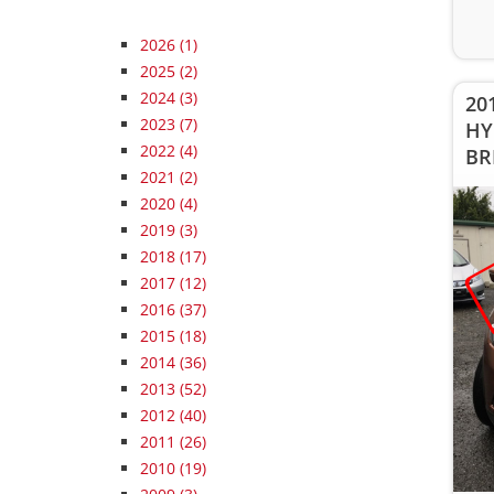
2026
(1)
2025
(2)
2024
(3)
201
2023
(7)
HY
2022
(4)
BR
2021
(2)
2020
(4)
2019
(3)
2018
(17)
2017
(12)
2016
(37)
2015
(18)
2014
(36)
2013
(52)
2012
(40)
2011
(26)
2010
(19)