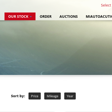
Select
S
OUR STOCK
ORDER
AUCTIONS
MIAUTOACUTI
Sort by:
Price
Mileage
Year