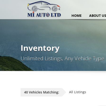
HOME
ABOUT U
Inventory
Unlimited Listings, Any Vehicle Type
All Listings
40 Vehicles Matching: