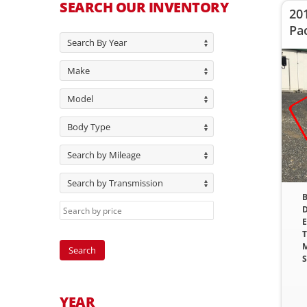
SEARCH OUR INVENTORY
20
Pa
Search By Year
Make
Model
Body Type
Search by Mileage
Search by Transmission
B
D
E
T
M
S
YEAR