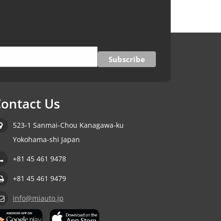
ontact Us
523-1 Sanmai-Chou Kanagawa-ku
Yokohama-shi Japan
+81 45 461 9478
+81 45 461 9479
info@miauto.jp