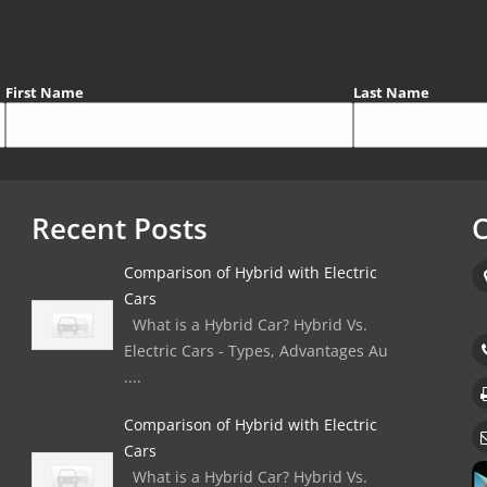
First Name
Last Name
Recent Posts
C
Comparison of Hybrid with Electric
Cars
What is a Hybrid Car? Hybrid Vs.
Electric Cars - Types, Advantages Au
....
Comparison of Hybrid with Electric
Cars
What is a Hybrid Car? Hybrid Vs.