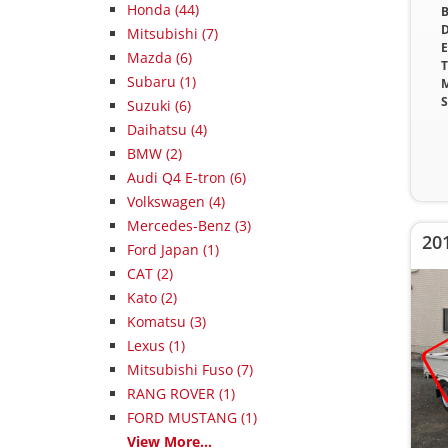
Honda (44)
B
D
Mitsubishi (7)
E
Mazda (6)
T
Subaru (1)
M
S
Suzuki (6)
Daihatsu (4)
BMW (2)
Audi Q4 E-tron (6)
Volkswagen (4)
Mercedes-Benz (3)
20
Ford Japan (1)
CAT (2)
Kato (2)
Komatsu (3)
Lexus (1)
Mitsubishi Fuso (7)
RANG ROVER (1)
FORD MUSTANG (1)
View More...