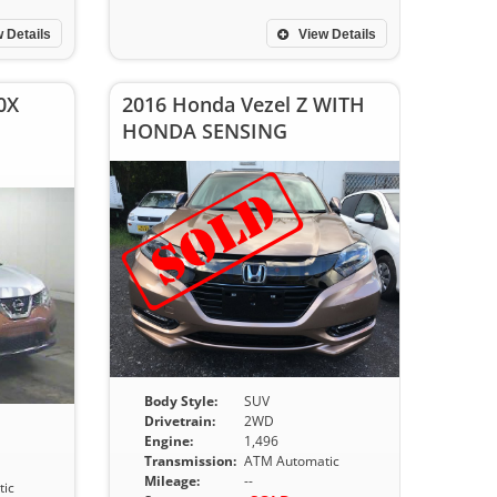
 Details
View Details
0X
2016 Honda Vezel Z WITH
HONDA SENSING
Body Style:
SUV
Drivetrain:
2WD
Engine:
1,496
Transmission:
ATM Automatic
Mileage:
--
ic