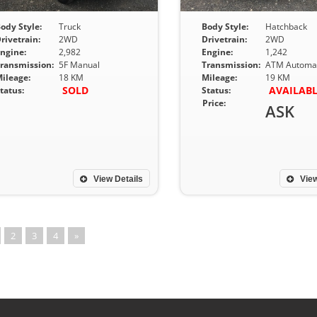
ody Style:
Truck
Body Style:
Hatchback
rivetrain:
2WD
Drivetrain:
2WD
ngine:
2,982
Engine:
1,242
ransmission:
5F Manual
Transmission:
ATM Automat
ileage:
18 KM
Mileage:
19 KM
SOLD
AVAILAB
tatus:
Status:
Price:
ASK
View Details
View
2
3
4
»