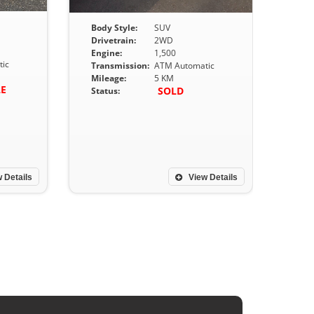
Body Style:
SUV
Drivetrain:
2WD
Engine:
1,500
ic
Transmission:
ATM Automatic
Mileage:
5 KM
LE
SOLD
Status:
 Details
View Details