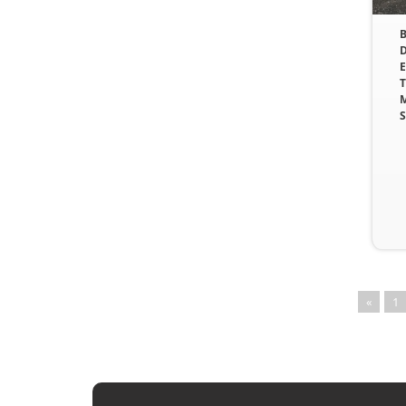
B
D
E
T
M
S
«
1