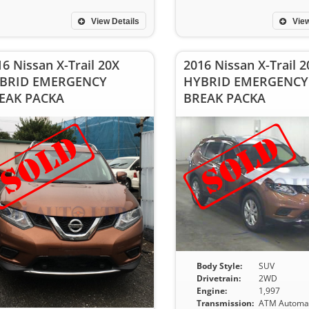
View Details
View
6 Nissan X-Trail 20X
2016 Nissan X-Trail 2
BRID EMERGENCY
HYBRID EMERGENCY
EAK PACKA
BREAK PACKA
Body Style:
SUV
Drivetrain:
2WD
Engine:
1,997
Transmission:
ATM Automat