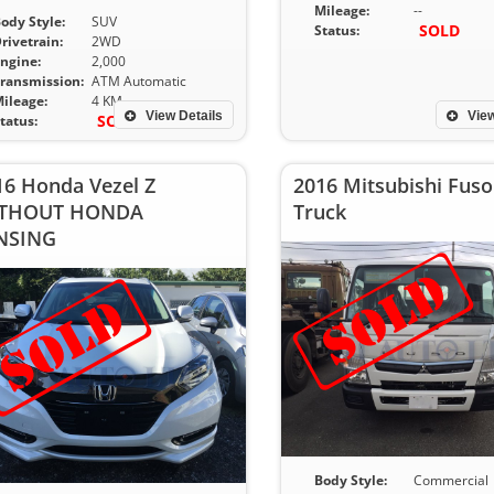
Mileage:
--
ody Style:
SUV
SOLD
Status:
rivetrain:
2WD
ngine:
2,000
ransmission:
ATM Automatic
ileage:
4 KM
View Details
View
SOLD
tatus:
16 Honda Vezel Z
2016 Mitsubishi Fuso
THOUT HONDA
Truck
NSING
Body Style:
Commercial