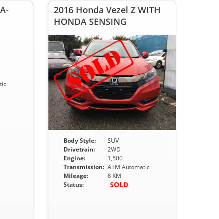
A-
2016 Honda Vezel Z WITH
HONDA SENSING
ic
Body Style:
SUV
Drivetrain:
2WD
Engine:
1,500
Transmission:
ATM Automatic
Mileage:
8 KM
SOLD
Status: