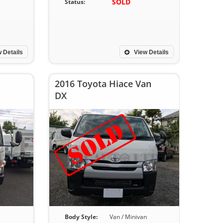
SOLD
Status:
 Details
View Details
2016 Toyota Hiace Van
DX
Body Style:
Van / Minivan