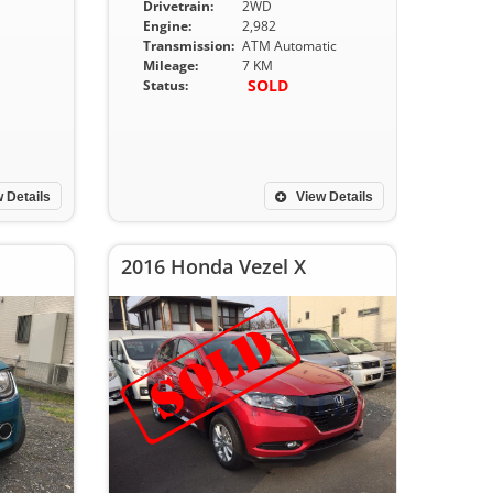
Drivetrain:
2WD
Engine:
2,982
Transmission:
ATM Automatic
Mileage:
7 KM
SOLD
Status:
 Details
View Details
2016 Honda Vezel X