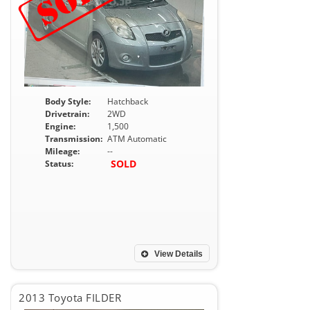
Body Style:
Hatchback
Drivetrain:
2WD
Engine:
1,500
Transmission:
ATM Automatic
Mileage:
--
SOLD
Status:
View Details
2013 Toyota FILDER