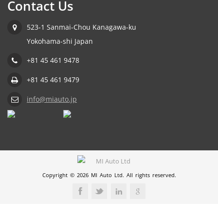
Contact Us
523-1 Sanmai-Chou Kanagawa-ku
Yokohama-shi Japan
+81 45 461 9478
+81 45 461 9479
info@miauto.jp
Copyright © 2026 MI Auto Ltd. All rights reserved.