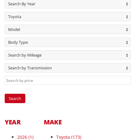
Search By Year
Toyota
Model
Body Type
Search by Mileage
Search by Transmission
YEAR
MAKE
2026
(1)
Toyota (173)