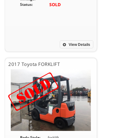
SOLD
Status:
View Details
2017 Toyota FORKLIFT
Body Style:
forklift