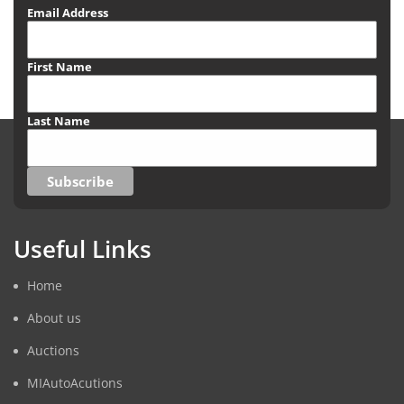
Email Address
First Name
Last Name
Useful Links
Home
About us
Auctions
MIAutoAcutions