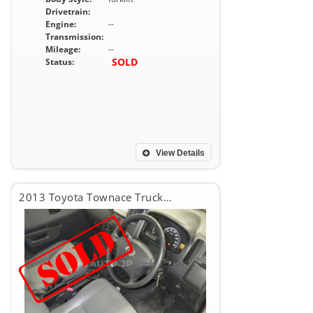
Drivetrain:
Engine:
--
Transmission:
Mileage:
--
SOLD
Status:
View Details
2013 Toyota Townace Truck DX