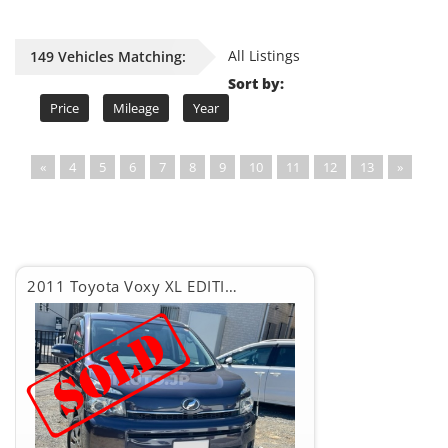
All Listings
149 Vehicles Matching:
Sort by:
Price
Mileage
Year
«
4
5
6
7
8
9
10
11
12
13
»
2011 Toyota Voxy XL EDITION