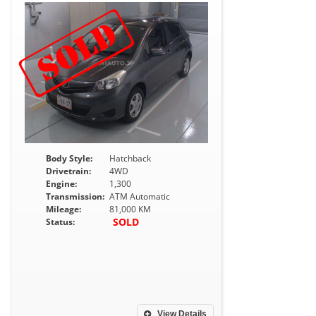
Body Style:
Hatchback
Drivetrain:
4WD
Engine:
1,300
Transmission:
ATM Automatic
Mileage:
81,000 KM
SOLD
Status:
View Details