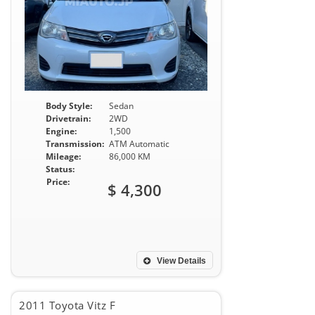
Body Style:
Sedan
Drivetrain:
2WD
Engine:
1,500
Transmission:
ATM Automatic
Mileage:
86,000 KM
Status:
Price:
$ 4,300
View Details
2011 Toyota Vitz F