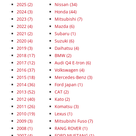
2025
(2)
Nissan (34)
2024
(3)
Honda (44)
2023
(7)
Mitsubishi (7)
2022
(4)
Mazda (6)
2021
(2)
Subaru (1)
2020
(4)
Suzuki (6)
2019
(3)
Daihatsu (4)
2018
(17)
BMW (2)
2017
(12)
Audi Q4 E-tron (6)
2016
(37)
Volkswagen (4)
2015
(18)
Mercedes-Benz (3)
2014
(36)
Ford Japan (1)
2013
(52)
CAT (2)
2012
(40)
Kato (2)
2011
(26)
Komatsu (3)
2010
(19)
Lexus (1)
2009
(3)
Mitsubishi Fuso (7)
2008
(1)
RANG ROVER (1)
2007
(4)
FORD MUSTANG (1)