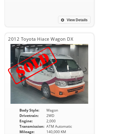
View Details
2012 Toyota Hiace Wagon DX
Body Style:
Wagon
Drivetrain:
2WD
Engine:
2,000
Transmission:
ATM Automatic
Mileage:
140,000 KM