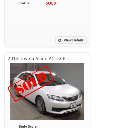
SOLD
Status:
View Details
2013 Toyota Allion A15 G PACKEG
Body Style: