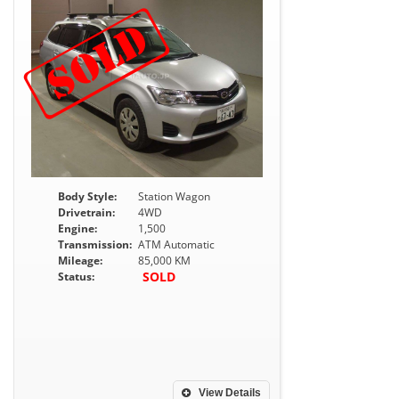
Body Style:
Station Wagon
Drivetrain:
4WD
Engine:
1,500
Transmission:
ATM Automatic
Mileage:
85,000 KM
SOLD
Status:
View Details