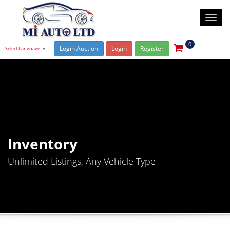
Togg
navi
0
Login Auction
Login
Register
Select Language
▼
Inventory
Unlimited Listings, Any Vehicle Type