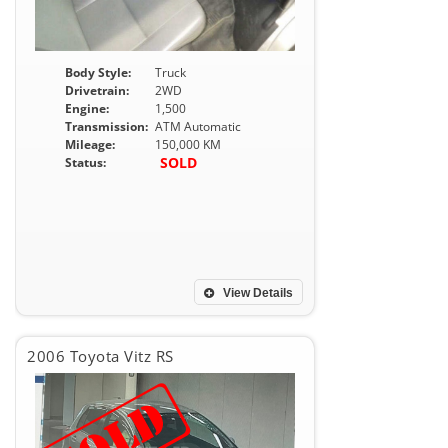
Body Style:
Truck
Drivetrain:
2WD
Engine:
1,500
Transmission:
ATM Automatic
Mileage:
150,000 KM
SOLD
Status:
View Details
2006 Toyota Vitz RS