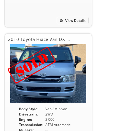
View Details
2010 Toyota Hiace Van DX GL PACKAGE
Body Style:
Van / Minivan
Drivetrain:
2WD
Engine:
2,000
Transmission:
ATM Automatic
Mileage:
--