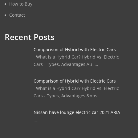
How to Buy
Contact
Recent Posts
Comparison of Hybrid with Electric Cars
What is a Hybrid Car? Hybrid Vs. Electric
Cars - Types, Advantages Au ....
Comparison of Hybrid with Electric Cars
What is a Hybrid Car? Hybrid Vs. Electric
Cars - Types, Advantages &nbs ....
Nissan have lounge electric car 2021 ARIA
....