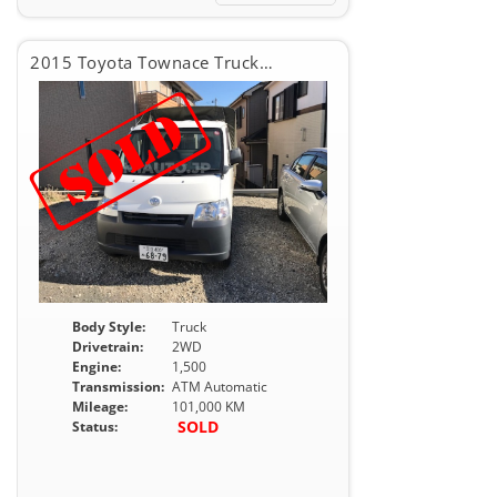
2015 Toyota Townace Truck DX
Body Style:
Truck
Drivetrain:
2WD
Engine:
1,500
Transmission:
ATM Automatic
Mileage:
101,000 KM
SOLD
Status: