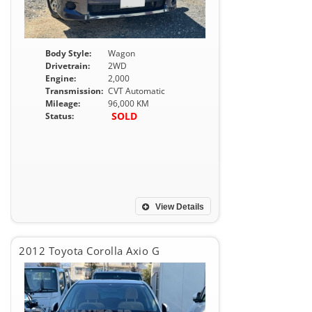
Body Style:
Wagon
Drivetrain:
2WD
Engine:
2,000
Transmission:
CVT Automatic
Mileage:
96,000 KM
SOLD
Status:
View Details
2012 Toyota Corolla Axio G