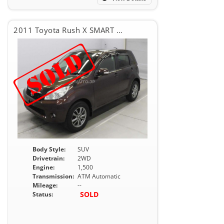
2011 Toyota Rush X SMART EDITION
Body Style:
SUV
Drivetrain:
2WD
Engine:
1,500
Transmission:
ATM Automatic
Mileage:
--
SOLD
Status: