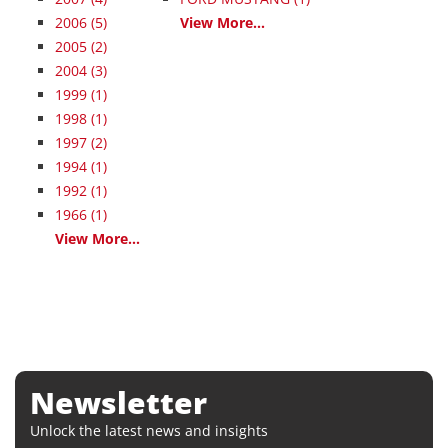
2006
(5)
View More...
2005
(2)
2004
(3)
1999
(1)
1998
(1)
1997
(2)
1994
(1)
1992
(1)
1966
(1)
View More...
Newsletter
Unlock the latest news and insights