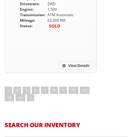
Drivetrain:
2WD
Engine:
1,500
Transmission:
ATM Automatic
Mileage:
62,000 KM
SOLD
Status:
View Details
«
4
5
6
7
8
9
10
11
12
13
»
SEARCH OUR INVENTORY