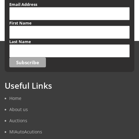
Email Address
First Name
Last Name
Useful Links
Home
About us
Auctions
MIAutoAcutions