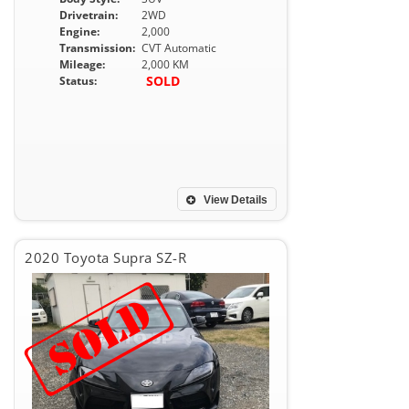
Drivetrain:
2WD
Engine:
2,000
Transmission:
CVT Automatic
Mileage:
2,000 KM
SOLD
Status:
View Details
2020 Toyota Supra SZ-R