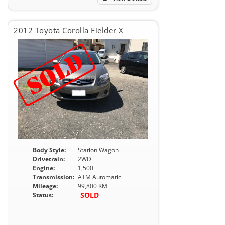
2012 Toyota Corolla Fielder X
Body Style:
Station Wagon
Drivetrain:
2WD
Engine:
1,500
Transmission:
ATM Automatic
Mileage:
99,800 KM
SOLD
Status: