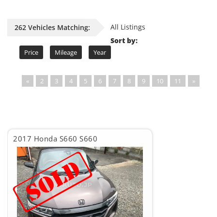
All Listings
262 Vehicles Matching:
Sort by:
Price
Mileage
Year
«
2
3
4
5
6
7
8
9
10
11
»
2017 Honda S660 S660