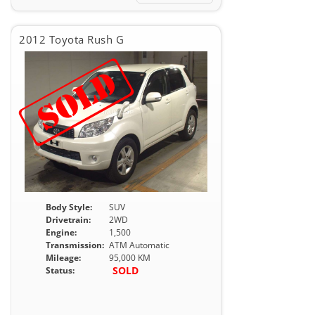
2012 Toyota Rush G
Body Style:
SUV
Drivetrain:
2WD
Engine:
1,500
Transmission:
ATM Automatic
Mileage:
95,000 KM
SOLD
Status: