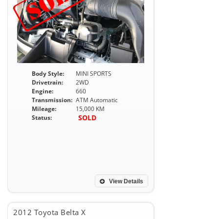
Body Style:
MINI SPORTS
Drivetrain:
2WD
Engine:
660
Transmission:
ATM Automatic
Mileage:
15,000 KM
SOLD
Status:
View Details
2012 Toyota Belta X