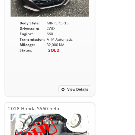
Body Style:
MINI SPORTS
Drivetrain:
2WD
Engine:
660
Transmission:
ATM Automatic
Mileage:
32,000 KM
SOLD
Status:
View Details
2018 Honda S660 beta