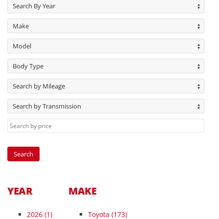
Search By Year
Make
Model
Body Type
Search by Mileage
Search by Transmission
YEAR
MAKE
2026
(1)
Toyota (173)