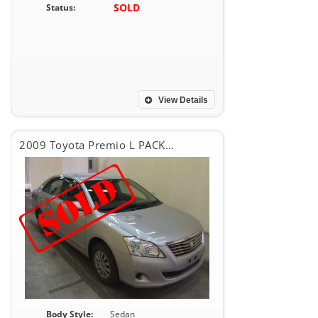
SOLD
Status:
View Details
2009 Toyota Premio L PACKEG
Body Style:
Sedan