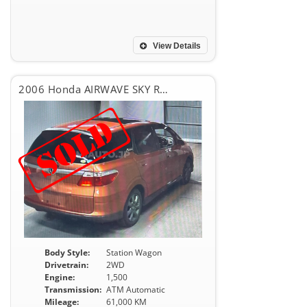
View Details
2006 Honda AIRWAVE SKY ROOF
Body Style:
Station Wagon
Drivetrain:
2WD
Engine:
1,500
Transmission:
ATM Automatic
Mileage:
61,000 KM