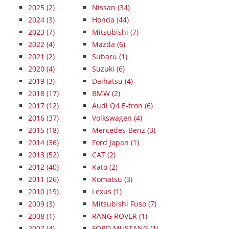
2025
(2)
Nissan (34)
2024
(3)
Honda (44)
2023
(7)
Mitsubishi (7)
2022
(4)
Mazda (6)
2021
(2)
Subaru (1)
2020
(4)
Suzuki (6)
2019
(3)
Daihatsu (4)
2018
(17)
BMW (2)
2017
(12)
Audi Q4 E-tron (6)
2016
(37)
Volkswagen (4)
2015
(18)
Mercedes-Benz (3)
2014
(36)
Ford Japan (1)
2013
(52)
CAT (2)
2012
(40)
Kato (2)
2011
(26)
Komatsu (3)
2010
(19)
Lexus (1)
2009
(3)
Mitsubishi Fuso (7)
2008
(1)
RANG ROVER (1)
2007
(4)
FORD MUSTANG (1)