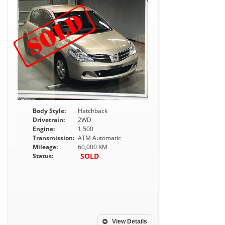
Body Style:
Hatchback
Drivetrain:
2WD
Engine:
1,500
Transmission:
ATM Automatic
Mileage:
60,000 KM
SOLD
Status:
View Details