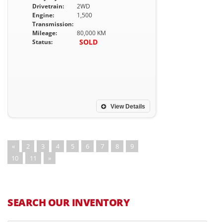
Drivetrain:
2WD
Engine:
1,500
Transmission:
Mileage:
80,000 KM
SOLD
Status:
View Details
«
2
3
4
5
6
7
8
9
10
11
»
SEARCH OUR INVENTORY