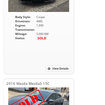
Body Style:
Coupe
Drivetrain:
4WD
Engine:
1,990
Transmission:
Mileage:
5,000 KM
SOLD
Status:
View Details
2016 Mazda Mazda3 15C