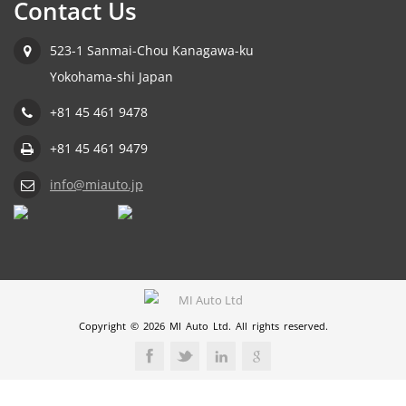
Contact Us
523-1 Sanmai-Chou Kanagawa-ku
Yokohama-shi Japan
+81 45 461 9478
+81 45 461 9479
info@miauto.jp
Copyright © 2026 MI Auto Ltd. All rights reserved.