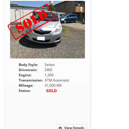
Body Style:
Sedan
Drivetrain:
2WD
Engine:
1,300
Transmission:
ATM Automatic
Mileage:
31,000 KM
SOLD
Status:
View Details