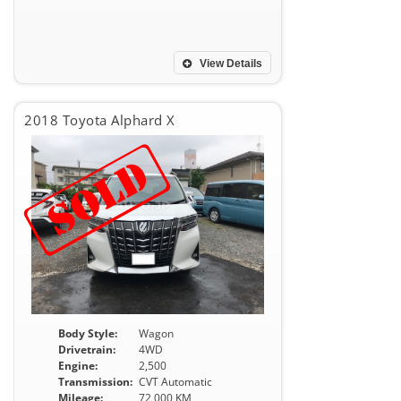
View Details
2018 Toyota Alphard X
Body Style:
Wagon
Drivetrain:
4WD
Engine:
2,500
Transmission:
CVT Automatic
Mileage:
72,000 KM