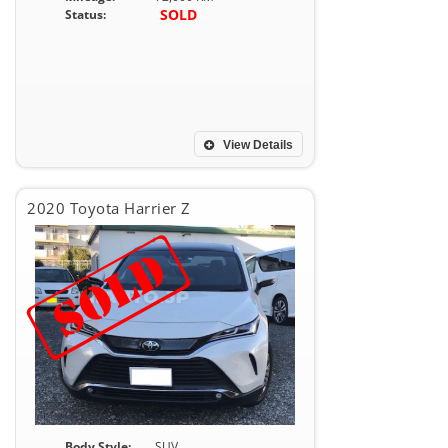
SOLD
Status:
View Details
2020 Toyota Harrier Z
Body Style:
SUV