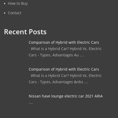
How to Buy
Contact
Recent Posts
Comparison of Hybrid with Electric Cars
What is a Hybrid Car? Hybrid Vs. Electric
Cars - Types, Advantages Au ....
Comparison of Hybrid with Electric Cars
What is a Hybrid Car? Hybrid Vs. Electric
Cars - Types, Advantages &nbs ....
Nissan have lounge electric car 2021 ARIA
....