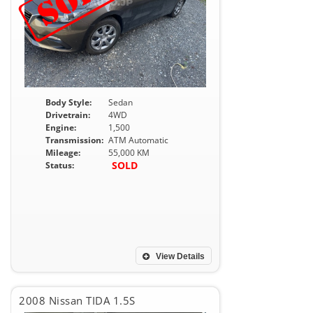
Body Style:
Sedan
Drivetrain:
4WD
Engine:
1,500
Transmission:
ATM Automatic
Mileage:
55,000 KM
SOLD
Status:
View Details
2008 Nissan TIDA 1.5S