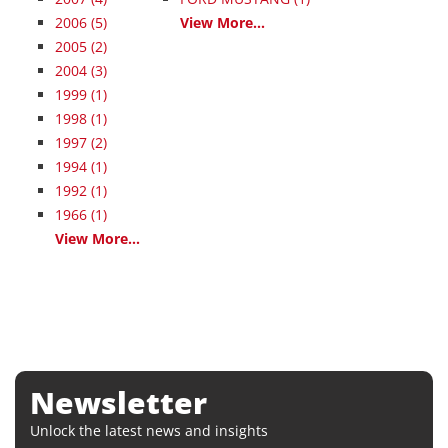
2006
(5)
View More...
2005
(2)
2004
(3)
1999
(1)
1998
(1)
1997
(2)
1994
(1)
1992
(1)
1966
(1)
View More...
Newsletter
Unlock the latest news and insights