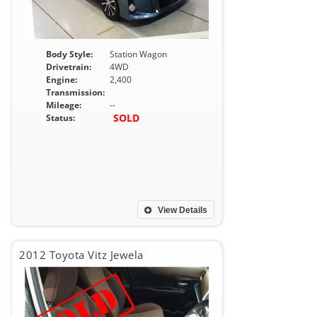
Body Style:
Station Wagon
Drivetrain:
4WD
Engine:
2,400
Transmission:
Mileage:
--
SOLD
Status:
View Details
2012 Toyota Vitz Jewela