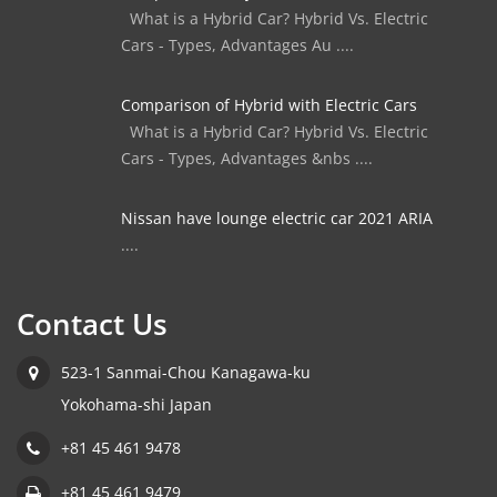
What is a Hybrid Car? Hybrid Vs. Electric
Cars - Types, Advantages Au ....
Comparison of Hybrid with Electric Cars
What is a Hybrid Car? Hybrid Vs. Electric
Cars - Types, Advantages &nbs ....
Nissan have lounge electric car 2021 ARIA
....
Contact Us
523-1 Sanmai-Chou Kanagawa-ku
Yokohama-shi Japan
+81 45 461 9478
+81 45 461 9479