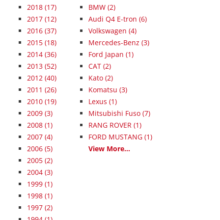
2018
(17)
BMW (2)
2017
(12)
Audi Q4 E-tron (6)
2016
(37)
Volkswagen (4)
2015
(18)
Mercedes-Benz (3)
2014
(36)
Ford Japan (1)
2013
(52)
CAT (2)
2012
(40)
Kato (2)
2011
(26)
Komatsu (3)
2010
(19)
Lexus (1)
2009
(3)
Mitsubishi Fuso (7)
2008
(1)
RANG ROVER (1)
2007
(4)
FORD MUSTANG (1)
2006
(5)
View More...
2005
(2)
2004
(3)
1999
(1)
1998
(1)
1997
(2)
1994
(1)