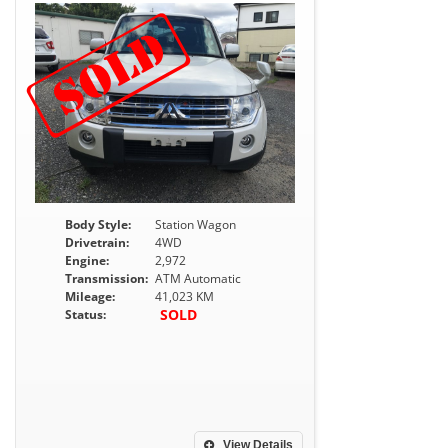
Body Style:
Station Wagon
Drivetrain:
4WD
Engine:
2,972
Transmission:
ATM Automatic
Mileage:
41,023 KM
SOLD
Status:
View Details