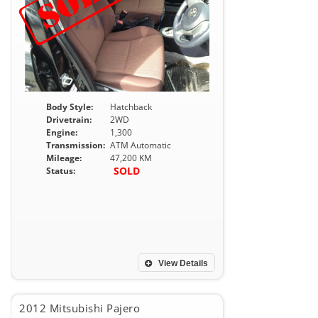
Body Style:
Hatchback
Drivetrain:
2WD
Engine:
1,300
Transmission:
ATM Automatic
Mileage:
47,200 KM
SOLD
Status:
View Details
2012 Mitsubishi Pajero