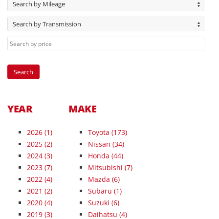
Search by Mileage
Search by Transmission
YEAR
MAKE
2026
(1)
Toyota (173)
2025
(2)
Nissan (34)
2024
(3)
Honda (44)
2023
(7)
Mitsubishi (7)
2022
(4)
Mazda (6)
2021
(2)
Subaru (1)
2020
(4)
Suzuki (6)
2019
(3)
Daihatsu (4)