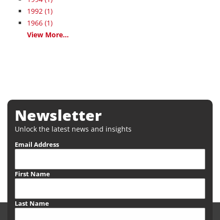
1992
(1)
1966
(1)
View More...
Newsletter
Unlock the latest news and insights
Email Address
First Name
Last Name