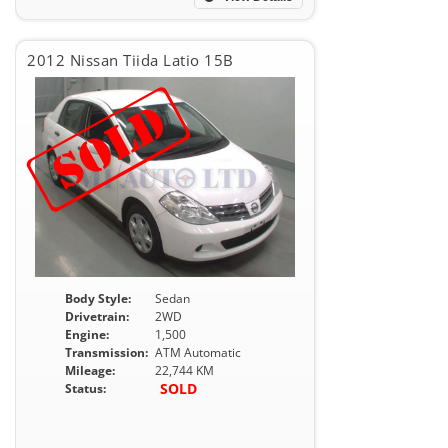
2012 Nissan Tiida Latio 15B
Body Style:
Sedan
Drivetrain:
2WD
Engine:
1,500
Transmission:
ATM Automatic
Mileage:
22,744 KM
SOLD
Status: