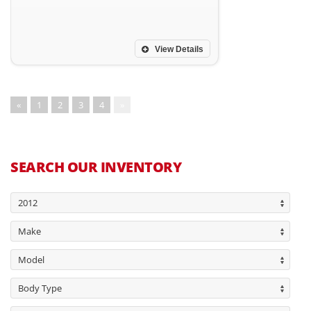
View Details
«
1
2
3
4
»
SEARCH OUR INVENTORY
2012
Make
Model
Body Type