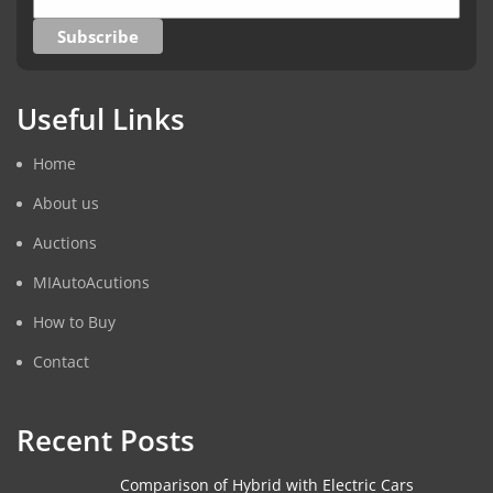
Useful Links
Home
About us
Auctions
MIAutoAcutions
How to Buy
Contact
Recent Posts
Comparison of Hybrid with Electric Cars