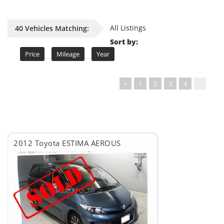
All Listings
40 Vehicles Matching:
Sort by:
Price
Mileage
Year
«
1
2
3
4
»
2012 Toyota ESTIMA AEROUS