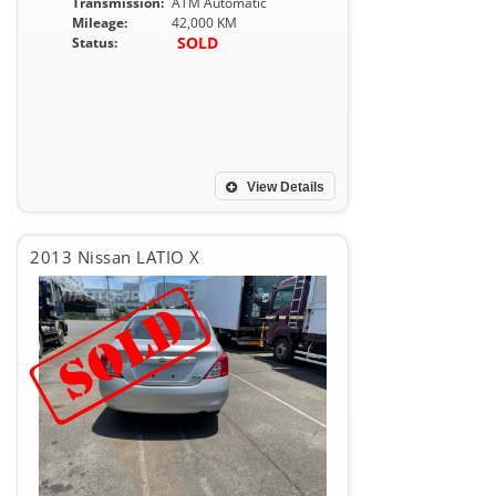
Transmission:
ATM Automatic
Mileage:
42,000 KM
SOLD
Status:
View Details
2013 Nissan LATIO X