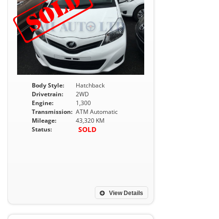
Body Style:
Hatchback
Drivetrain:
2WD
Engine:
1,300
Transmission:
ATM Automatic
Mileage:
43,320 KM
SOLD
Status:
View Details