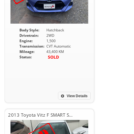
Body Style:
Hatchback
Drivetrain:
2WD
Engine:
1,500
Transmission:
CVT Automatic
Mileage:
43,400 KM
SOLD
Status:
View Details
2013 Toyota Vitz F SMART STOP PKG