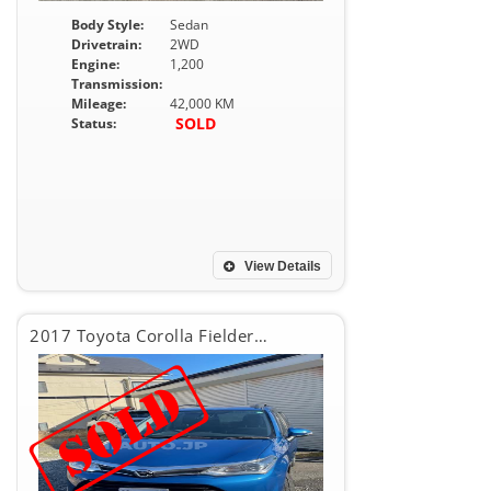
Body Style:
Sedan
Drivetrain:
2WD
Engine:
1,200
Transmission:
Mileage:
42,000 KM
SOLD
Status:
View Details
2017 Toyota Corolla Fielder 1.5G