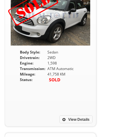
Body Style:
Sedan
Drivetrain:
2WD
Engine:
1,598
Transmission:
ATM Automatic
Mileage:
41,758 KM
SOLD
Status:
View Details