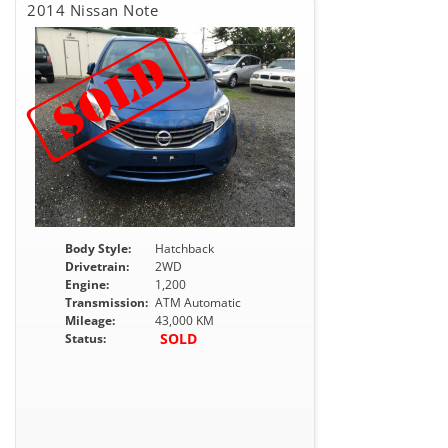
2014 Nissan Note
Body Style:
Hatchback
Drivetrain:
2WD
Engine:
1,200
Transmission:
ATM Automatic
Mileage:
43,000 KM
SOLD
Status: