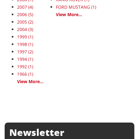
2007
(4)
FORD MUSTANG (1)
2006
(5)
View More...
2005
(2)
2004
(3)
1999
(1)
1998
(1)
1997
(2)
1994
(1)
1992
(1)
1966
(1)
View More...
Newsletter