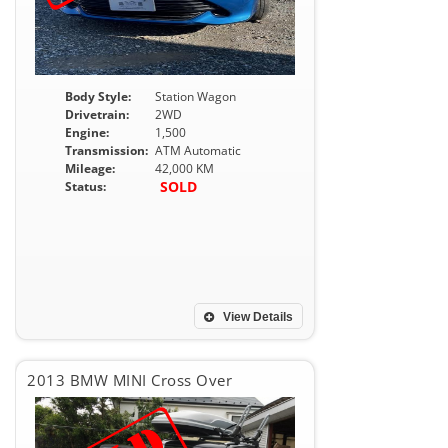
Body Style:
Station Wagon
Drivetrain:
2WD
Engine:
1,500
Transmission:
ATM Automatic
Mileage:
42,000 KM
SOLD
Status:
View Details
2013 BMW MINI Cross Over