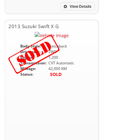
View Details
2013 Suzuki Swift X G
Body Style:
Hatchback
Drivetrain:
2WD
Engine:
1,200
Transmission:
CVT Automatic
Mileage:
42,000 KM
SOLD
Status: