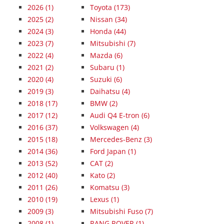
2026
(1)
Toyota (173)
2025
(2)
Nissan (34)
2024
(3)
Honda (44)
2023
(7)
Mitsubishi (7)
2022
(4)
Mazda (6)
2021
(2)
Subaru (1)
2020
(4)
Suzuki (6)
2019
(3)
Daihatsu (4)
2018
(17)
BMW (2)
2017
(12)
Audi Q4 E-tron (6)
2016
(37)
Volkswagen (4)
2015
(18)
Mercedes-Benz (3)
2014
(36)
Ford Japan (1)
2013
(52)
CAT (2)
2012
(40)
Kato (2)
2011
(26)
Komatsu (3)
2010
(19)
Lexus (1)
2009
(3)
Mitsubishi Fuso (7)
2008
(1)
RANG ROVER (1)