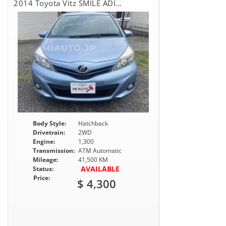
2014 Toyota Vitz SMILE ADITION
Body Style:
Hatchback
Drivetrain:
2WD
Engine:
1,300
Transmission:
ATM Automatic
Mileage:
41,500 KM
AVAILABLE
Status:
Price:
$ 4,300