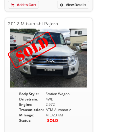
Add to Cart
View Details
2012 Mitsubishi Pajero
Body Style:
Station Wagon
Drivetrain:
4WD
Engine:
2,972
Transmission:
ATM Automatic
Mileage:
41,023 KM
SOLD
Status: