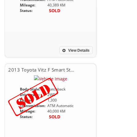
Mileage:
40,389 KM
SOLD
Status:
View Details
2013 Toyota Vitz F Smart Stop Package
Body Style:
Hatchback
Drivetrain:
2WD
Engine:
1,300
Transmission:
ATM Automatic
Mileage:
40,000 KM
SOLD
Status: