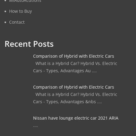
MIAutoAcutions
How to Buy
Contact
Recent Posts
Comparison of Hybrid with Electric Cars
What is a Hybrid Car? Hybrid Vs. Electric
Cars - Types, Advantages Au ....
Comparison of Hybrid with Electric Cars
What is a Hybrid Car? Hybrid Vs. Electric
Cars - Types, Advantages &nbs ....
Nissan have lounge electric car 2021 ARIA
....