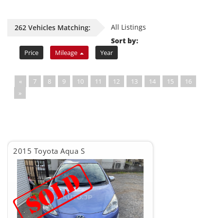
All Listings
262 Vehicles Matching:
Sort by:
Price
Mileage
Year
«
7
8
9
10
11
12
13
14
15
16
»
2015 Toyota Aqua S