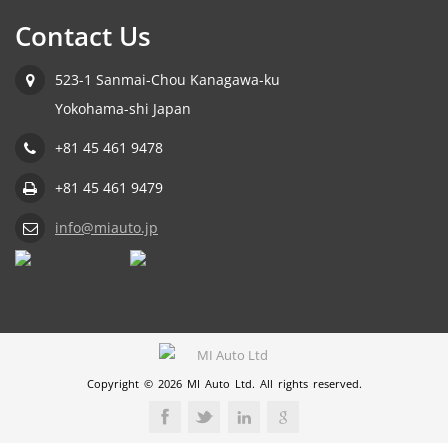
Contact Us
523-1 Sanmai-Chou Kanagawa-ku
Yokohama-shi Japan
+81 45 461 9478
+81 45 461 9479
info@miauto.jp
Copyright © 2026 MI Auto Ltd. All rights reserved.