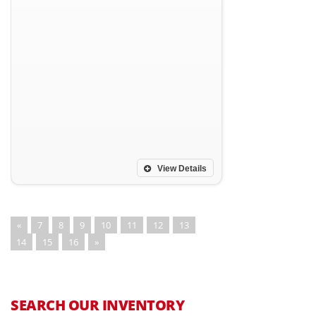
View Details
«
7
8
9
10
11
12
13
14
15
16
»
SEARCH OUR INVENTORY