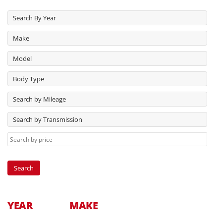
Search By Year
Make
Model
Body Type
Search by Mileage
Search by Transmission
YEAR
MAKE