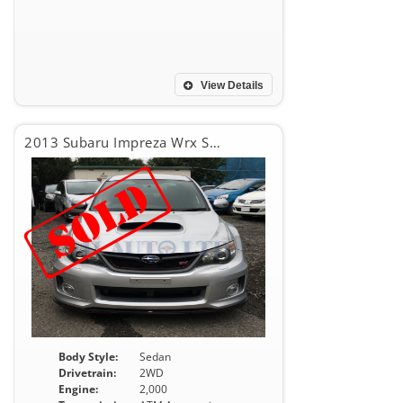
View Details
2013 Subaru Impreza Wrx Sti WRX STI
Body Style:
Sedan
Drivetrain:
2WD
Engine:
2,000