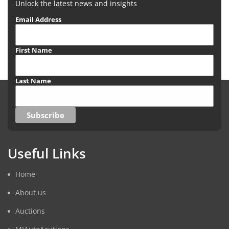
Unlock the latest news and insights
Email Address
First Name
Last Name
Useful Links
Home
About us
Auctions