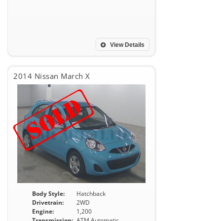
View Details
2014 Nissan March X
Body Style:
Hatchback
Drivetrain:
2WD
Engine:
1,200
Transmission:
ATM Automatic