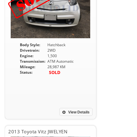
Body Style:
Hatchback
Drivetrain:
2WD
Engine:
1,500
Transmission:
ATM Automatic
Mileage:
28,987 KM
SOLD
Status:
View Details
2013 Toyota Vitz JWELYEN