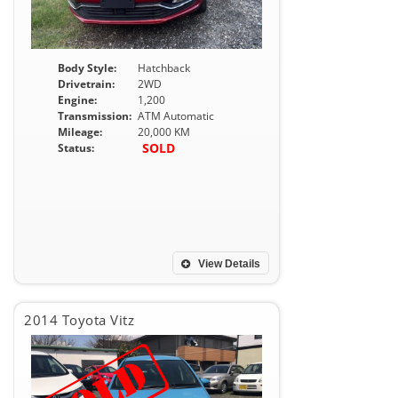
Body Style:
Hatchback
Drivetrain:
2WD
Engine:
1,200
Transmission:
ATM Automatic
Mileage:
20,000 KM
SOLD
Status:
View Details
2014 Toyota Vitz