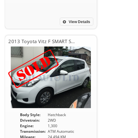
View Details
2013 Toyota Vitz F SMART STOP PKG
Body Style:
Hatchback
Drivetrain:
2WD
Engine:
1,300
Transmission:
ATM Automatic
Mileage:
24,494 KM