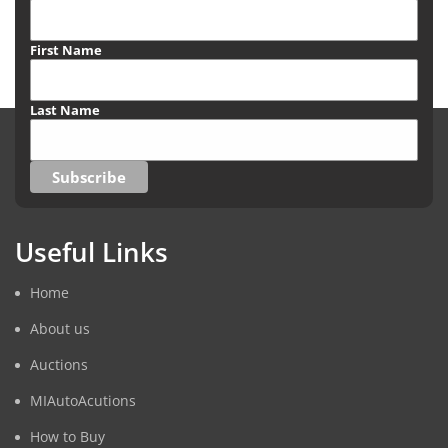
First Name
Last Name
Useful Links
Home
About us
Auctions
MIAutoAcutions
How to Buy