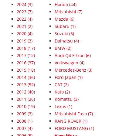
2024
(3)
Honda (44)
2023
(7)
Mitsubishi (7)
2022
(4)
Mazda (6)
2021
(2)
Subaru (1)
2020
(4)
Suzuki (6)
2019
(3)
Daihatsu (4)
2018
(17)
BMW (2)
2017
(12)
Audi Q4 E-tron (6)
2016
(37)
Volkswagen (4)
2015
(18)
Mercedes-Benz (3)
2014
(36)
Ford Japan (1)
2013
(52)
CAT (2)
2012
(40)
Kato (2)
2011
(26)
Komatsu (3)
2010
(19)
Lexus (1)
2009
(3)
Mitsubishi Fuso (7)
2008
(1)
RANG ROVER (1)
2007
(4)
FORD MUSTANG (1)
2006
(5)
View More...