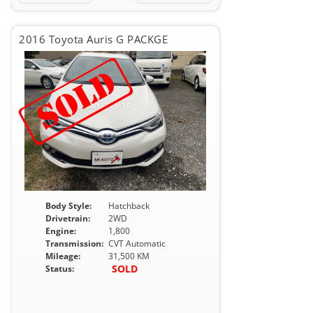
2016 Toyota Auris G PACKGE
Body Style:
Hatchback
Drivetrain:
2WD
Engine:
1,800
Transmission:
CVT Automatic
Mileage:
31,500 KM
SOLD
Status: