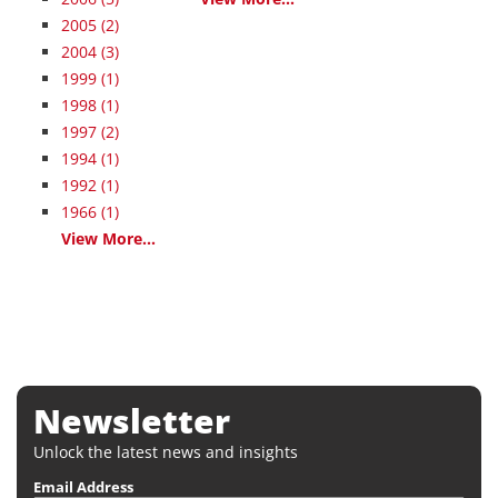
2005
(2)
2004
(3)
1999
(1)
1998
(1)
1997
(2)
1994
(1)
1992
(1)
1966
(1)
View More...
Newsletter
Unlock the latest news and insights
Email Address