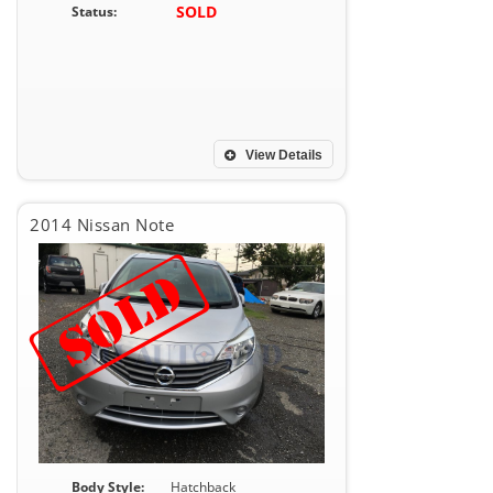
SOLD
Status:
View Details
2014 Nissan Note
Body Style:
Hatchback