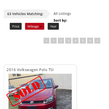
All Listings
63 Vehicles Matching:
Sort by:
Price
Mileage
Year
«
1
2
3
4
5
6
»
2016 Volkswagen Polo TSI