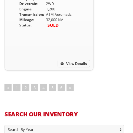
Drivetrain:
2WD
Engine:
1,200
Transmission:
ATM Automatic
Mileage:
32,000 KM
SOLD
Status:
View Details
«
1
2
3
4
5
6
»
SEARCH OUR INVENTORY
Search By Year