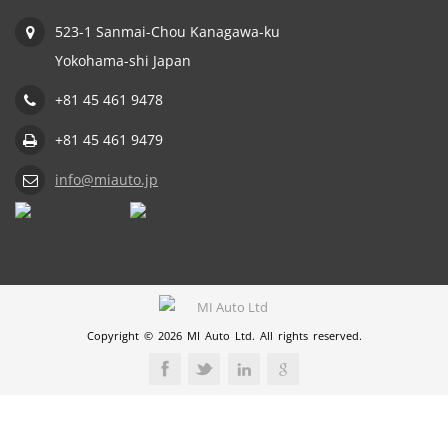
523-1 Sanmai-Chou Kanagawa-ku
Yokohama-shi Japan
+81 45 461 9478
+81 45 461 9479
info@miauto.jp
Copyright © 2026 MI Auto Ltd. All rights reserved.