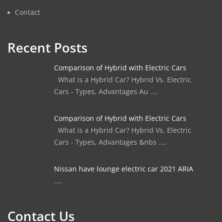
Contact
Recent Posts
Comparison of Hybrid with Electric Cars
What is a Hybrid Car? Hybrid Vs. Electric
Cars - Types, Advantages Au ....
Comparison of Hybrid with Electric Cars
What is a Hybrid Car? Hybrid Vs. Electric
Cars - Types, Advantages &nbs ....
Nissan have lounge electric car 2021 ARIA
....
Contact Us