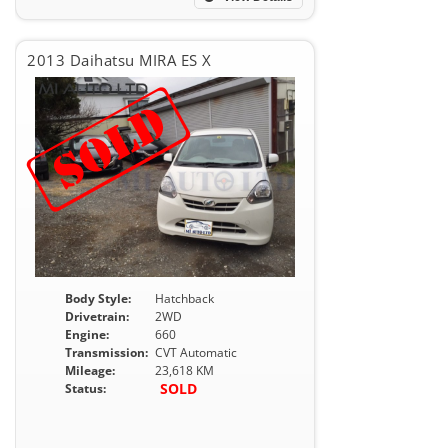
2013 Daihatsu MIRA ES X
Body Style:
Hatchback
Drivetrain:
2WD
Engine:
660
Transmission:
CVT Automatic
Mileage:
23,618 KM
SOLD
Status: