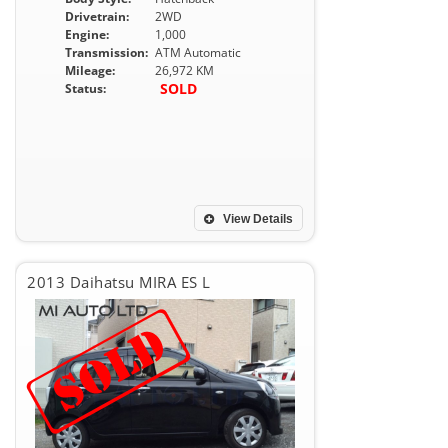
Drivetrain:
2WD
Engine:
1,000
Transmission:
ATM Automatic
Mileage:
26,972 KM
SOLD
Status:
View Details
2013 Daihatsu MIRA ES L