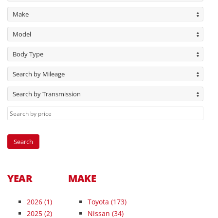
Make
Model
Body Type
Search by Mileage
Search by Transmission
YEAR
MAKE
2026
(1)
Toyota (173)
2025
(2)
Nissan (34)