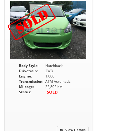
Body Style:
Hatchback
Drivetrain:
2WD
Engine:
1,000
Transmission:
ATM Automatic
Mileage:
22,802 KM
SOLD
Status:
View Details