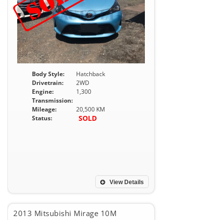
Body Style:
Hatchback
Drivetrain:
2WD
Engine:
1,300
Transmission:
Mileage:
20,500 KM
SOLD
Status:
View Details
2013 Mitsubishi Mirage 10M