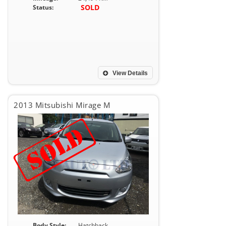
SOLD
Status:
View Details
2013 Mitsubishi Mirage M
Body Style:
Hatchback