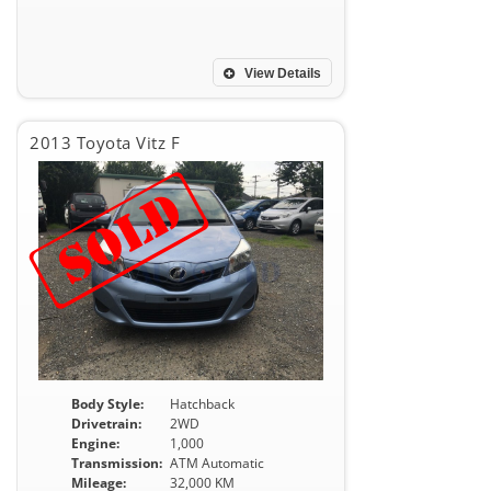
View Details
2013 Toyota Vitz F
Body Style:
Hatchback
Drivetrain:
2WD
Engine:
1,000
Transmission:
ATM Automatic
Mileage:
32,000 KM