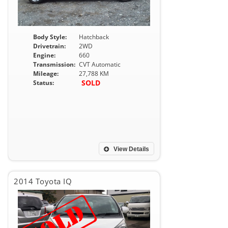
Body Style:
Hatchback
Drivetrain:
2WD
Engine:
660
Transmission:
CVT Automatic
Mileage:
27,788 KM
SOLD
Status:
View Details
2014 Toyota IQ