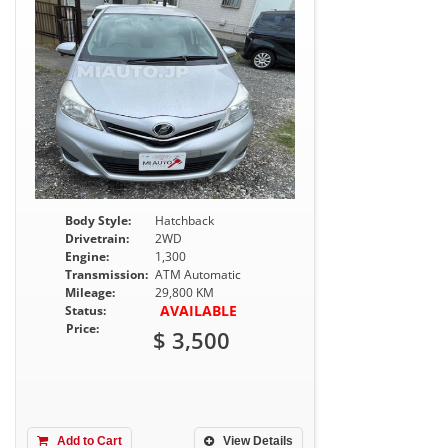
Body Style:
Hatchback
Drivetrain:
2WD
Engine:
1,300
Transmission:
ATM Automatic
Mileage:
29,800 KM
AVAILABLE
Status:
Price:
$ 3,500
Add to Cart
View Details