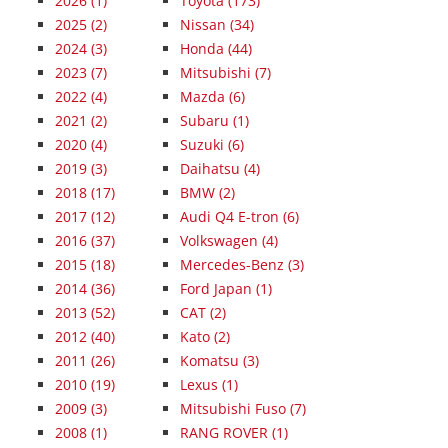
2026
(1)
Toyota (173)
2025
(2)
Nissan (34)
2024
(3)
Honda (44)
2023
(7)
Mitsubishi (7)
2022
(4)
Mazda (6)
2021
(2)
Subaru (1)
2020
(4)
Suzuki (6)
2019
(3)
Daihatsu (4)
2018
(17)
BMW (2)
2017
(12)
Audi Q4 E-tron (6)
2016
(37)
Volkswagen (4)
2015
(18)
Mercedes-Benz (3)
2014
(36)
Ford Japan (1)
2013
(52)
CAT (2)
2012
(40)
Kato (2)
2011
(26)
Komatsu (3)
2010
(19)
Lexus (1)
2009
(3)
Mitsubishi Fuso (7)
2008
(1)
RANG ROVER (1)