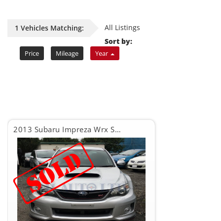
All Listings
1 Vehicles Matching:
Sort by:
Price
Mileage
Year
2013 Subaru Impreza Wrx Sti WRX STI