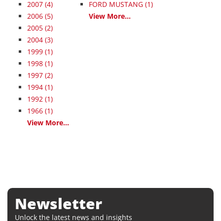
2007
(4)
FORD MUSTANG (1)
2006
(5)
View More...
2005
(2)
2004
(3)
1999
(1)
1998
(1)
1997
(2)
1994
(1)
1992
(1)
1966
(1)
View More...
Newsletter
Unlock the latest news and insights