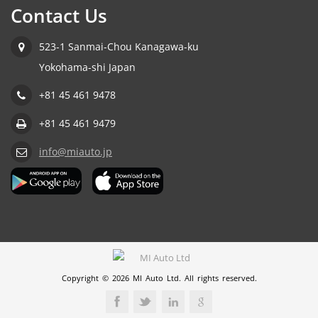
Contact Us
523-1 Sanmai-Chou Kanagawa-ku
Yokohama-shi Japan
+81 45 461 9478
+81 45 461 9479
info@miauto.jp
Copyright © 2026 MI Auto Ltd. All rights reserved.