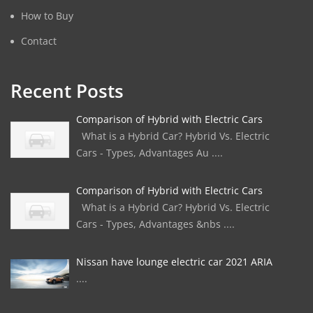
How to Buy
Contact
Recent Posts
Comparison of Hybrid with Electric Cars
What is a Hybrid Car? Hybrid Vs. Electric
Cars - Types, Advantages Au ....
Comparison of Hybrid with Electric Cars
What is a Hybrid Car? Hybrid Vs. Electric
Cars - Types, Advantages &nbs ....
Nissan have lounge electric car 2021 ARIA
....