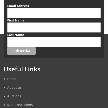
Email Address
First Name
Last Name
Useful Links
Home
About us
Auctions
MIAutoAcutions