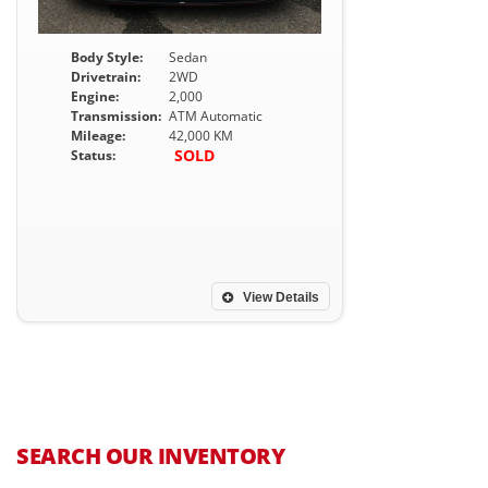
Body Style:
Sedan
Drivetrain:
2WD
Engine:
2,000
Transmission:
ATM Automatic
Mileage:
42,000 KM
SOLD
Status:
View Details
SEARCH OUR INVENTORY