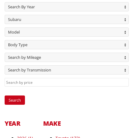
Search By Year
Subaru
Model
Body Type
Search by Mileage
Search by Transmission
YEAR
MAKE