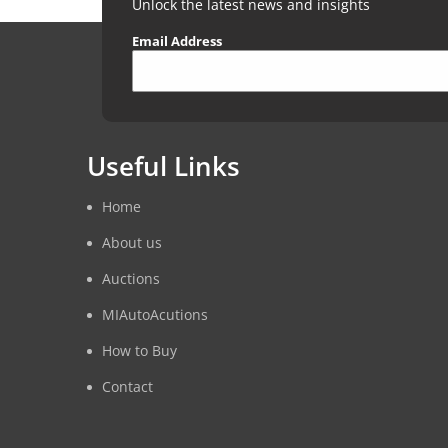
Unlock the latest news and insights
Email Address
Useful Links
Home
About us
Auctions
MIAutoAcutions
How to Buy
Contact