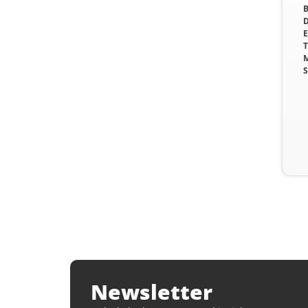
B
D
E
T
M
S
Newsletter