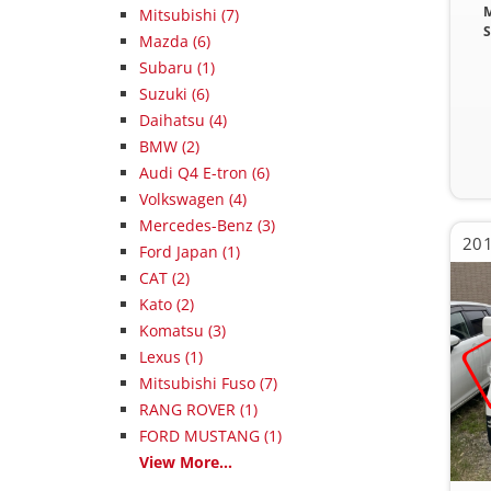
M
Mitsubishi (7)
S
Mazda (6)
Subaru (1)
Suzuki (6)
Daihatsu (4)
BMW (2)
Audi Q4 E-tron (6)
Volkswagen (4)
Mercedes-Benz (3)
Ford Japan (1)
CAT (2)
Kato (2)
Komatsu (3)
Lexus (1)
Mitsubishi Fuso (7)
RANG ROVER (1)
FORD MUSTANG (1)
View More...