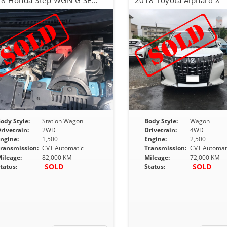
2018 Honda Step WGN G SENSING
2018 Toyota Alphard X
ody Style:
Station Wagon
Body Style:
Wagon
rivetrain:
2WD
Drivetrain:
4WD
ngine:
1,500
Engine:
2,500
ransmission:
CVT Automatic
Transmission:
CVT Automat
ileage:
82,000 KM
Mileage:
72,000 KM
SOLD
SOLD
tatus:
Status: