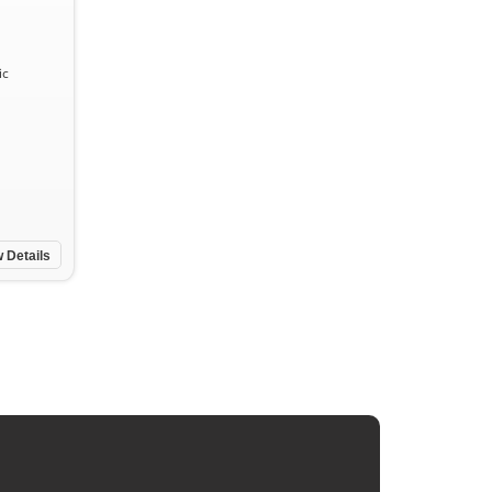
ic
 Details