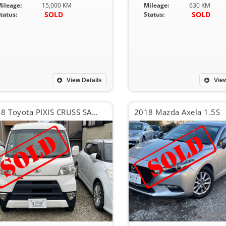
ileage:
15,000 KM
Mileage:
630 KM
SOLD
SOLD
tatus:
Status:
View Details
View
2018 Toyota PIXIS CRUSS SA??
2018 Mazda Axela 1.5S