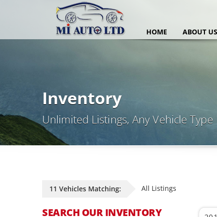
HOME
ABOUT U
Inventory
Unlimited Listings, Any Vehicle Type
All Listings
11 Vehicles Matching:
SEARCH OUR INVENTORY