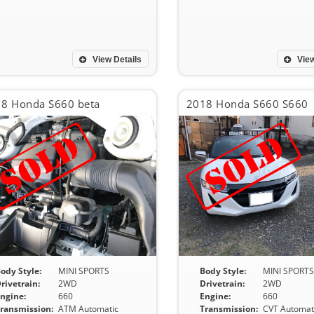
View Details
View
8 Honda S660 beta
2018 Honda S660 S660
ody Style:
MINI SPORTS
Body Style:
MINI SPORT
rivetrain:
2WD
Drivetrain:
2WD
ngine:
660
Engine:
660
ransmission:
ATM Automatic
Transmission:
CVT Automat