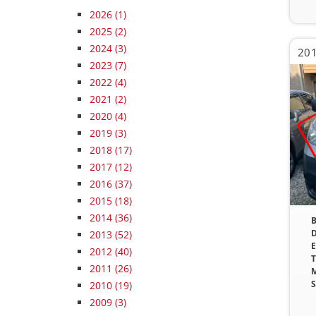
2026
(1)
2025
(2)
2024
(3)
201
2023
(7)
2022
(4)
2021
(2)
2020
(4)
2019
(3)
2018
(17)
2017
(12)
2016
(37)
2015
(18)
2014
(36)
B
D
2013
(52)
E
2012
(40)
T
2011
(26)
M
S
2010
(19)
2009
(3)