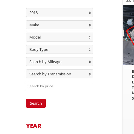
2018
Make
Model
Body Type
Search by Mileage
B
Search by Transmission
D
E
T
M
S
YEAR