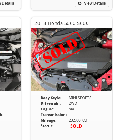
 Details
View Details
2018 Honda S660 S660
Body Style:
MINI SPORTS
Drivetrain:
2WD
Engine:
660
ic
Transmission:
Mileage:
23,500 KM
SOLD
Status: