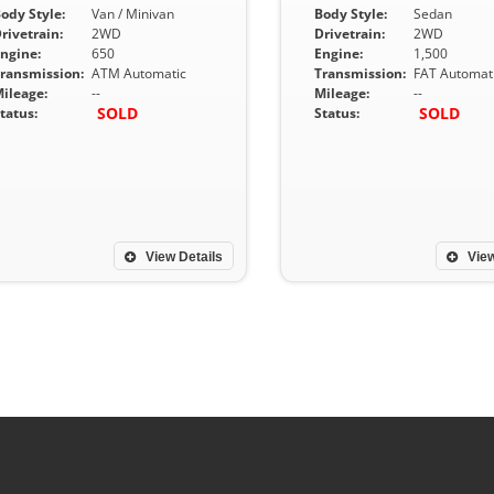
ody Style:
Van / Minivan
Body Style:
Sedan
rivetrain:
2WD
Drivetrain:
2WD
ngine:
650
Engine:
1,500
ransmission:
ATM Automatic
Transmission:
FAT Automat
ileage:
--
Mileage:
--
SOLD
SOLD
tatus:
Status:
View Details
View