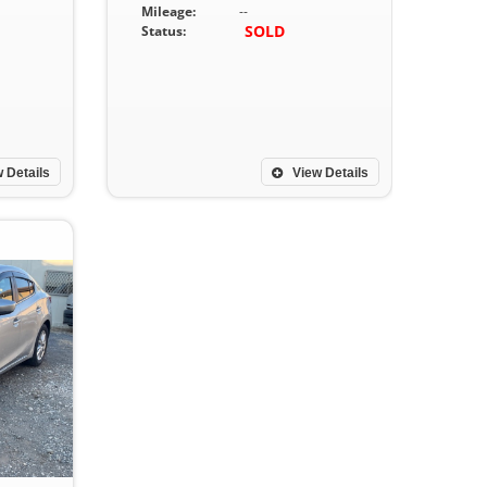
Mileage:
--
SOLD
Status:
 Details
View Details