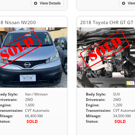
View Details
View
8 Nissan NV200
2018 Toyota CHR GT GT
ody Style:
Van / Minivan
Body Style:
SUV
rivetrain:
2WD
Drivetrain:
2WD
ngine:
1,600
Engine:
1,200
ransmission:
CVT Automatic
Transmission:
CVT Automat
ileage:
66,400 KM
Mileage:
34,000 KM
SOLD
SOLD
tatus:
Status: