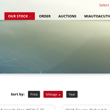
Select
S
OUR STOCK
ORDER
AUCTIONS
MIAUTOACUTI
Sort by:
Price
Mileage
Year