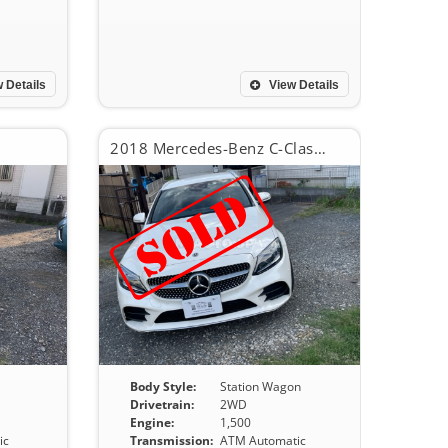
 Details
View Details
2018 Mercedes-Benz C-Class C200 Avant Guard AMG line line
S
Body Style:
Station Wagon
Drivetrain:
2WD
Engine:
1,500
ic
Transmission:
ATM Automatic