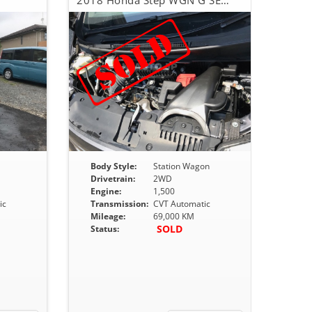
2018 Honda Step WGN G SENSING
Body Style:
Station Wagon
Drivetrain:
2WD
Engine:
1,500
ic
Transmission:
CVT Automatic
Mileage:
69,000 KM
SOLD
Status: