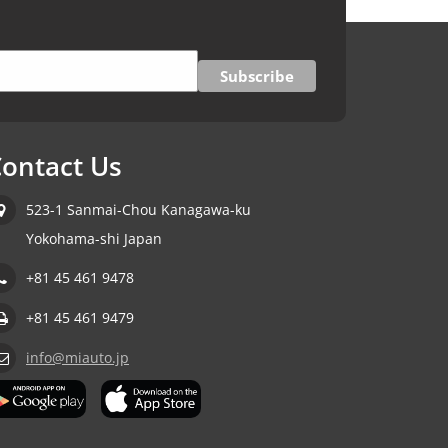
ontact Us
523-1 Sanmai-Chou Kanagawa-ku
Yokohama-shi Japan
+81 45 461 9478
+81 45 461 9479
info@miauto.jp