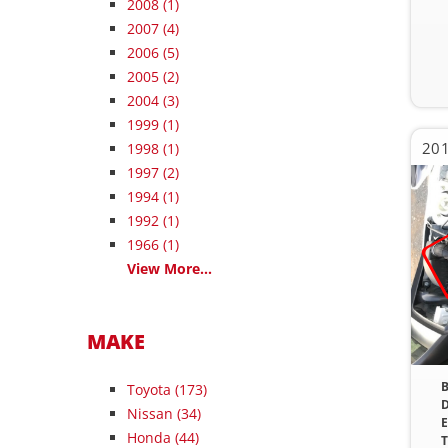
2008
(1)
2007
(4)
2006
(5)
2005
(2)
2004
(3)
1999
(1)
201
1998
(1)
1997
(2)
1994
(1)
1992
(1)
1966
(1)
View More...
MAKE
B
Toyota (173)
D
Nissan (34)
E
Honda (44)
T