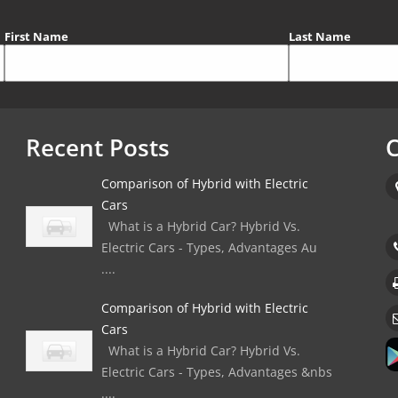
First Name
Last Name
Recent Posts
C
Comparison of Hybrid with Electric
Cars
What is a Hybrid Car? Hybrid Vs.
Electric Cars - Types, Advantages Au
....
Comparison of Hybrid with Electric
Cars
What is a Hybrid Car? Hybrid Vs.
Electric Cars - Types, Advantages &nbs
....