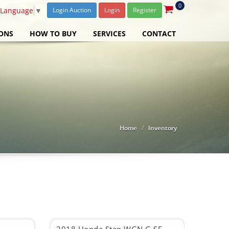
0
 Language
▼
Login Auction
Login
Register
ONS
HOW TO BUY
SERVICES
CONTACT
Home
Inventory