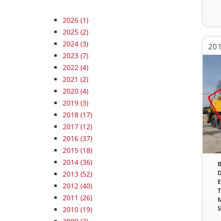
2026
(1)
2025
(2)
2024
(3)
201
2023
(7)
2022
(4)
2021
(2)
2020
(4)
2019
(3)
2018
(17)
2017
(12)
2016
(37)
2015
(18)
2014
(36)
B
D
2013
(52)
E
2012
(40)
T
2011
(26)
M
S
2010
(19)