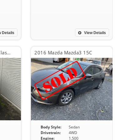
 Details
View Details
2016 Mercedes-Benz B-Class B180
2016 Mazda Mazda3 15C
Body Style:
Sedan
Drivetrain:
4WD
Engine:
1,500