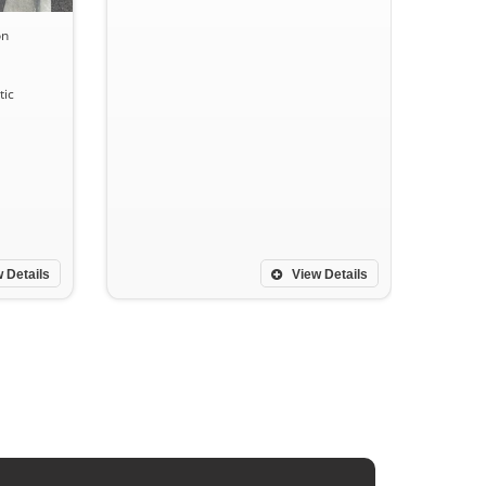
on
ic
 Details
View Details