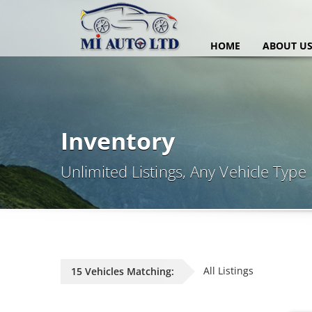
HOME
ABOUT U
Inventory
Unlimited Listings, Any Vehicle Type
All Listings
15 Vehicles Matching: