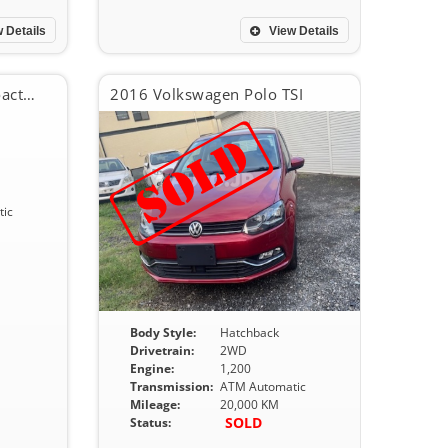
 Details
View Details
2016 Mazda CX-5 XD Proactive
2016 Volkswagen Polo TSI
ic
Body Style:
Hatchback
Drivetrain:
2WD
Engine:
1,200
Transmission:
ATM Automatic
Mileage:
20,000 KM
SOLD
Status: