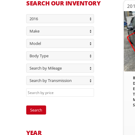
SEARCH OUR INVENTORY
2016
Make
Model
Body Type
Search by Mileage
B
Search by Transmission
D
E
T
M
S
YEAR