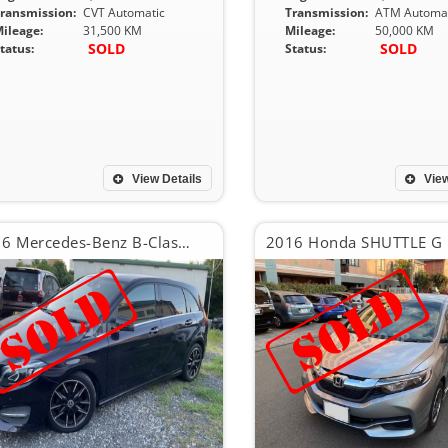
ransmission:
CVT Automatic
Transmission:
ATM Automat
ileage:
31,500 KM
Mileage:
50,000 KM
SOLD
SOLD
tatus:
Status:
View Details
View
2016 Mercedes-Benz B-Class B180
2016 Honda SHUTTLE G