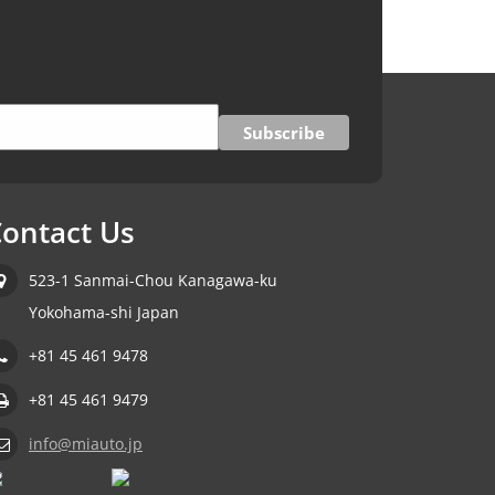
ontact Us
523-1 Sanmai-Chou Kanagawa-ku
Yokohama-shi Japan
+81 45 461 9478
+81 45 461 9479
info@miauto.jp