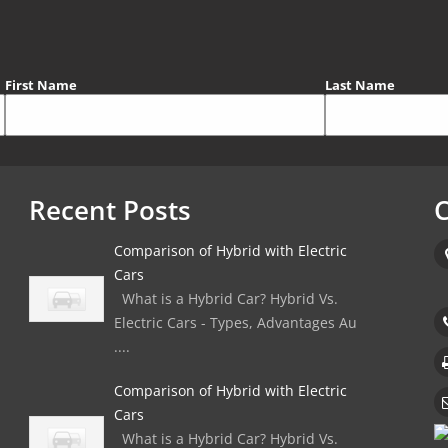
First Name
Last Name
Recent Posts
C
Comparison of Hybrid with Electric
Cars
What is a Hybrid Car? Hybrid Vs.
Electric Cars - Types, Advantages Au
....
Comparison of Hybrid with Electric
Cars
What is a Hybrid Car? Hybrid Vs.