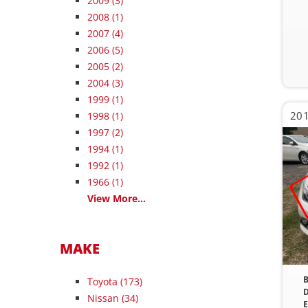
2009
(3)
2008
(1)
2007
(4)
2006
(5)
2005
(2)
2004
(3)
1999
(1)
201
1998
(1)
1997
(2)
1994
(1)
1992
(1)
1966
(1)
View More...
MAKE
B
Toyota (173)
D
Nissan (34)
E