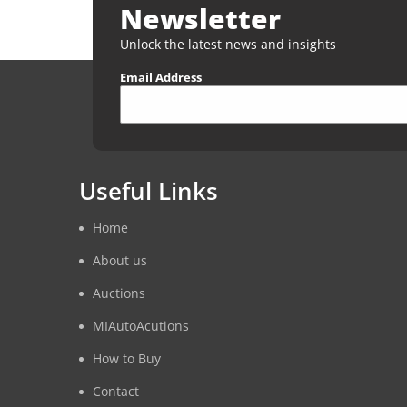
Newsletter
Unlock the latest news and insights
Email Address
Useful Links
Home
About us
Auctions
MIAutoAcutions
How to Buy
Contact