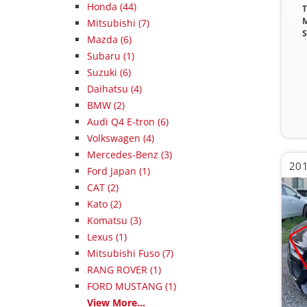
Honda (44)
T
M
Mitsubishi (7)
S
Mazda (6)
Subaru (1)
Suzuki (6)
Daihatsu (4)
BMW (2)
Audi Q4 E-tron (6)
Volkswagen (4)
Mercedes-Benz (3)
Ford Japan (1)
CAT (2)
Kato (2)
Komatsu (3)
Lexus (1)
Mitsubishi Fuso (7)
RANG ROVER (1)
FORD MUSTANG (1)
View More...