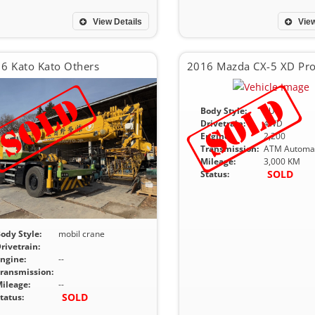
View Details
View
6 Kato Kato Others
Body Style:
SUV
Drivetrain:
4WD
Engine:
2,200
Transmission:
ATM Automat
Mileage:
3,000 KM
SOLD
Status:
ody Style:
mobil crane
rivetrain:
ngine:
--
ransmission:
ileage:
--
SOLD
tatus: