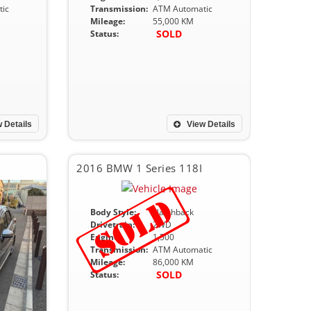
ic
Transmission:
ATM Automatic
Mileage:
55,000 KM
SOLD
Status:
 Details
View Details
2016 BMW 1 Series 118I
Body Style:
Hatchback
Drivetrain:
2WD
Engine:
1,500
Transmission:
ATM Automatic
Mileage:
86,000 KM
SOLD
Status: