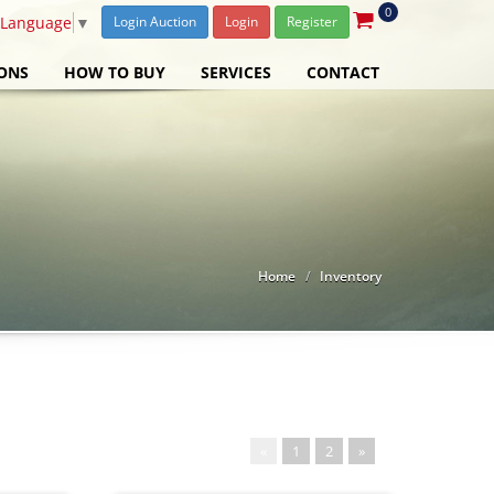
0
 Language
▼
Login Auction
Login
Register
ONS
HOW TO BUY
SERVICES
CONTACT
Home
Inventory
«
1
2
»