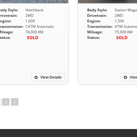
ody Style:
Hatchback
Body Style:
Station Wag
rivetrain:
2WD
Drivetrain:
2WD
ngine:
1,600
Engine:
1,500
ransmission:
CATM Automatic
Transmission:
ATM Automat
ileage:
74,000 KM
Mileage:
75,000 KM
SOLD
SOLD
tatus:
Status:
View Details
View
2
»