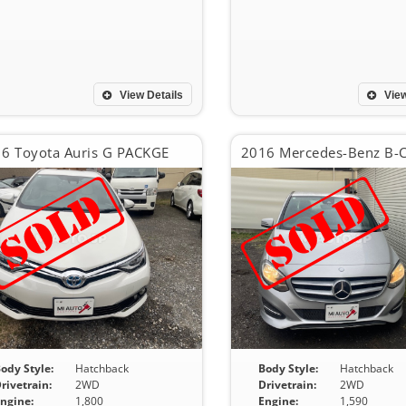
View Details
View
6 Toyota Auris G PACKGE
ody Style:
Hatchback
Body Style:
Hatchback
rivetrain:
2WD
Drivetrain:
2WD
ngine:
1,800
Engine:
1,590