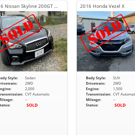
2016 Nissan Skyline 200GT TYPE SP 60TH LIMITET
2016 Honda Vezel X
ody Style:
Sedan
Body Style:
SUV
rivetrain:
2WD
Drivetrain:
2WD
ngine:
2,000
Engine:
1,500
ransmission:
CVT Automatic
Transmission:
CVT Automat
ileage:
--
Mileage:
--
SOLD
SOLD
tatus:
Status: