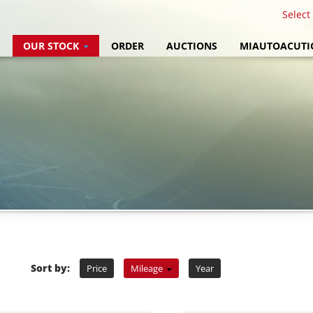
Select
S
OUR STOCK
ORDER
AUCTIONS
MIAUTOACUTI
Sort by:
Price
Mileage
Year