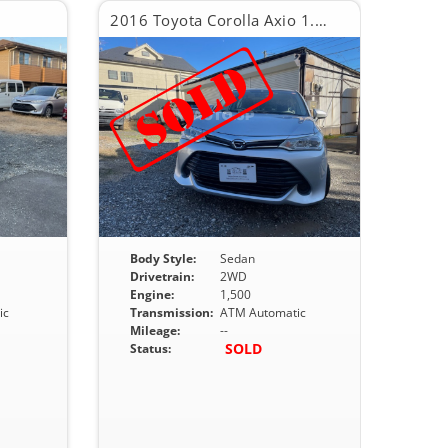
2016 Toyota Corolla Axio 1.5X
Body Style:
Sedan
Drivetrain:
2WD
Engine:
1,500
ic
Transmission:
ATM Automatic
Mileage:
--
SOLD
Status: