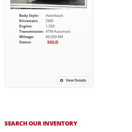
Body Style:
Hatchback
Drivetrain:
2WD
Engine:
1,500
Transmission:
ATM Automatic
Mileage:
60,000 KM
SOLD
Status:
View Details
SEARCH OUR INVENTORY