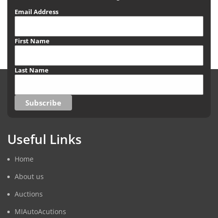
Email Address
First Name
Last Name
Useful Links
Home
About us
Auctions
MIAutoAcutions