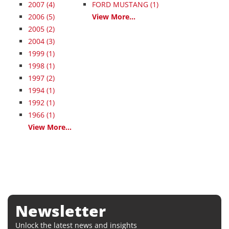
2007
(4)
FORD MUSTANG (1)
2006
(5)
View More...
2005
(2)
2004
(3)
1999
(1)
1998
(1)
1997
(2)
1994
(1)
1992
(1)
1966
(1)
View More...
Newsletter
Unlock the latest news and insights