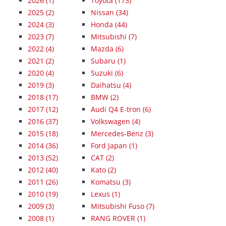
2026
(1)
Toyota (173)
2025
(2)
Nissan (34)
2024
(3)
Honda (44)
2023
(7)
Mitsubishi (7)
2022
(4)
Mazda (6)
2021
(2)
Subaru (1)
2020
(4)
Suzuki (6)
2019
(3)
Daihatsu (4)
2018
(17)
BMW (2)
2017
(12)
Audi Q4 E-tron (6)
2016
(37)
Volkswagen (4)
2015
(18)
Mercedes-Benz (3)
2014
(36)
Ford Japan (1)
2013
(52)
CAT (2)
2012
(40)
Kato (2)
2011
(26)
Komatsu (3)
2010
(19)
Lexus (1)
2009
(3)
Mitsubishi Fuso (7)
2008
(1)
RANG ROVER (1)