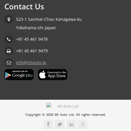
Contact Us
523-1 Sanmai-Chou Kanagawa-ku
Yokohama-shi Japan
+81 45 461 9478
+81 45 461 9479
info@miauto.jp
Copyright © 2026 MI Auto Ltd. All rights reserved.