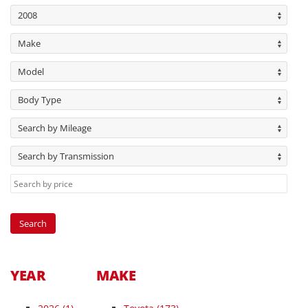
2008
Make
Model
Body Type
Search by Mileage
Search by Transmission
YEAR
MAKE