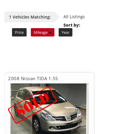
All Listings
1 Vehicles Matching:
Sort by:
Price
Mileage
Year
2008 Nissan TIDA 1.5S