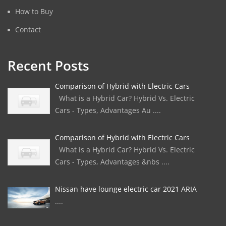
How to Buy
Contact
Recent Posts
Comparison of Hybrid with Electric Cars
What is a Hybrid Car? Hybrid Vs. Electric
Cars - Types, Advantages Au ....
Comparison of Hybrid with Electric Cars
What is a Hybrid Car? Hybrid Vs. Electric
Cars - Types, Advantages &nbs ....
Nissan have lounge electric car 2021 ARIA
....