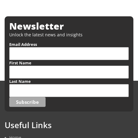
Newsletter
Unlock the latest news and insights
Email Address
First Name
Last Name
Useful Links
Home