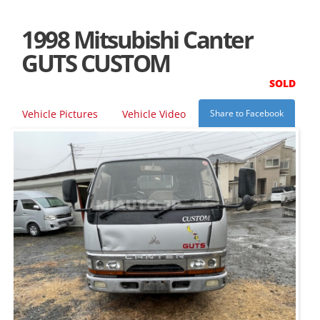
1998 Mitsubishi Canter
GUTS CUSTOM
SOLD
Vehicle Pictures
Vehicle Video
Share to Facebook