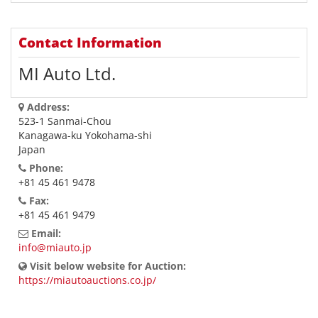
Contact Information
MI Auto Ltd.
Address:
523-1 Sanmai-Chou
Kanagawa-ku Yokohama-shi
Japan
Phone:
+81 45 461 9478
Fax:
+81 45 461 9479
Email:
info@miauto.jp
Visit below website for Auction:
https://miautoauctions.co.jp/