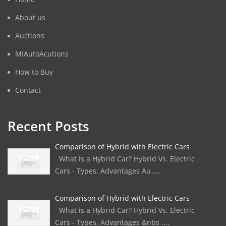
About us
Auctions
MIAutoAcutions
How to Buy
Contact
Recent Posts
Comparison of Hybrid with Electric Cars
What is a Hybrid Car? Hybrid Vs. Electric
Cars - Types, Advantages Au ....
Comparison of Hybrid with Electric Cars
What is a Hybrid Car? Hybrid Vs. Electric
Cars - Types, Advantages &nbs ....