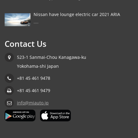
Nissan have lounge electric car 2021 ARIA
....
Contact Us
523-1 Sanmai-Chou Kanagawa-ku
Yokohama-shi Japan
+81 45 461 9478
+81 45 461 9479
info@miauto.jp