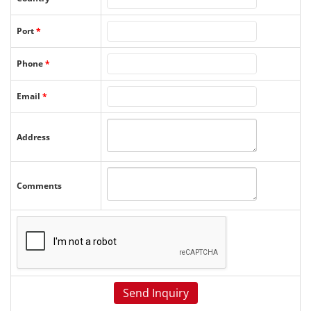
Port
*
Phone
*
Email
*
Address
Comments