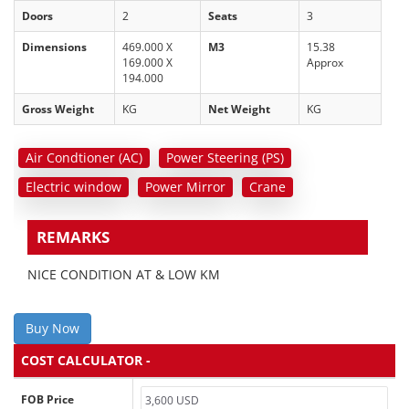
Doors
2
Seats
3
Dimensions
469.000 X
M3
15.38
169.000 X
Approx
194.000
Gross Weight
KG
Net Weight
KG
Air Condtioner (AC)
Power Steering (PS)
Electric window
Power Mirror
Crane
REMARKS
NICE CONDITION AT & LOW KM
Buy Now
COST CALCULATOR -
FOB Price