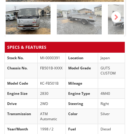
Next
SPECS & FEATURES
Stock No.
MI-0000391
Location
Japan
Chassis No.
FB501B-XXXX
Model Grade
GUTS
CUSTOM
Model Code
KC-FB501B
Mileage
Engine Size
2830
Engine Type
4M40
Drive
2WD
Steering
Right
Transmission
ATM
Color
Silver
Automatic
Year/Month
1998 / 2
Fuel
Diesel