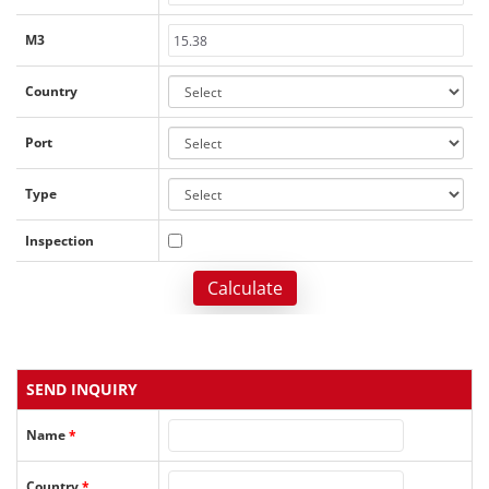
M3
Country
Port
Type
Inspection
Calculate
SEND INQUIRY
Name
*
Country
*