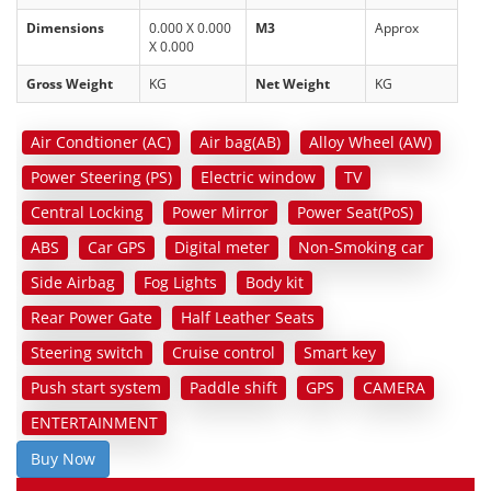
Dimensions
0.000 X 0.000
M3
Approx
X 0.000
Gross Weight
KG
Net Weight
KG
Air Condtioner (AC)
Air bag(AB)
Alloy Wheel (AW)
Power Steering (PS)
Electric window
TV
Central Locking
Power Mirror
Power Seat(PoS)
ABS
Car GPS
Digital meter
Non-Smoking car
Side Airbag
Fog Lights
Body kit
Rear Power Gate
Half Leather Seats
Steering switch
Cruise control
Smart key
Push start system
Paddle shift
GPS
CAMERA
ENTERTAINMENT
Buy Now