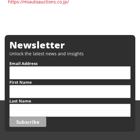
https://miautoauctions.co.jp/
Newsletter
Unlock the latest news and insights
Email Address
First Name
Last Name