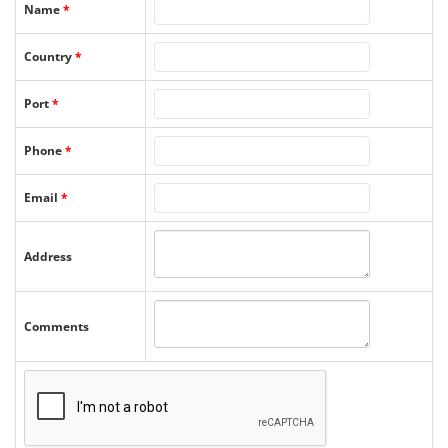
Name
*
Country
*
Port
*
Phone
*
Email
*
Address
Comments