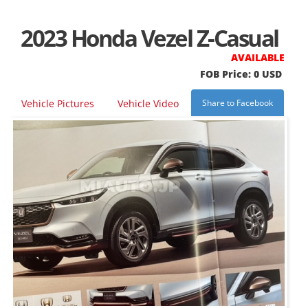
2023 Honda Vezel Z-Casual
AVAILABLE
FOB Price: 0 USD
Vehicle Pictures
Vehicle Video
Share to Facebook