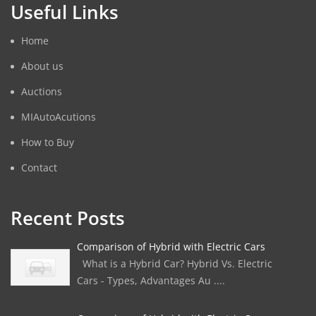
Useful Links
Home
About us
Auctions
MIAutoAcutions
How to Buy
Contact
Recent Posts
Comparison of Hybrid with Electric Cars
What is a Hybrid Car? Hybrid Vs. Electric
Cars - Types, Advantages Au ....