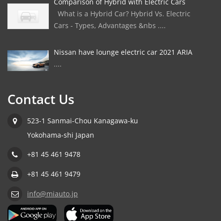
Comparison of Hybrid with Electric Cars
What is a Hybrid Car? Hybrid Vs. Electric
Cars - Types, Advantages &nbs ....
Nissan have lounge electric car 2021 ARIA
....
Contact Us
523-1 Sanmai-Chou Kanagawa-ku
Yokohama-shi Japan
+81 45 461 9478
+81 45 461 9479
info@miauto.jp