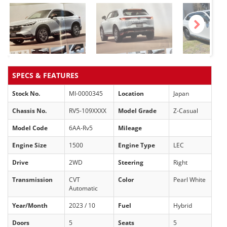
Next
SPECS & FEATURES
Stock No.
MI-0000345
Location
Japan
Chassis No.
RV5-109XXXX
Model Grade
Z-Casual
Model Code
6AA-Rv5
Mileage
Engine Size
1500
Engine Type
LEC
Drive
2WD
Steering
Right
Transmission
CVT
Color
Pearl White
Automatic
Year/Month
2023 / 10
Fuel
Hybrid
Doors
5
Seats
5