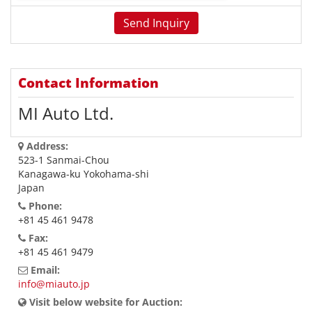
Contact Information
MI Auto Ltd.
Address:
523-1 Sanmai-Chou
Kanagawa-ku Yokohama-shi
Japan
Phone:
+81 45 461 9478
Fax:
+81 45 461 9479
Email:
info@miauto.jp
Visit below website for Auction: