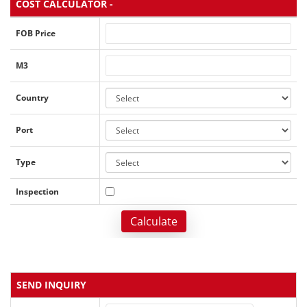
COST CALCULATOR -
FOB Price
M3
Country
Port
Type
Inspection
Calculate
SEND INQUIRY