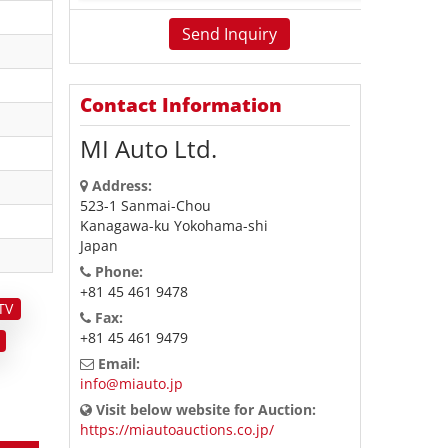
Contact Information
MI Auto Ltd.
Address:
523-1 Sanmai-Chou
Kanagawa-ku Yokohama-shi
Japan
Phone:
+81 45 461 9478
TV
Fax:
+81 45 461 9479
Email:
info@miauto.jp
Visit below website for Auction:
https://miautoauctions.co.jp/