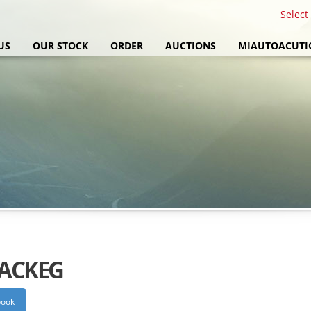
Select
US
OUR STOCK
ORDER
AUCTIONS
MIAUTOACUTI
PACKEG
book