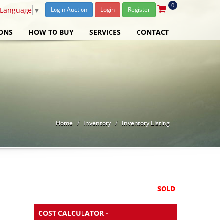
0
 Language
▼
Login Auction
Login
Register
ONS
HOW TO BUY
SERVICES
CONTACT
Home
Inventory
Inventory Listing
SOLD
COST CALCULATOR -