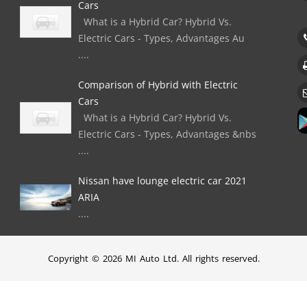
Cars
What is a Hybrid Car? Hybrid Vs.
Electric Cars - Types, Advantages Au
....
Comparison of Hybrid with Electric
Cars
What is a Hybrid Car? Hybrid Vs.
Electric Cars - Types, Advantages &nbs
....
Nissan have lounge electric car 2021
ARIA
....
Copyright © 2026 MI Auto Ltd. All rights reserved.