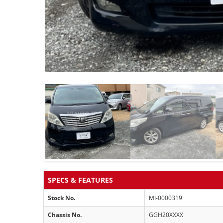
SPECS & FEATURES
Stock No.
MI-0000319
Chassis No.
GGH20XXXX