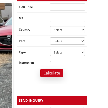
FOB Price
M3
Country
Port
Type
Inspection
Calculate
SEND INQUIRY