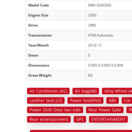
Model Code
DBA-GGH20G
Engine Size
3500
Drive
2WD
Transmission
ATM Automatic
Year/Month
2010 / 5
Doors
5
Dimensions
0.000 X 0.000 X 0.000
Gross Weight
KG
Air Condtioner (AC)
Air bag(AB)
Alloy Wheel (
Leather Seat (LS)
Power Seat(PoS)
ABS
Car
Power Slide Door two side
Rear Power Gate
P
Rear entertainment
GPS
ENTERTAINMENT