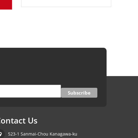
ontact Us
523-1 Sanmai-Chou Kanagawa-ku