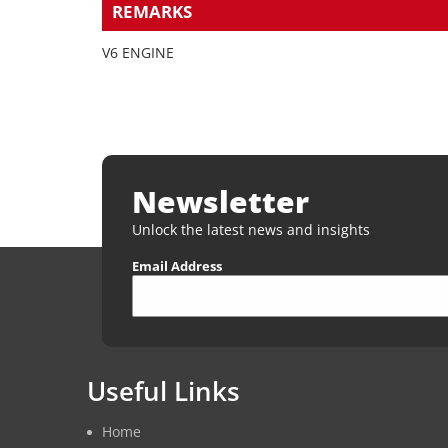
REMARKS
V6 ENGINE
Newsletter
Unlock the latest news and insights
Email Address
Useful Links
Home