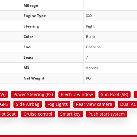
Mileage
Engine Type
XXX
Steering
Right
Color
Black
Fuel
Gasoline
Seats
7
M3
Approx
Net Weight
KG
AW)
Power Steering (PS)
Electric window
Sun Roof (SR)
 GPS
Side Airbag
Fog Lights
Rear view camera
Dual AC
ilot Seat
Cruise control
Smart key
Push start system