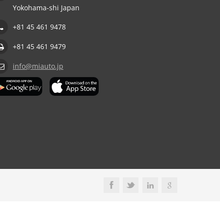
Yokohama-shi Japan
+81 45 461 9478
+81 45 461 9479
info@miauto.jp