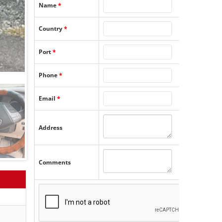
Name
*
Country
*
Port
*
Phone
*
Email
*
Address
Comments