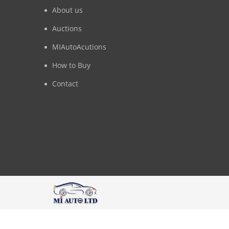
About us
Auctions
MIAutoAcutions
How to Buy
Contact