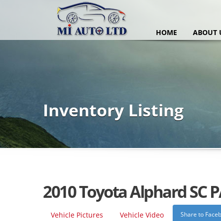
HOME
ABOUT 
Inventory Listing
2010 Toyota Alphard SC 
Vehicle Pictures
Vehicle Video
Share to Face