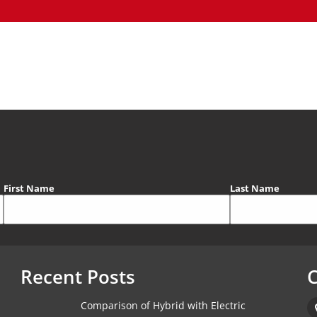
First Name
Last Name
Recent Posts
C
Comparison of Hybrid with Electric