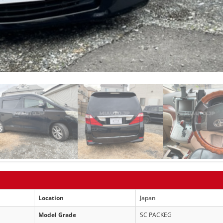
Location
Japan
Model Grade
SC PACKEG