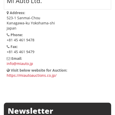
MI Auto Ltd.
Address:
523-1 Sanmai-Chou
Kanagawa-ku Yokohama-shi
Japan
Phone:
+81 45 461 9478
Fax:
+81 45 461 9479
Email:
info@miauto.jp
Visit below website for Auction:
https://miautoauctions.co.jp/
Newsletter