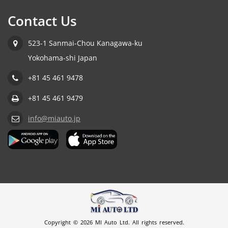
Contact Us
523-1 Sanmai-Chou Kanagawa-ku
Yokohama-shi Japan
+81 45 461 9478
+81 45 461 9479
info@miauto.jp
Copyright © 2026 MI Auto Ltd. All rights reserved.