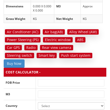
Dimensions
0.000 X 0.000
M3
Approx
X 0.000
Gross Weight
KG
Net Weight
KG
Air Condtioner (AC)
Air bag(AB)
Alloy Wheel (AW)
Power Steering (PS)
Electric window
ABS
Car GPS
Radio
Rear view camera
Steering switch
Smart key
Push start system
Buy Now
COST CALCULATOR -
FOB Price
M3
Country