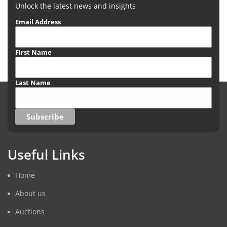
Unlock the latest news and insights
Email Address
First Name
Last Name
Useful Links
Home
About us
Auctions