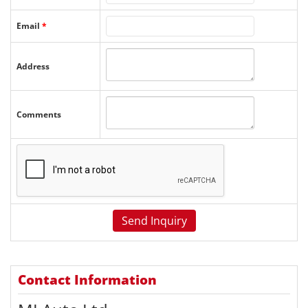
Email
*
Address
Comments
Contact Information