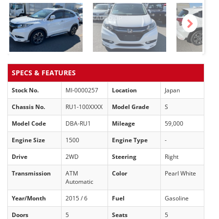
Next
SPECS & FEATURES
Stock No.
MI-0000257
Location
Japan
Chassis No.
RU1-100XXXX
Model Grade
S
Model Code
DBA-RU1
Mileage
59,000
Engine Size
1500
Engine Type
-
Drive
2WD
Steering
Right
Transmission
ATM
Color
Pearl White
Automatic
Year/Month
2015 / 6
Fuel
Gasoline
Doors
5
Seats
5