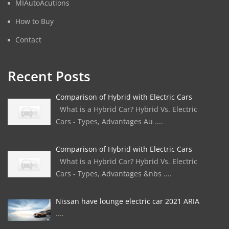
MIAutoAcutions
How to Buy
Contact
Recent Posts
Comparison of Hybrid with Electric Cars
What is a Hybrid Car? Hybrid Vs. Electric
Cars - Types, Advantages Au ....
Comparison of Hybrid with Electric Cars
What is a Hybrid Car? Hybrid Vs. Electric
Cars - Types, Advantages &nbs ....
Nissan have lounge electric car 2021 ARIA
....