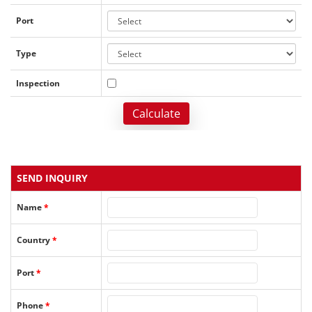
Port
Type
Inspection
Calculate
SEND INQUIRY
Name
*
Country
*
Port
*
Phone
*