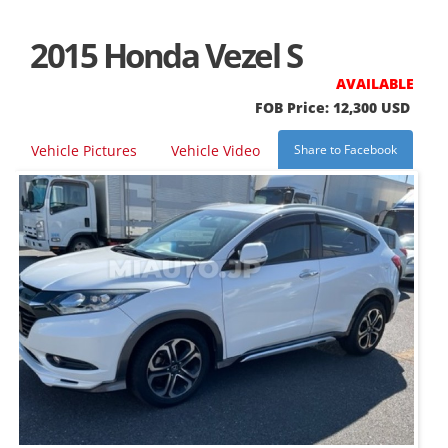
2015 Honda Vezel S
AVAILABLE
FOB Price: 12,300 USD
Vehicle Pictures
Vehicle Video
Share to Facebook