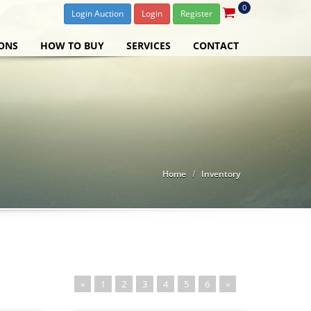
0
Login Auction
Login
Register
ONS
HOW TO BUY
SERVICES
CONTACT
Home
Inventory
«
1
2
3
4
5
6
»