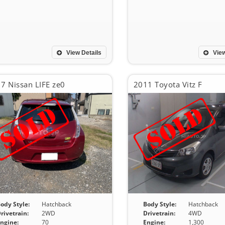
View Details
View
7 Nissan LIFE ze0
2011 Toyota Vitz F
ody Style:
Hatchback
Body Style:
Hatchback
rivetrain:
2WD
Drivetrain:
4WD
ngine:
70
Engine:
1,300