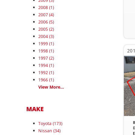
2009
(3)
2008
(1)
2007
(4)
2006
(5)
2005
(2)
2004
(3)
1999
(1)
201
1998
(1)
1997
(2)
1994
(1)
1992
(1)
1966
(1)
View More...
MAKE
B
Toyota (173)
D
Nissan (34)
E