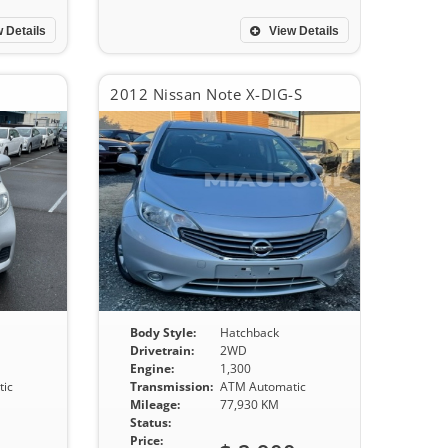
 Details
View Details
2012 Nissan Note X-DIG-S
Body Style:
Hatchback
Drivetrain:
2WD
Engine:
1,300
ic
Transmission:
ATM Automatic
Mileage:
77,930 KM
Status:
Price: