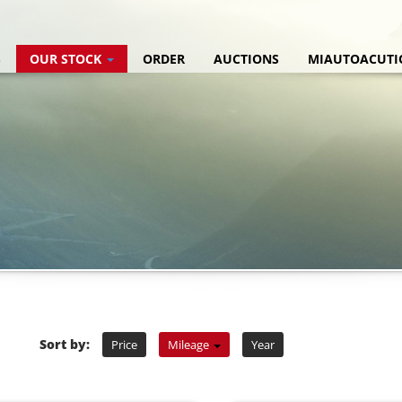
S
OUR STOCK
ORDER
AUCTIONS
MIAUTOACUTI
Sort by:
Price
Mileage
Year