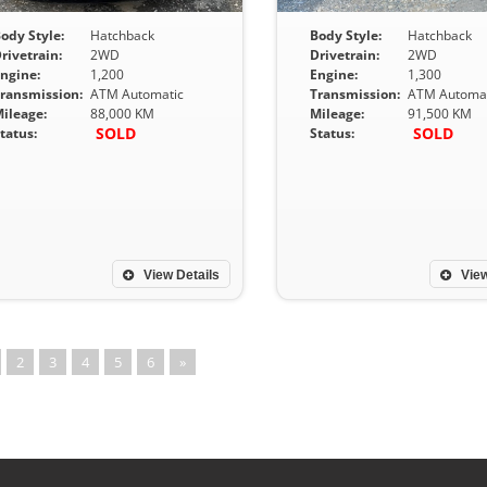
ody Style:
Hatchback
Body Style:
Hatchback
rivetrain:
2WD
Drivetrain:
2WD
ngine:
1,200
Engine:
1,300
ransmission:
ATM Automatic
Transmission:
ATM Automat
ileage:
88,000 KM
Mileage:
91,500 KM
SOLD
SOLD
tatus:
Status:
View Details
View
2
3
4
5
6
»