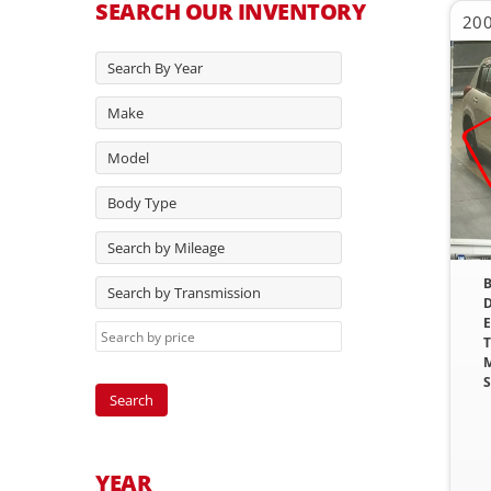
SEARCH OUR INVENTORY
200
Search By Year
Make
Model
Body Type
Search by Mileage
B
Search by Transmission
D
E
T
M
S
YEAR