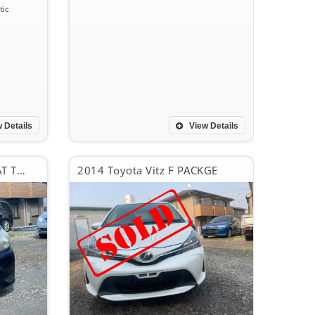
ic
 Details
View Details
2012 Toyota Vitz F SUMAT TOP PACKGE
2014 Toyota Vitz F PACKGE