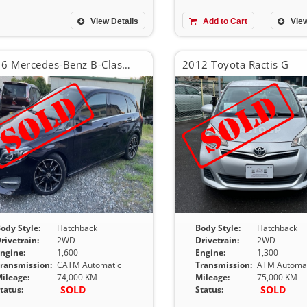
View Details
Add to Cart
View
2016 Mercedes-Benz B-Class B180
2012 Toyota Ractis G
ody Style:
Hatchback
Body Style:
Hatchback
rivetrain:
2WD
Drivetrain:
2WD
ngine:
1,600
Engine:
1,300
ransmission:
CATM Automatic
Transmission:
ATM Automat
ileage:
74,000 KM
Mileage:
75,000 KM
SOLD
SOLD
tatus:
Status: