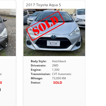
2017 Toyota Aqua S
Body Style:
Hatchback
Drivetrain:
2WD
Engine:
1,500
ic
Transmission:
CVT Automatic
Mileage:
73,000 KM
LE
SOLD
Status:
0