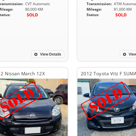
ransmission:
CVT Automatic
Transmission:
ATM Automat
ileage:
80,000 KM
Mileage:
81,000 KM
SOLD
SOLD
tatus:
Status:
View Details
View
2 Nissan March 12X