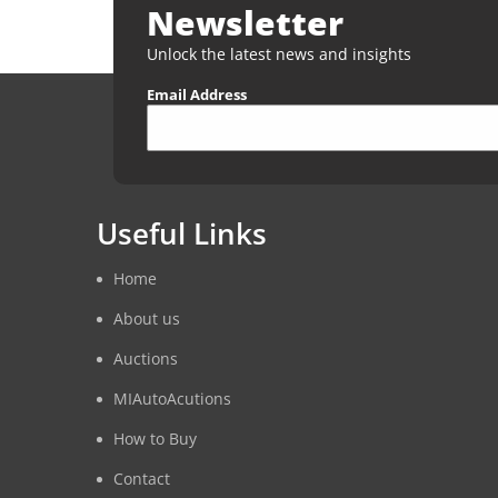
Newsletter
Unlock the latest news and insights
Email Address
Useful Links
Home
About us
Auctions
MIAutoAcutions
How to Buy
Contact