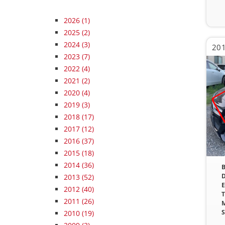
2026
(1)
2025
(2)
2024
(3)
2023
(7)
2022
(4)
2021
(2)
2020
(4)
2019
(3)
2018
(17)
2017
(12)
2016
(37)
2015
(18)
2014
(36)
B
D
2013
(52)
E
2012
(40)
T
2011
(26)
M
S
2010
(19)