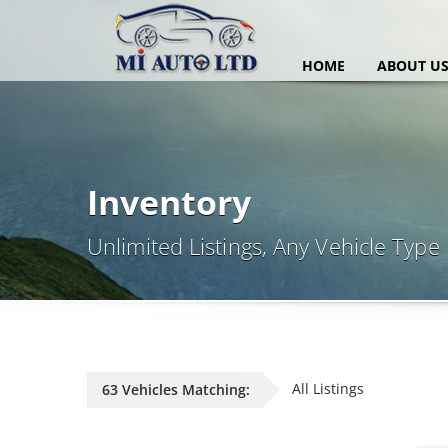
HOME
ABOUT U
Inventory
Unlimited Listings, Any Vehicle Type
All Listings
63 Vehicles Matching: