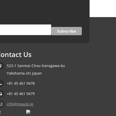
ontact Us
523-1 Sanmai-Chou Kanagawa-ku
Yokohama-shi Japan
+81 45 461 9478
+81 45 461 9479
info@miauto.jp