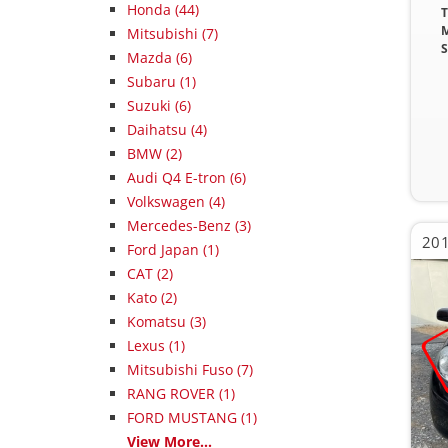
Honda (44)
T
M
Mitsubishi (7)
S
Mazda (6)
Subaru (1)
Suzuki (6)
Daihatsu (4)
BMW (2)
Audi Q4 E-tron (6)
Volkswagen (4)
Mercedes-Benz (3)
201
Ford Japan (1)
CAT (2)
Kato (2)
Komatsu (3)
Lexus (1)
Mitsubishi Fuso (7)
RANG ROVER (1)
FORD MUSTANG (1)
View More...