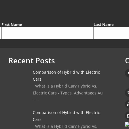
First Name
Last Name
Recent Posts
C
Comparison of Hybrid with Electric
Cars
What is a Hybrid Car? Hybrid Vs.
Electric Cars - Types, Advantages Au
....
Comparison of Hybrid with Electric
Cars
What is a Hybrid Car? Hybrid Vs.