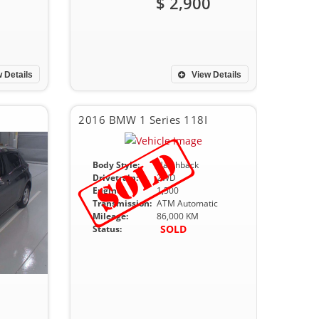
$ 2,900
 Details
View Details
2016 BMW 1 Series 118I
Body Style:
Hatchback
Drivetrain:
2WD
Engine:
1,500
Transmission:
ATM Automatic
Mileage:
86,000 KM
SOLD
Status: