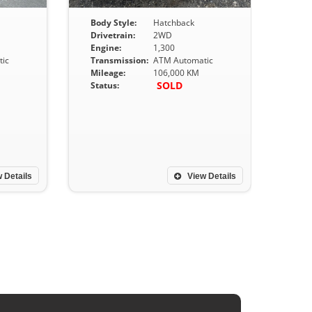
Body Style:
Hatchback
Drivetrain:
2WD
Engine:
1,300
ic
Transmission:
ATM Automatic
Mileage:
106,000 KM
SOLD
Status:
 Details
View Details