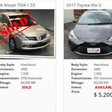
8 Nissan TIDA 1.5S
2017 Toyota Vitz U
ody Style:
Hatchback
Body Style:
Hatchback
rivetrain:
2WD
Drivetrain:
2WD
ngine:
1,500
Engine:
1,500
ransmission:
ATM Automatic
Transmission:
FAT Automat
ileage:
60,000 KM
Mileage:
60,200 KM
SOLD
AVAILAB
tatus:
Status:
Price:
$ 5,20