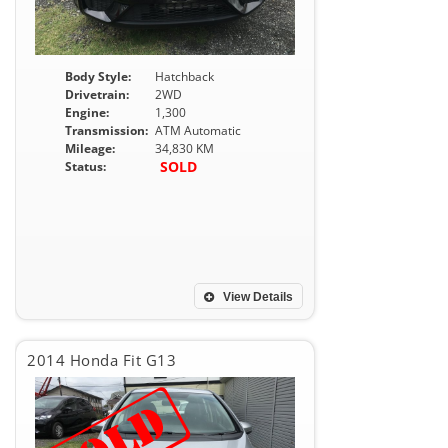
Body Style:
Hatchback
Drivetrain:
2WD
Engine:
1,300
Transmission:
ATM Automatic
Mileage:
34,830 KM
SOLD
Status:
View Details
2014 Honda Fit G13