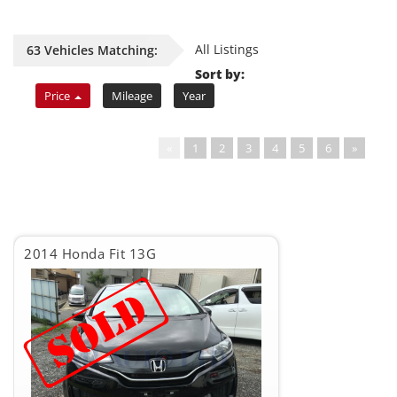
All Listings
63 Vehicles Matching:
Sort by:
Price
Mileage
Year
«
1
2
3
4
5
6
»
2014 Honda Fit 13G