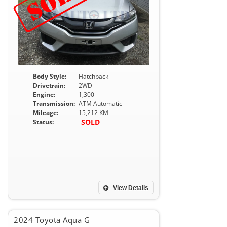
Body Style:
Hatchback
Drivetrain:
2WD
Engine:
1,300
Transmission:
ATM Automatic
Mileage:
15,212 KM
SOLD
Status:
View Details
2024 Toyota Aqua G