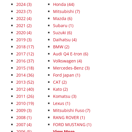
2024
(3)
Honda (44)
2023
(7)
Mitsubishi (7)
2022
(4)
Mazda (6)
2021
(2)
Subaru (1)
2020
(4)
Suzuki (6)
2019
(3)
Daihatsu (4)
2018
(17)
BMW (2)
2017
(12)
Audi Q4 E-tron (6)
2016
(37)
Volkswagen (4)
2015
(18)
Mercedes-Benz (3)
2014
(36)
Ford Japan (1)
2013
(52)
CAT (2)
2012
(40)
Kato (2)
2011
(26)
Komatsu (3)
2010
(19)
Lexus (1)
2009
(3)
Mitsubishi Fuso (7)
2008
(1)
RANG ROVER (1)
2007
(4)
FORD MUSTANG (1)
2006
(5)
View More...