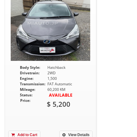
Body Style:
Hatchback
Drivetrain:
2WD
Engine:
1,500
Transmission:
FAT Automatic
Mileage:
60,200 KM
AVAILABLE
Status:
Price:
$ 5,200
Add to Cart
View Details