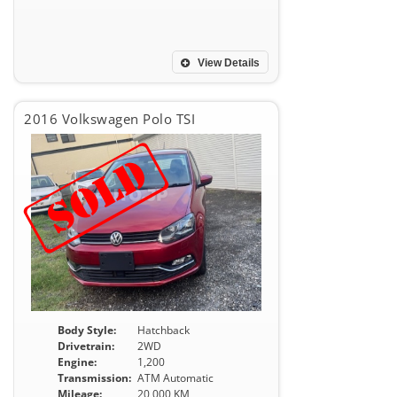
View Details
2016 Volkswagen Polo TSI
Body Style:
Hatchback
Drivetrain:
2WD
Engine:
1,200
Transmission:
ATM Automatic
Mileage:
20,000 KM