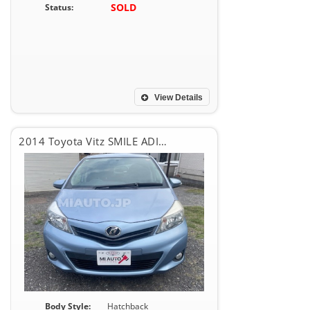
SOLD
Status:
View Details
2014 Toyota Vitz SMILE ADITION
Body Style:
Hatchback