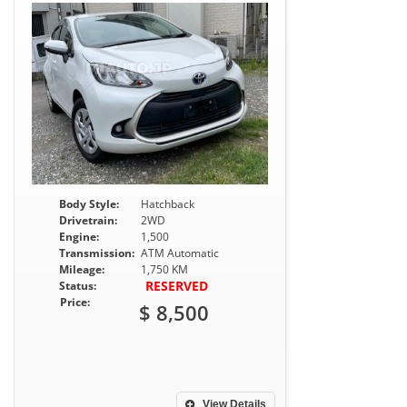
Body Style:
Hatchback
Drivetrain:
2WD
Engine:
1,500
Transmission:
ATM Automatic
Mileage:
1,750 KM
RESERVED
Status:
Price:
$ 8,500
View Details