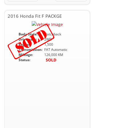
2016 Honda Fit F PACKGE
Body Style:
Hatchback
Drivetrain:
2WD
Engine:
1,500
Transmission:
FAT Automatic
Mileage:
126,000 KM
SOLD
Status: