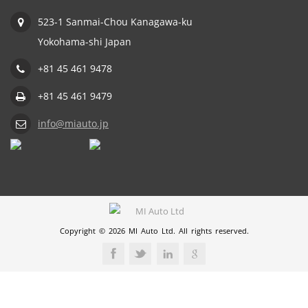
523-1 Sanmai-Chou Kanagawa-ku
Yokohama-shi Japan
+81 45 461 9478
+81 45 461 9479
info@miauto.jp
Copyright © 2026 MI Auto Ltd. All rights reserved.