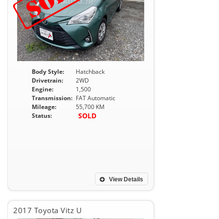
Body Style:
Hatchback
Drivetrain:
2WD
Engine:
1,500
Transmission:
FAT Automatic
Mileage:
55,700 KM
SOLD
Status:
View Details
2017 Toyota Vitz U