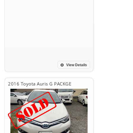
View Details
2016 Toyota Auris G PACKGE