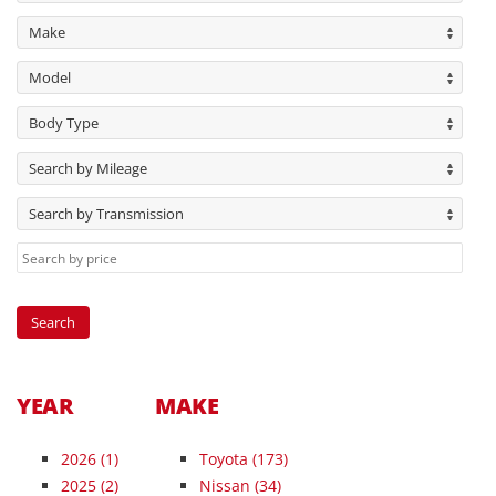
Make
Model
Body Type
Search by Mileage
Search by Transmission
YEAR
MAKE
2026
(1)
Toyota (173)
2025
(2)
Nissan (34)