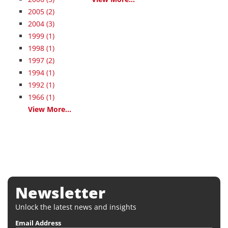
2005
(2)
2004
(3)
1999
(1)
1998
(1)
1997
(2)
1994
(1)
1992
(1)
1966
(1)
View More...
Newsletter
Unlock the latest news and insights
Email Address