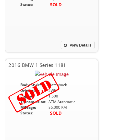
SOLD
Status:
View Details
2016 BMW 1 Series 118I
Body Style:
Hatchback
Drivetrain:
2WD
Engine:
1,500
Transmission:
ATM Automatic
Mileage:
86,000 KM
SOLD
Status: