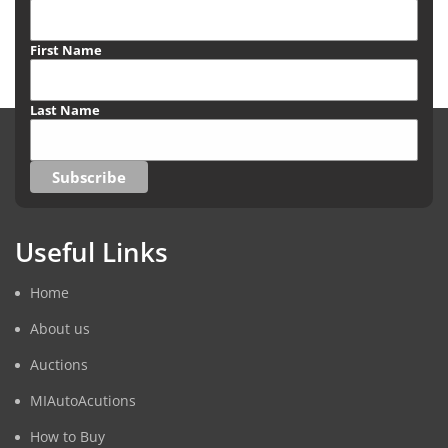
First Name
Last Name
Useful Links
Home
About us
Auctions
MIAutoAcutions
How to Buy