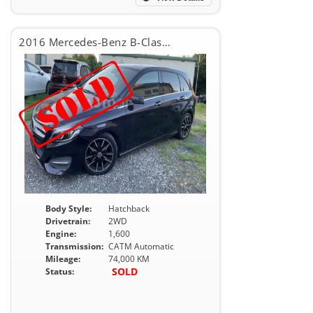
2016 Mercedes-Benz B-Class B180
Body Style:
Hatchback
Drivetrain:
2WD
Engine:
1,600
Transmission:
CATM Automatic
Mileage:
74,000 KM
SOLD
Status: