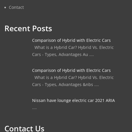
Contact
Recent Posts
Comparison of Hybrid with Electric Cars
What is a Hybrid Car? Hybrid Vs. Electric
Cars - Types, Advantages Au ....
Comparison of Hybrid with Electric Cars
What is a Hybrid Car? Hybrid Vs. Electric
Cars - Types, Advantages &nbs ....
Nissan have lounge electric car 2021 ARIA
....
Contact Us