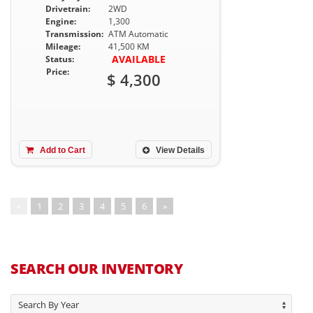
Drivetrain:
2WD
Engine:
1,300
Transmission:
ATM Automatic
Mileage:
41,500 KM
AVAILABLE
Status:
Price:
$ 4,300
Add to Cart
View Details
«
1
2
3
4
5
6
»
SEARCH OUR INVENTORY
Search By Year