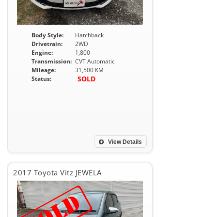
Body Style:
Hatchback
Drivetrain:
2WD
Engine:
1,800
Transmission:
CVT Automatic
Mileage:
31,500 KM
SOLD
Status:
View Details
2017 Toyota Vitz JEWELA