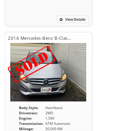
View Details
2016 Mercedes-Benz B-Class B180
Body Style:
Hatchback
Drivetrain:
2WD
Engine:
1,590
Transmission:
ATM Automatic
Mileage:
50,000 KM